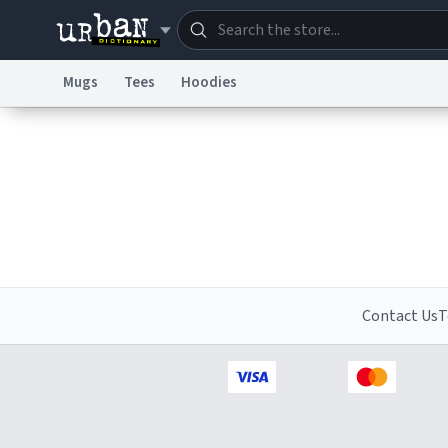
Mugs
Tees
Hoodies
Dictionary
Store
Blo
Information Collection Notice
Trademark Concern
Contact Us
T