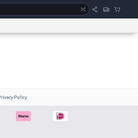
ertise
Chat
System Status
eport a Bug
Data Request
Contact Us
Security
DMCA
rivacy Policy