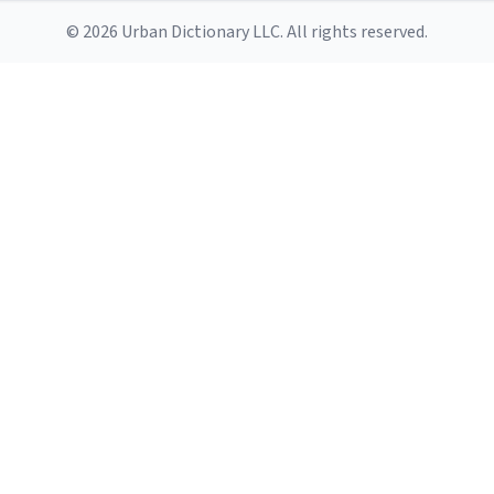
© 2026 Urban Dictionary LLC. All rights reserved.