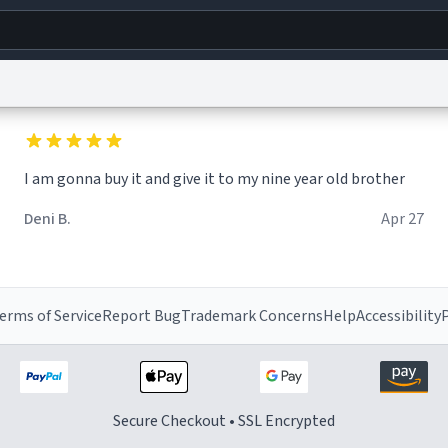
g
World
Help
Adv
I am gonna buy it and give it to my nine year old brother
s
reCAPTCHA Privacy
Terms of Service
reCAPTCHA Terms
Privacy Policy
Accessibility
R
Deni B.
Apr 27
© 1999–2026 Urban Dictionary ®
erms of Service
Report Bug
Trademark Concerns
Help
Accessibility
P
Secure Checkout • SSL Encrypted