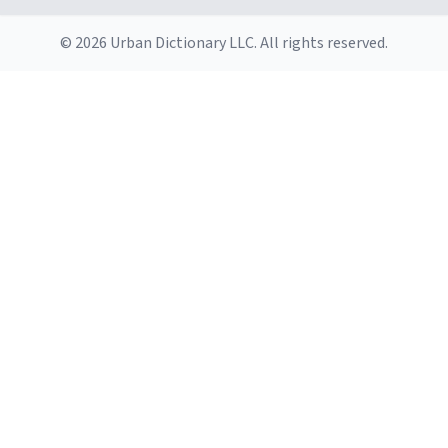
© 2026 Urban Dictionary LLC. All rights reserved.