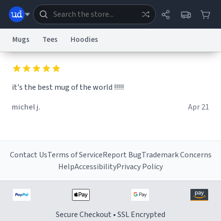
Mugs
Tees
Hoodies
Dictionary
Store
Blog
World
it's the best mug of the world !!!!!
System
michel j.
Apr 21
Help
Advertise
Chat
Status
Information Collection Notice
Trademark Concerns
reCAPTCHA Privacy
Terms of Service
reCAPTCHA Terms
Privacy Policy
Accessibility
Report a Bug
Data Request
Contact Us
Security
DMCA
Contact Us
Terms of Service
Report Bug
Trademark Concerns
© 1999–2026 Urban Dictionary ®
Help
Accessibility
Privacy Policy
Secure Checkout • SSL Encrypted