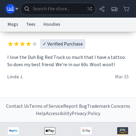
Mugs
Tees
Hoodies
Dictionary
Store
Blog
World
✓ Verified Purchase
I love the Duh Big Red Truck so much that I have a tattoo.
So does my best friend. We’re in our 60s. Woot woot!
System
Help
Advertise
Chat
Status
Linda J.
Mar 15
Information Collection Notice
Trademark Concerns
reCAPTCHA Privacy
Terms of Service
reCAPTCHA Terms
Privacy Policy
Accessibility
Report a Bug
Data Request
Contact Us
Security
DMCA
© 1999–2026 Urban Dictionary ®
Contact Us
Terms of Service
Report Bug
Trademark Concerns
Help
Accessibility
Privacy Policy