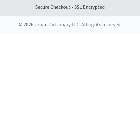
Secure Checkout • SSL Encrypted
© 2026 Urban Dictionary LLC. All rights reserved.