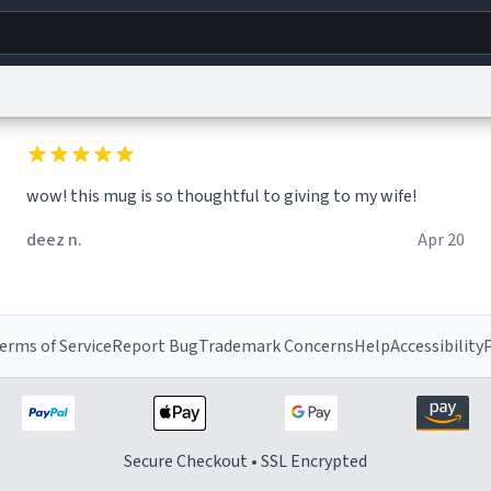
g
World
Help
Adv
wow! this mug is so thoughtful to giving to my wife!
s
reCAPTCHA Privacy
Terms of Service
reCAPTCHA Terms
Privacy Policy
Accessibility
R
deez n.
Apr 20
© 1999–2026 Urban Dictionary ®
erms of Service
Report Bug
Trademark Concerns
Help
Accessibility
P
Secure Checkout • SSL Encrypted