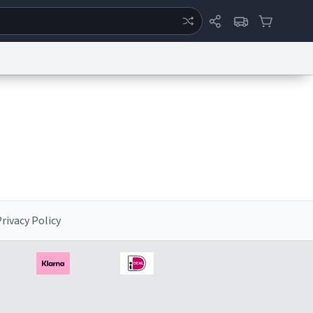
ertise
Chat
System Status
eport a Bug
Data Request
Contact Us
Security
DMCA
rivacy Policy