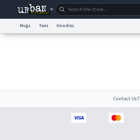
Mugs
Tees
Hoodies
Dictionary
Store
Blo
Information Collection Notice
Trademark Concern
Contact Us
T