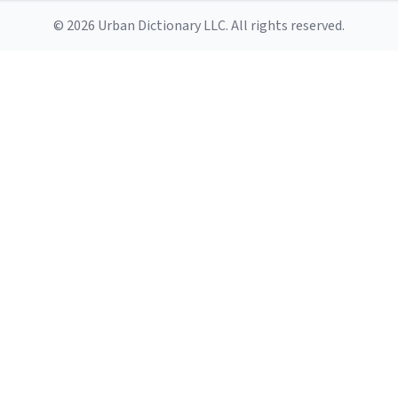
© 2026 Urban Dictionary LLC. All rights reserved.