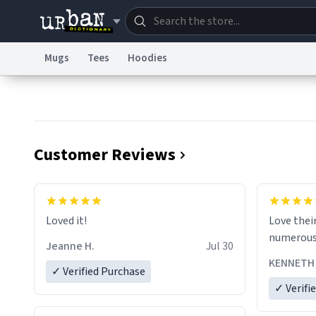
Mugs
Tees
Hoodies
Dictionary
Store
Blo
Information Collection Notice
Trademark Concern
Customer Reviews
Loved it!
Love their prod
Jeanne H.
Jul 30
KENNETH 
✓ Verified Purchase
✓ Verifi