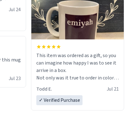
Jul 24
This item was ordered as a gift, so you
r this mug
can imagine how happy I was to see it
arrive in a box.
Not only was it true to order in color
Jul 23
and wording but was also without
Todd E.
Jul 21
holes and held a strong cup of tea.
However, I would not recommend
✓ Verified Purchase
green tea for this mug, or any mug for
that matter as I prefer black teas.
Emiyah will love it once she decides to
return from France bringing her