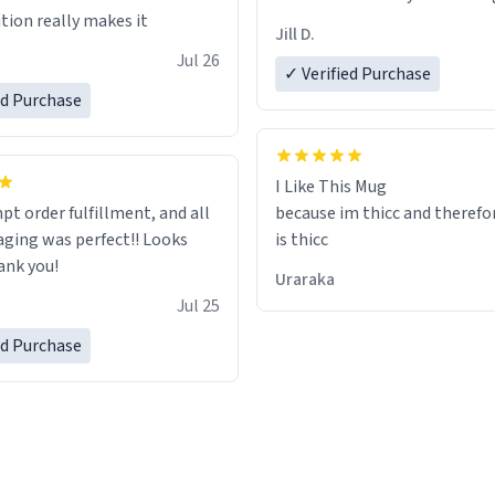
tion really makes it
Jill D.
Jul 26
✓ Verified Purchase
ed Purchase
I Like This Mug
pt order fulfillment, and all
because im thicc and therefo
ging was perfect!! Looks
is thicc
ank you!
Uraraka
Jul 25
ed Purchase