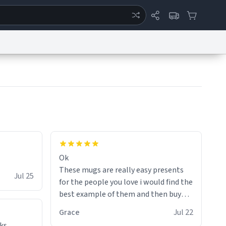
ertise
Chat
System Status
eport a Bug
Data Request
Contact Us
Security
DMCA
Ok
These mugs are really easy presents
Jul 25
for the people you love i would find the
best example of them and then buy
and mug and give it to them as a
Grace
Jul 22
present
ks