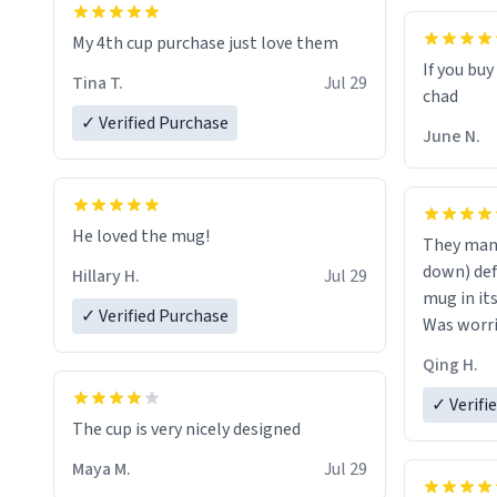
My 4th cup purchase just love them
If you buy
Tina T.
Jul 29
✓ Verified Purchase
June N.
He loved the mug!
They mana
down) def
Hillary H.
Jul 29
mug in it
✓ Verified Purchase
Was worrie
the middl
Qing H.
✓ Verifi
The cup is very nicely designed
Maya M.
Jul 29