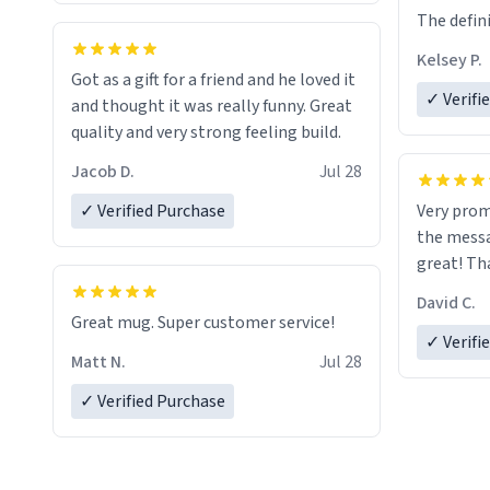
The defini
Kelsey P.
Got as a gift for a friend and he loved it
✓ Verifi
and thought it was really funny. Great
quality and very strong feeling build.
Jacob D.
Jul 28
✓ Verified Purchase
Very prom
the messa
great! Th
David C.
Great mug. Super customer service!
✓ Verifi
Matt N.
Jul 28
✓ Verified Purchase