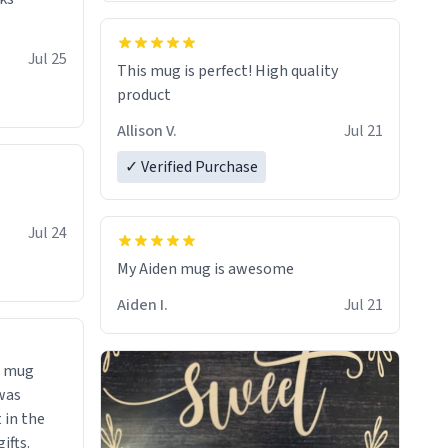
So simple
Jul 25
This mug is perfect! High quality
product
Allison V.
Jul 21
✓ Verified Purchase
Jul 24
My Aiden mug is awesome
Aiden I.
Jul 21
 a mug
was
ifts.