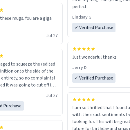
perfect.
Lindsay G.
 these mugs. You are a giga
✓ Verified Purchase
Jul 27
Just wonderful thanks
ged to squeeze the (edited
Jerry D.
inition onto the side of the
s entirety, so no complaints!
✓ Verified Purchase
d it was going to cut off in
e of a word or something.
Jul 27
ed Purchase
I am so thrilled that I found
with the exact sentiments I 
looking for. This will be great in the
future for birthday and xmas g