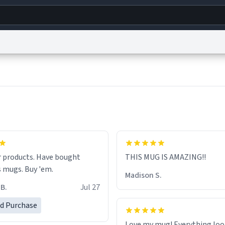
g
World
Help
Adv
s
reCAPTCHA Privacy
Terms of Service
reCAPTCHA Terms
Privacy Policy
Accessibility
R
© 1999–2026 Urban Dictionary ®
ucts. Have bought
THIS MUG IS AMAZING!!
numerous mugs. Buy 'em.
Madison S.
B.
Jul 27
ed Purchase
Love my mug! Everything loo