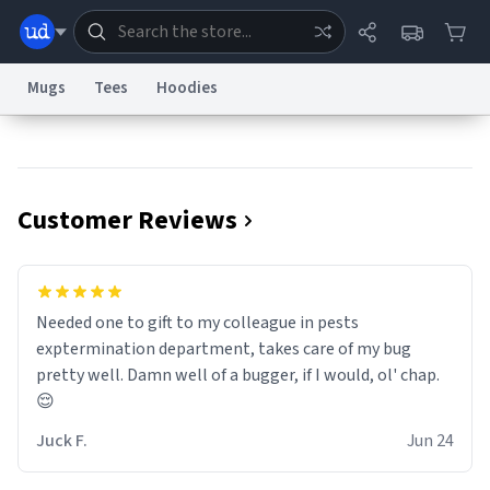
Mugs
Tees
Hoodies
Dictionary
Store
Blog
World
Customer Reviews
System
Help
Advertise
Chat
Status
Information Collection Notice
Trademark Concerns
reCAPTCHA Privacy
Needed one to gift to my colleague in pests
Terms of Service
reCAPTCHA Terms
Privacy Policy
Accessibility
Report a Bug
Data Request
Contact Us
Security
DMCA
exptermination department, takes care of my bug
© 1999–2026 Urban Dictionary ®
pretty well. Damn well of a bugger, if I would, ol' chap.
😌
Juck F.
Jun 24