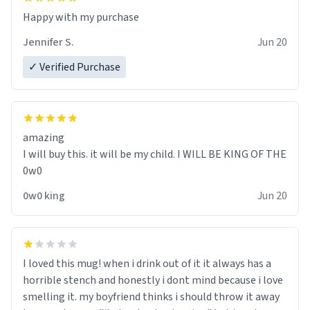
Jennifer S.
Jun 20
✓ Verified Purchase
amazing
I will buy this. it will be my child. I WILL BE KING OF THE
0w0
0w0 king
Jun 20
I loved this mug! when i drink out of it it always has a
horrible stench and honestly i dont mind because i love
smelling it. my boyfriend thinks i should throw it away