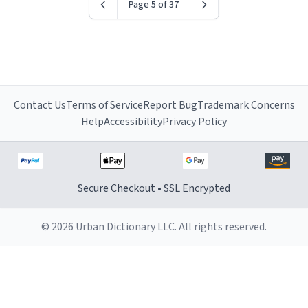
Page 5 of 37
Contact Us
Terms of Service
Report Bug
Trademark Concerns
Help
Accessibility
Privacy Policy
Secure Checkout • SSL Encrypted
© 2026 Urban Dictionary LLC. All rights reserved.