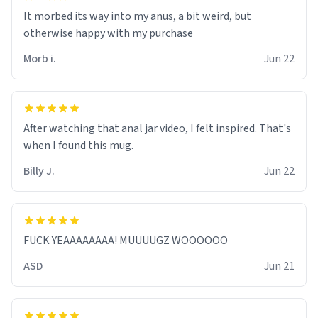
It morbed its way into my anus, a bit weird, but
otherwise happy with my purchase
Morb i.
Jun 22
After watching that anal jar video, I felt inspired. That's
when I found this mug.
Billy J.
Jun 22
FUCK YEAAAAAAAA! MUUUUGZ WOOOOOO
ASD
Jun 21