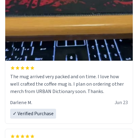
The mug arrived very packed and on time. I love how
well crafted the coffee mug is. I plan on ordering other
merch from URBAN Dictionary soon. Thanks.
Darlene M.
Jun 23
✓ Verified Purchase