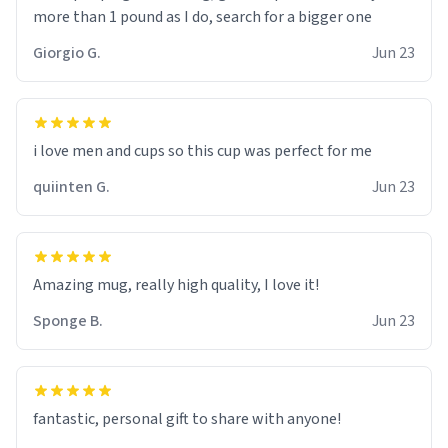
more than 1 pound as I do, search for a bigger one
Giorgio G.
Jun 23
i love men and cups so this cup was perfect for me
quiinten G.
Jun 23
Amazing mug, really high quality, I love it!
Sponge B.
Jun 23
fantastic, personal gift to share with anyone!