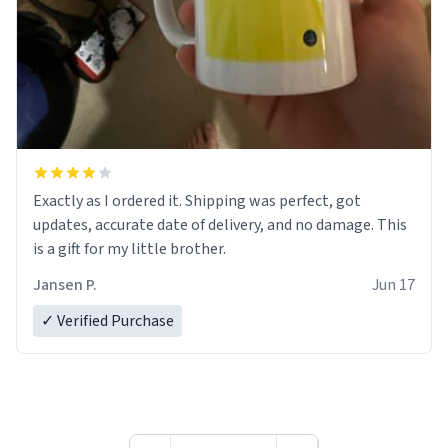
Exactly as I ordered it. Shipping was perfect, got
updates, accurate date of delivery, and no damage. This
is a gift for my little brother.
Jansen P.
Jun 17
✓ Verified Purchase