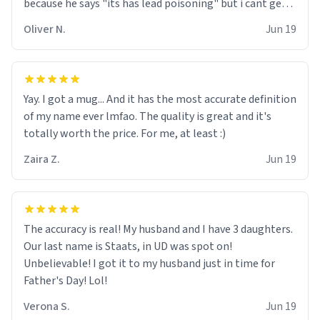
because he says "its has lead poisoning" but i cant get
rid of it. when my mom died i bought her a mug that
Oliver N.
Jun 19
said "deceased" because i thought it would brighten the
moment when i open presents at her funeral (it
worked). but if your looking for something to buy, you
should really get one of these mugs. they are cute,
Yay. I got a mug... And it has the most accurate definition
nerdy, and remind me of my dead mother!
of my name ever lmfao. The quality is great and it's
totally worth the price. For me, at least :)
Zaira Z.
Jun 19
The accuracy is real! My husband and I have 3 daughters.
Our last name is Staats, in UD was spot on!
Unbelievable! I got it to my husband just in time for
Father's Day! Lol!
Verona S.
Jun 19