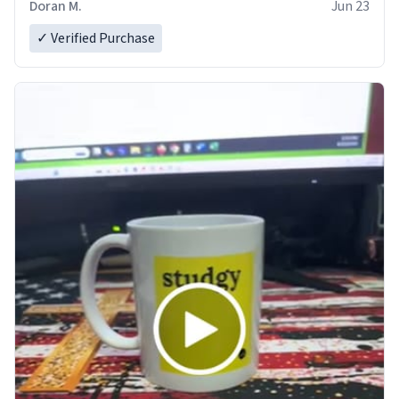
Doran M.
Jun 23
✓ Verified Purchase