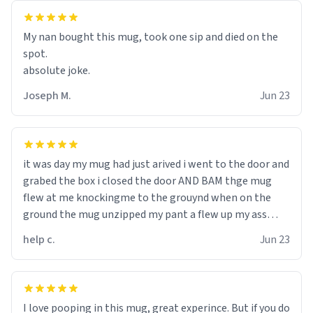
My nan bought this mug, took one sip and died on the
spot.
absolute joke.
Joseph M.
Jun 23
it was day my mug had just arived i went to the door and
grabed the box i closed the door AND BAM thge mug
flew at me knockingme to the grouynd when on the
ground the mug unzipped my pant a flew up my ass
10/10 loved it would buy
help c.
Jun 23
I love pooping in this mug, great experince. But if you do