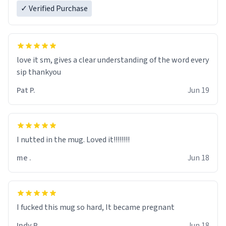
✓ Verified Purchase
love it sm, gives a clear understanding of the word every
sip thankyou
Pat P.
Jun 19
I nutted in the mug. Loved it!!!!!!!!
me .
Jun 18
I fucked this mug so hard, It became pregnant
Indy R.
Jun 18