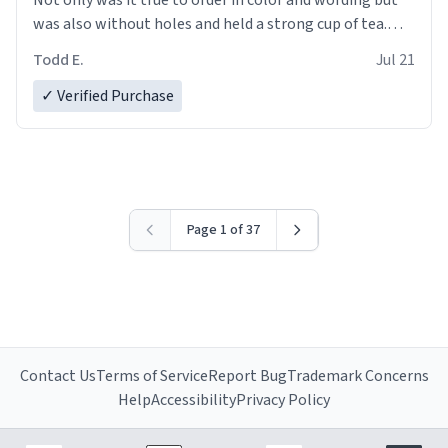
was also without holes and held a strong cup of tea.
However, I would not recommend green tea for this
Todd E.
Jul 21
mug, or any mug for that matter as I prefer black teas.
✓ Verified Purchase
Emiyah will love it once she decides to return from
France bringing her awesome hair and her kind heart
and maybe some macaroons.
I will put it to use until then and think of her fondly.
Page 1 of 37
Contact Us
Terms of Service
Report Bug
Trademark Concerns
Help
Accessibility
Privacy Policy