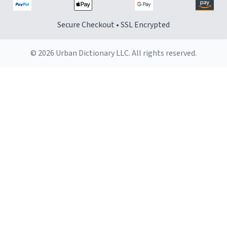
Secure Checkout • SSL Encrypted
© 2026 Urban Dictionary LLC. All rights reserved.