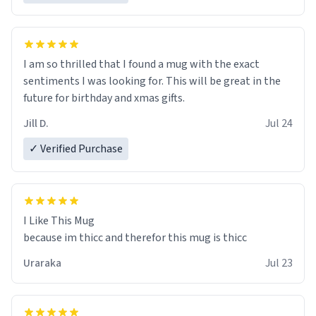
I am so thrilled that I found a mug with the exact
sentiments I was looking for. This will be great in the
future for birthday and xmas gifts.
Jill D.
Jul 24
✓ Verified Purchase
I Like This Mug
because im thicc and therefor this mug is thicc
Uraraka
Jul 23