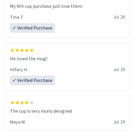
My 4th cup purchase just love them
Tina T.
Jul 29
✓ Verified Purchase
He loved the mug!
Hillary H.
Jul 29
✓ Verified Purchase
The cup is very nicely designed
Maya M.
Jul 29