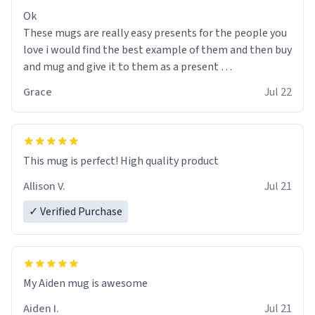
Ok
These mugs are really easy presents for the people you
love i would find the best example of them and then buy
and mug and give it to them as a present
Grace
Jul 22
So simple
This mug is perfect! High quality product
Allison V.
Jul 21
✓ Verified Purchase
My Aiden mug is awesome
Aiden I.
Jul 21