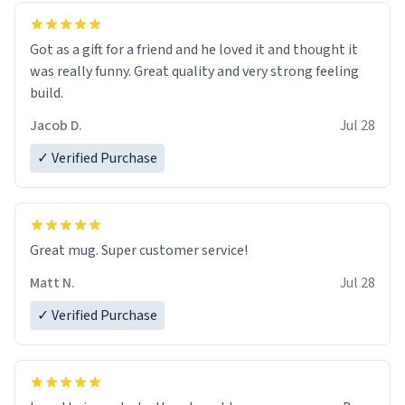
Got as a gift for a friend and he loved it and thought it
was really funny. Great quality and very strong feeling
build.
Jacob D.
Jul 28
✓ Verified Purchase
Great mug. Super customer service!
Matt N.
Jul 28
✓ Verified Purchase