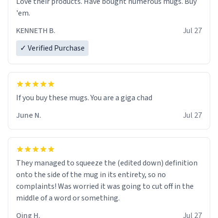
Love their products. Have bought numerous mugs. Buy
'em.
KENNETH B.
Jul 27
✓ Verified Purchase
June N.
Jul 27
They managed to squeeze the (edited down) definition
onto the side of the mug in its entirety, so no
complaints! Was worried it was going to cut off in the
middle of a word or something.
Qing H.
Jul 27