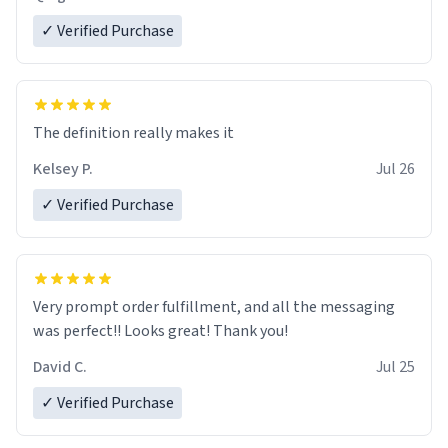
✓ Verified Purchase
The definition really makes it
Kelsey P.
Jul 26
✓ Verified Purchase
Very prompt order fulfillment, and all the messaging
was perfect!! Looks great! Thank you!
David C.
Jul 25
✓ Verified Purchase