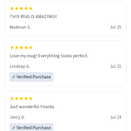
THIS MUG IS AMAZING!!
Madison S.
Jul 25
Love my mug! Everything looks perfect.
Lindsay G.
Jul 25
✓ Verified Purchase
Just wonderful thanks
Jerry D.
Jul 24
✓ Verified Purchase