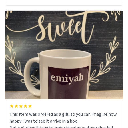
This item was ordered as a gift, so you can imagine how
happy I was to see it arrive in a box.
Not only was it true to order in color and wording but