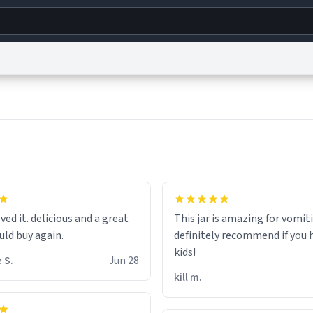
g
World
Help
Adv
s
reCAPTCHA Privacy
Terms of Service
reCAPTCHA Terms
Privacy Policy
Accessibility
R
© 1999–2026 Urban Dictionary ®
hat the small hamster
coming from my basement
ved it. delicious and a great
This jar is amazing for vomiti
ays nice mug 8/10.
uld buy again.
definitely recommend if you 
kids!
 S.
Jun 28
kill m.