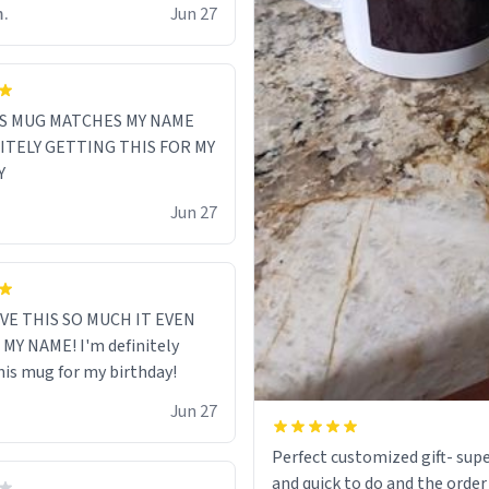
m.
Jun 27
S MUG MATCHES MY NAME
NITELY GETTING THIS FOR MY
Y
Jun 27
VE THIS SO MUCH IT EVEN
MY NAME! I'm definitely
his mug for my birthday!
Jun 27
Perfect customized gift- supe
and quick to do and the order 