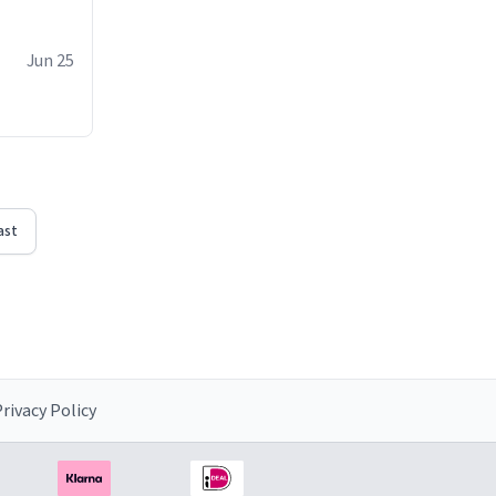
Jun 25
ast
rivacy Policy