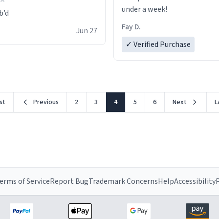
under a week!
Fay D.
Jun 27
✓ Verified Purchase
rst
Previous
2
3
4
5
6
Next
L
erms of Service
Report Bug
Trademark Concerns
Help
Accessibility
P