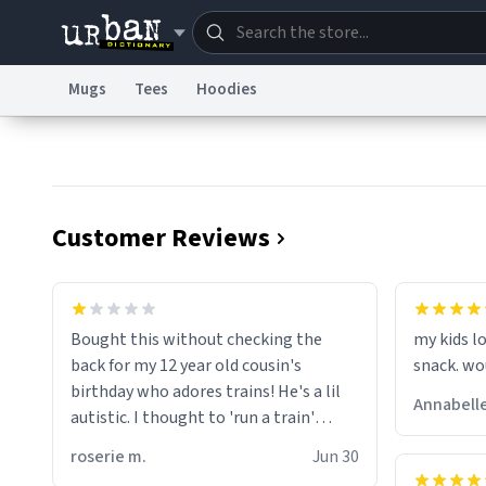
Mugs
Tees
Hoodies
Dictionary
Store
Blo
Information Collection Notice
Trademark Concern
Customer Reviews
wonder w
screams 
Bought this without checking the
my kids lo
are. Anyw
back for my 12 year old cousin's
snack. wo
birthday who adores trains! He's a lil
Annabelle
autistic. I thought to 'run a train'
meant to work on it and keep it
roserie m.
Jun 30
running, much like my cousin is always