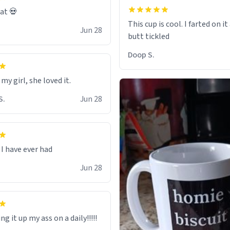
eat 💀
This cup is cool. I farted on i
Jun 28
Doop S.
 my girl, she loved it.
S.
Jun 28
I have ever had
Jun 28
ng it up my ass on a daily!!!!!