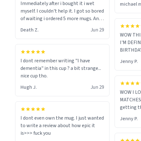
Immediately after i bought it i wet
michael 
myself since i found it decently
myself. I couldn't help it. I got so bored
adequate and quite tasteful. /srs
of waiting i ordered 5 more mugs. And
then another 5. And then ANOTHER 5.
Death Z.
Jun 29
And now i have fucking 60 mugs that
WOW THI
say schizophrenia on them. I only
I'M DEFI
intended on gifting this mug to my
BIRTHDA
schizophrenic younger sibling as a last
I dont remember writing "I have
Jenny P.
gift before i inevitably must suffocate
dementia" in this cup ? a bit strange...
him with his own pillow. Now with all
nice cup tho.
these mugs and have decided to put
one mug on the old couple across the
Hugh J.
Jun 29
WOW I LO
street's doorstep each day until
MATCHES 
eventually they are convinced that
getting t
they are schizophrenic and see things
that aren't there. Next i will get them
I dont even own the mug. I just wanted
Jenny P.
to be taken to a mental institute
to write a review about how epic it
where they will be locked up to live in
an all-white facility for the rest of