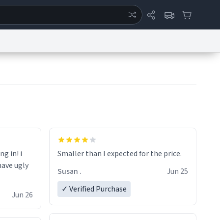
ertise
Chat
System Status
eport a Bug
Data Request
Contact Us
Security
DMCA
ng in! i
Smaller than I expected for the price.
have ugly
Susan .
Jun 25
✓ Verified Purchase
Jun 26