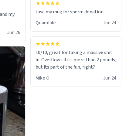
i use my mug for sperm donation
t and my
Quandale
Jun 24
Jun 26
10/10, great for taking a massive shit
in. Overflows if its more than 2 pounds,
but its part of the fun, right?
Mike O.
Jun 24