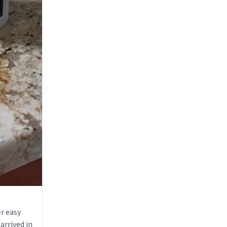
r easy
arrived in