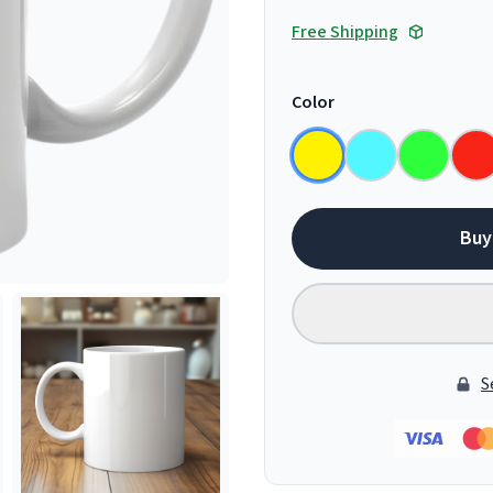
Free Shipping
Color
Buy
S