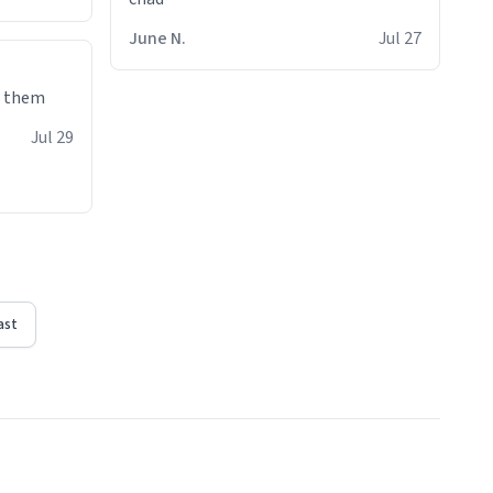
June N.
Jul 27
e them
Jul 29
ast