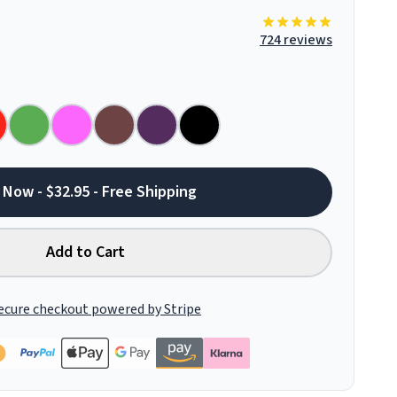
724 reviews
 Now - $32.95 - Free Shipping
Add to Cart
ecure checkout powered by Stripe