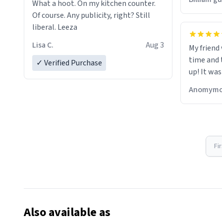
What a hoot. On my kitchen counter.
Of course. Any publicity, right? Still
liberal. Leeza
Lisa C.
Aug 3
My friend
time and 
✓ Verified Purchase
up! It was
Anomymo
Fi
Also available as