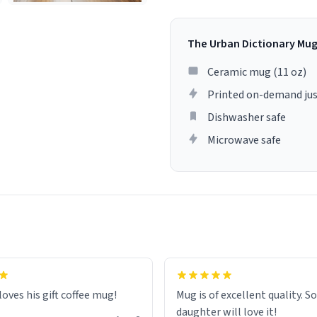
The Urban Dictionary Mu
Ceramic mug (11 oz)
Printed on-demand jus
Dishwasher safe
Microwave safe
loves his gift coffee mug!
Mug is of excellent quality. S
daughter will love it!