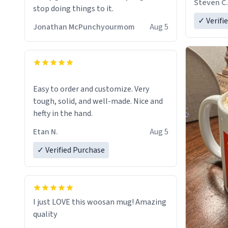
Steven C.
stop doing things to it.
✓ Verifi
Jonathan McPunchyourmom
Aug 5
Easy to order and customize. Very
tough, solid, and well-made. Nice and
hefty in the hand.
Etan N.
Aug 5
✓ Verified Purchase
I just LOVE this woosan mug! Amazing
quality