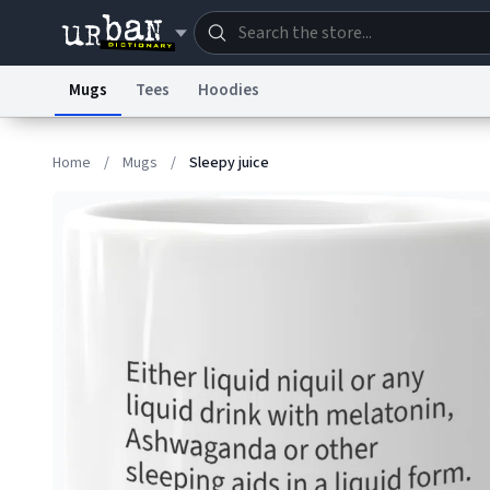
Mugs
Tees
Hoodies
Dictionary
Store
Blo
Home
/
Mugs
/
Sleepy juice
Information Collection Notice
Trademark Concern