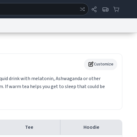
ertise
Chat
System Status
eport a Bug
Data Request
Contact Us
Security
DMCA
Customize
 liquid drink with melatonin, Ashwaganda or other
orm. If warm tea helps you get to sleep that could be
Tee
Hoodie