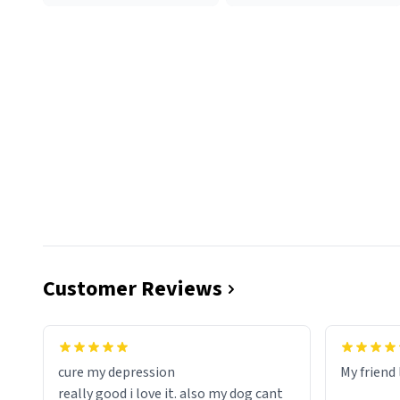
Customer Reviews
cure my depression
My friend 
really good i love it. also my dog cant