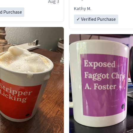
Aug 3
Kathy M.
ed Purchase
✓ Verified Purchase