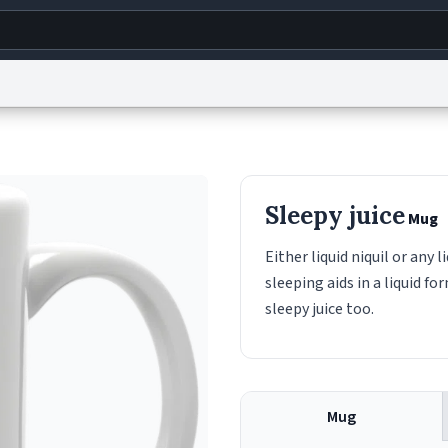
g
World
Help
Adv
s
reCAPTCHA Privacy
Terms of Service
reCAPTCHA Terms
Privacy Policy
Accessibility
R
Sleepy juice
Mug
© 1999–2026 Urban Dictionary ®
Either liquid niquil or any
sleeping aids in a liquid f
sleepy juice too.
Mug