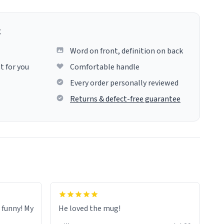
g
Word on front, definition on back
t for you
Comfortable handle
Every order personally reviewed
Returns & defect-free guarantee
o funny! My
He loved the mug!