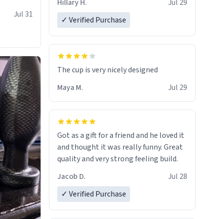
Hillary H.
Jul 29
Jul 31
✓ Verified Purchase
The cup is very nicely designed
Maya M.
Jul 29
Got as a gift for a friend and he loved it
and thought it was really funny. Great
quality and very strong feeling build.
Jacob D.
Jul 28
✓ Verified Purchase