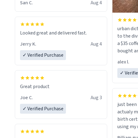
San C.
Aug 4
urban dict
Looked great and delivered fast.
to the div
a $35 coff
Jerry K.
Aug 4
bought an
✓ Verified Purchase
friend. Likely asking, rather in need of,
alex l.
a six or m
✓ Verifi
Great product
Joe C.
Aug 3
just bee
✓ Verified Purchase
actualy my real name that is o
birth cert
using my 
would just
Billiam g