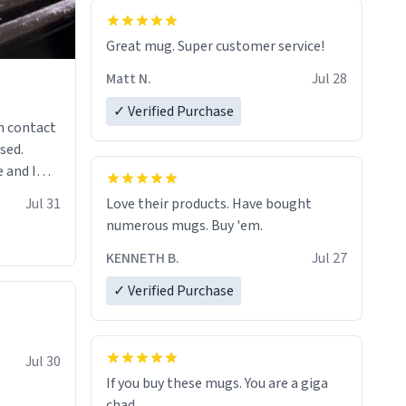
Great mug. Super customer service!
Matt N.
Jul 28
✓ Verified Purchase
n contact
sed.
 and I
re mugs
Jul 31
Love their products. Have bought
numerous mugs. Buy 'em.
KENNETH B.
Jul 27
✓ Verified Purchase
Jul 30
If you buy these mugs. You are a giga