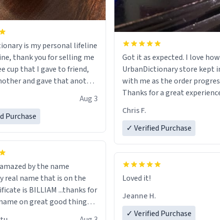
ionary is my personal lifeline
ine, thank you for selling me
Got it as expected. I love how
ee cup that I gave to friend,
UrbanDictionary store kept i
other and gave that another
with me as the order progres
Thanks for a great experience
Aug 3
ore discount code, for six or
look forward to getting mo
Chris F.
ed Purchase
more gifts to friends! Xoxo
LIKE this.
✓ Verified Purchase
n amazed by the name
n the
Loved it!
ificate is BILLIAM ...thanks for
Jeanne H.
name on great good things i
 wish to come and visit and if
✓ Verified Purchase
utu
Aug 3