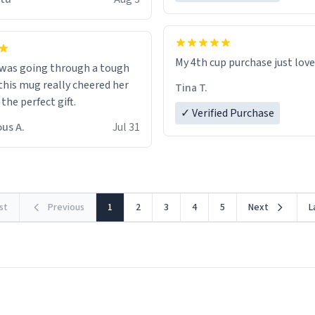
possible work der thank you
My 4th cup purchase just lov
 was going through a tough
this mug really cheered her
Tina T.
 the perfect gift.
✓ Verified Purchase
us A.
Jul 31
rst
Previous
1
2
3
4
5
Next
L