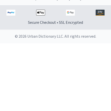
Secure Checkout • SSL Encrypted
© 2026 Urban Dictionary LLC. All rights reserved.