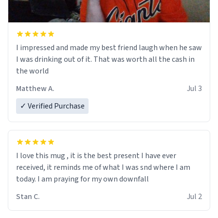
I impressed and made my best friend laugh when he saw
I was drinking out of it. That was worth all the cash in
the world
Matthew A.
Jul 3
✓ Verified Purchase
I love this mug , it is the best present I have ever
received, it reminds me of what I was snd where I am
today. I am praying for my own downfall
Stan C.
Jul 2