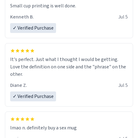
Small cup printing is well done.
Kenneth B.
Jul 5
✓ Verified Purchase
It's perfect. Just what I thought I would be getting.
Love the definition on one side and the "phrase" on the
other.
Diane Z.
Jul 5
✓ Verified Purchase
lmao n. definitely buy a sex mug