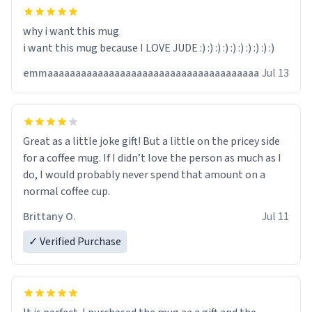
why i want this mug
i want this mug because I LOVE JUDE :) :) :) :) :) :) :) :) :) :)
emmaaaaaaaaaaaaaaaaaaaaaaaaaaaaaaaaaaaaaa
Jul 13
Great as a little joke gift! But a little on the pricey side
for a coffee mug. If I didn’t love the person as much as I
do, I would probably never spend that amount on a
normal coffee cup.
Brittany O.
Jul 11
✓ Verified Purchase