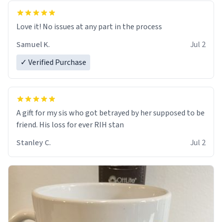
Love it! No issues at any part in the process
Samuel K.
Jul 2
✓ Verified Purchase
A gift for my sis who got betrayed by her supposed to be
friend. His loss for ever RIH stan
Stanley C.
Jul 2