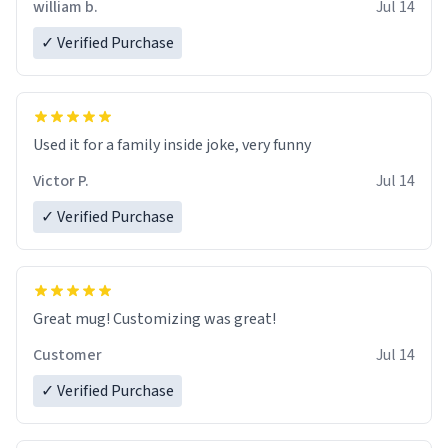
william b.
Jul 14
✓ Verified Purchase
Used it for a family inside joke, very funny
Victor P.
Jul 14
✓ Verified Purchase
Great mug! Customizing was great!
Customer
Jul 14
✓ Verified Purchase