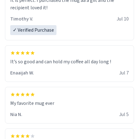
It is perfect. I purchased the mug aa a gift and the
recipient loved it!
Timothy V.
Jul 10
✓ Verified Purchase
It’s so good and can hold my coffee all day long !
Enaaijah W.
Jul 7
My favorite mug ever
Nia N.
Jul 5