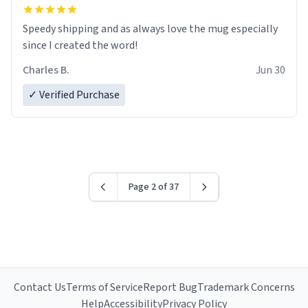
Speedy shipping and as always love the mug especially
since I created the word!
Charles B.
Jun 30
✓ Verified Purchase
Page 2 of 37
Contact Us
Terms of Service
Report Bug
Trademark Concerns
Help
Accessibility
Privacy Policy