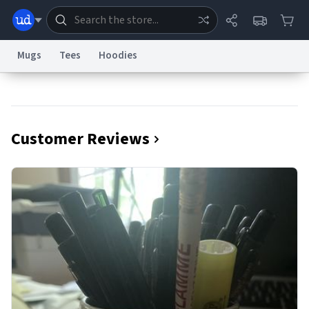
Mugs
Tees
Hoodies
Dictionary
Store
Blog
World
Customer Reviews
System
Help
Advertise
Chat
Status
Information Collection Notice
Trademark Concerns
reCAPTCHA Privacy
Terms of Service
reCAPTCHA Terms
Privacy Policy
Accessibility
Report a Bug
Data Request
Contact Us
Security
DMCA
© 1999–2026 Urban Dictionary ®