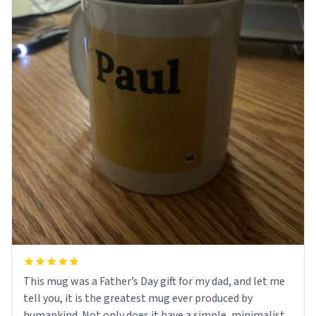
This mug was a Father’s Day gift for my dad, and let me
tell you, it is the greatest mug ever produced by
humankind. Not only does it have a simple, minimalist