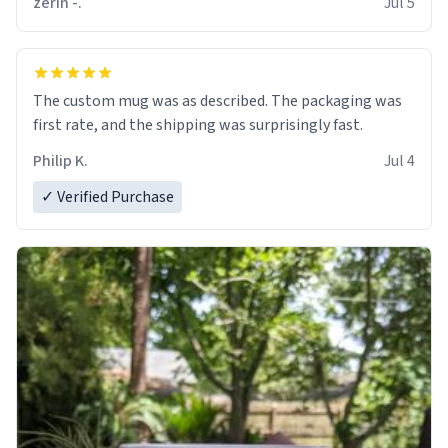
zerin -.
Jul 5
The custom mug was as described. The packaging was
first rate, and the shipping was surprisingly fast.
Philip K.
Jul 4
✓ Verified Purchase