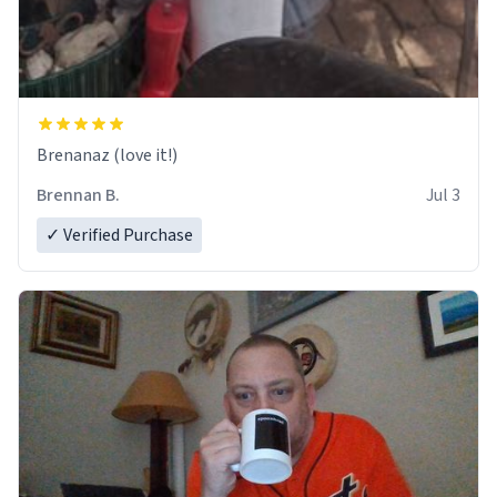
Brenanaz (love it!)
Brennan B.
Jul 3
✓ Verified Purchase