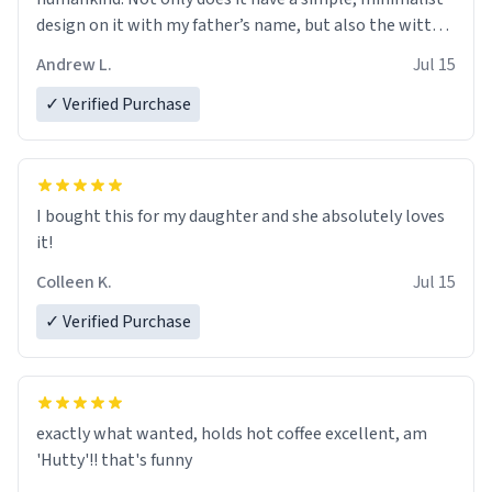
design on it with my father’s name, but also the witty
definition on the back that perfectly describes him.
Andrew L.
Jul 15
While he only uses the mug to hold his pens, I’m sure it
would act perfectly fine with any sort of beverage in it
✓ Verified Purchase
as well. Urban Dictionary, let my just tell you that you
have sent me the finest piece of art I could have
possibly asked to hand over to my dad. Thank you, and
I’m sure I’ll be purchasing another one of these fine
I bought this for my daughter and she absolutely loves
crafted mugs some time soon. To whoever is reading
it!
this, have a nice day, and enjoy your summer.
Colleen K.
Jul 15
✓ Verified Purchase
exactly what wanted, holds hot coffee excellent, am
'Hutty'!! that's funny