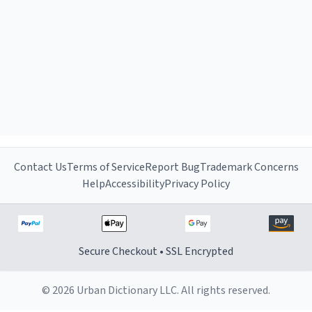
Contact Us
Terms of Service
Report Bug
Trademark Concerns
Help
Accessibility
Privacy Policy
Secure Checkout • SSL Encrypted
© 2026 Urban Dictionary LLC. All rights reserved.