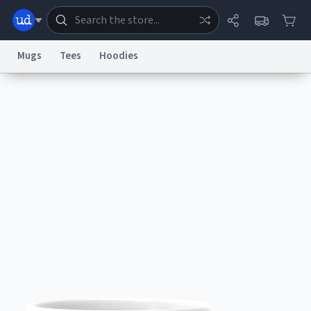
Mugs
Tees
Hoodies
Dictionary
Store
Blog
World
System
Help
Advertise
Chat
Status
Information Collection Notice
Trademark Concerns
reCAPTCHA Privacy
Terms of Service
reCAPTCHA Terms
Privacy Policy
Accessibility
Report a Bug
Data Request
Contact Us
Security
DMCA
© 1999–2026 Urban Dictionary ®