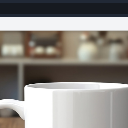
g
World
Help
Adv
s
reCAPTCHA Privacy
Terms of Service
reCAPTCHA Terms
Privacy Policy
Accessibility
R
© 1999–2026 Urban Dictionary ®