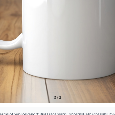
erms of Service
Report Bug
Trademark Concerns
Help
Accessibility
P