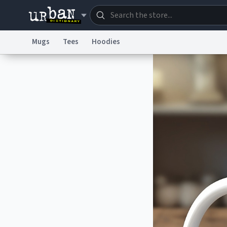
Mugs
Tees
Hoodies
Dictionary
Store
Blo
Information Collection Notice
Trademark Concern