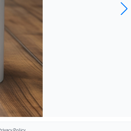
rivacy Policy