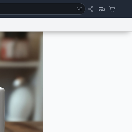
ertise
Chat
System Status
eport a Bug
Data Request
Contact Us
Security
DMCA