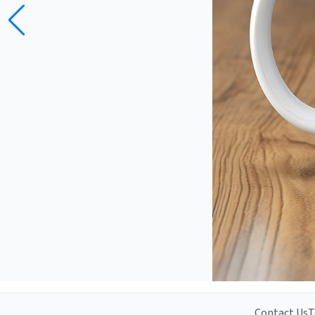
Contact Us
T