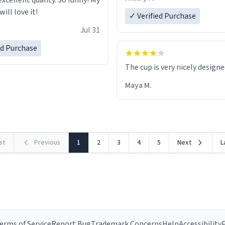
excellent quality. So funny! My
ill love it!
✓ Verified Purchase
Jul 31
ed Purchase
The cup is very nicely design
Maya M.
rst
Previous
1
2
3
4
5
Next
L
erms of Service
Report Bug
Trademark Concerns
Help
Accessibility
P