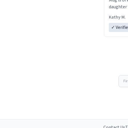
Mug is of 
daughter w
Kathy M.
✓ Verifi
Fi
Contact Us
T