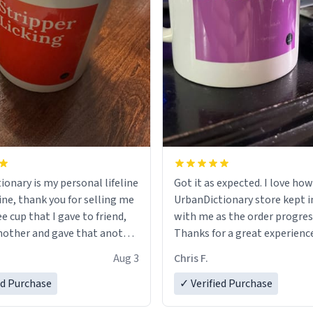
ionary is my personal lifeline
Got it as expected. I love how
ine, thank you for selling me
UrbanDictionary store kept i
ee cup that I gave to friend,
with me as the order progres
other and gave that another
Thanks for a great experience
look forward to getting mo
Aug 3
Chris F.
ore discount code, for six or
LIKE this.
ed Purchase
more gifts to friends! Xoxo
✓ Verified Purchase