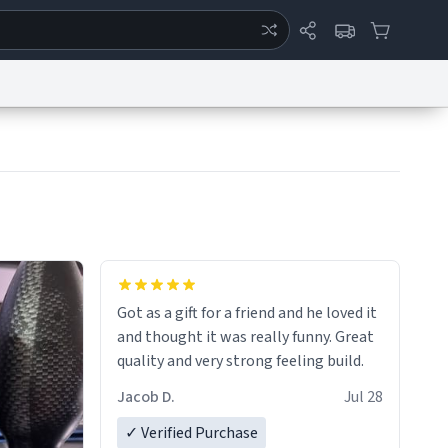
ertise
Chat
System Status
eport a Bug
Data Request
Contact Us
Security
DMCA
Got as a gift for a friend and he loved it
and thought it was really funny. Great
quality and very strong feeling build.
Jacob D.
Jul 28
✓ Verified Purchase