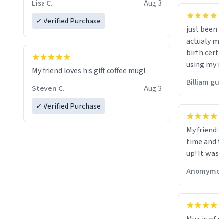
Lisa C.
Aug 3
✓ Verified Purchase
just bee
actualy my real name that is o
birth cert
using my 
My friend loves his gift coffee mug!
would just
Billiam g
Steven C.
Aug 3
✓ Verified Purchase
My friend
time and 
up! It was
Anomymo