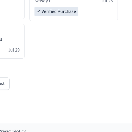
Kelsey P.
Jul 26
✓ Verified Purchase
ed
Jul 29
ast
rivacy Policy