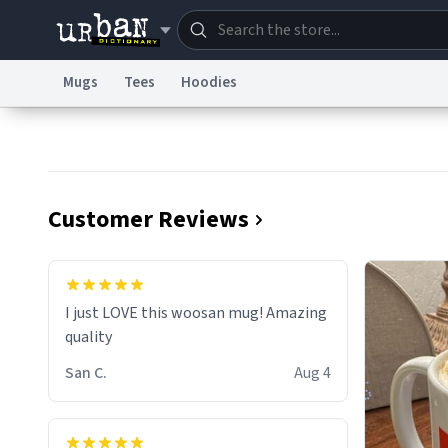
Mugs
Tees
Hoodies
Dictionary
Store
Blo
Information Collection Notice
Trademark Concern
Customer Reviews
I just LOVE this woosan mug! Amazing
quality
San C.
Aug 4