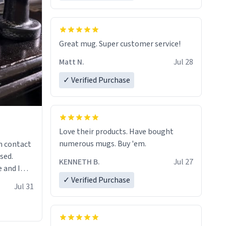
Great mug. Super customer service!
Matt N.
Jul 28
✓ Verified Purchase
Love their products. Have bought
numerous mugs. Buy 'em.
n contact
sed.
KENNETH B.
Jul 27
 and I
✓ Verified Purchase
re mugs
Jul 31