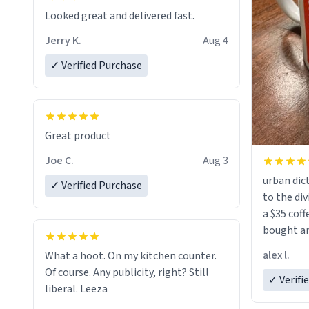
Looked great and delivered fast.
Jerry K.
Aug 4
✓ Verified Purchase
Great product
Joe C.
Aug 3
urban dict
✓ Verified Purchase
to the div
a $35 coff
bought an
friend. Likely asking, rather in need of,
alex l.
What a hoot. On my kitchen counter.
a six or m
Of course. Any publicity, right? Still
✓ Verifi
liberal. Leeza