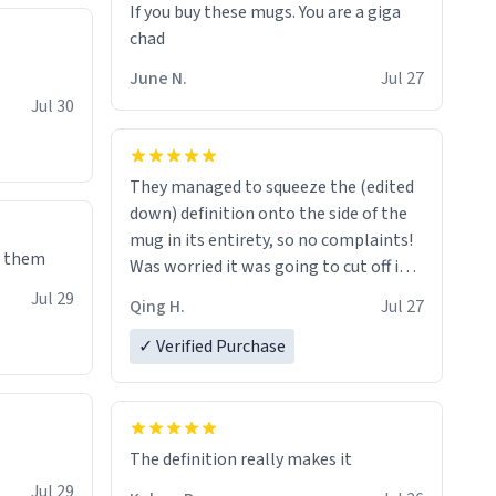
If you buy these mugs. You are a giga
June N.
Jul 27
Jul 30
They managed to squeeze the (edited
down) definition onto the side of the
mug in its entirety, so no complaints!
e them
Was worried it was going to cut off in
the middle of a word or something.
Jul 29
Qing H.
Jul 27
✓ Verified Purchase
The definition really makes it
Jul 29