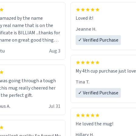
n amazed by the name
Loved it!
n the
Jeanne H.
ificate is BILLIAM ...thanks for
name on great good things i
✓ Verified Purchase
 wish to come and visit and if
utu
Aug 3
possible work der thank you
My 4th cup purchase just lov
 was going through a tough
Tina T.
this mug really cheered her
✓ Verified Purchase
 the perfect gift.
us A.
Jul 31
He loved the mug!
Hillary H.