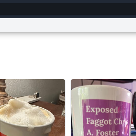
g
World
Help
Adv
s
reCAPTCHA Privacy
Terms of Service
reCAPTCHA Terms
Privacy Policy
Accessibility
R
© 1999–2026 Urban Dictionary ®