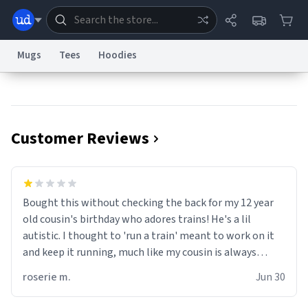
Mugs
Tees
Hoodies
Dictionary
Store
Blog
World
Customer Reviews
System
Help
Advertise
Chat
Status
Information Collection Notice
Trademark Concerns
reCAPTCHA Privacy
Bought this without checking the back for my 12 year
Terms of Service
reCAPTCHA Terms
Privacy Policy
Accessibility
Report a Bug
Data Request
Contact Us
Security
DMCA
old cousin's birthday who adores trains! He's a lil
© 1999–2026 Urban Dictionary ®
autistic. I thought to 'run a train' meant to work on it
and keep it running, much like my cousin is always
talking about how he wants to drive a train. I was
roserie m.
Jun 30
distraught to hear him turn over the mug on his bday in
front of his two very strict puritan parents. My auntie