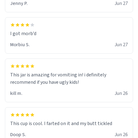
Jenny P.
Jun 27
Morbiu S.
Jun 27
This jar is amazing for vomiting in! i definitely
recommend if you have ugly kids!
kill m.
Jun 26
Doop S.
Jun 26