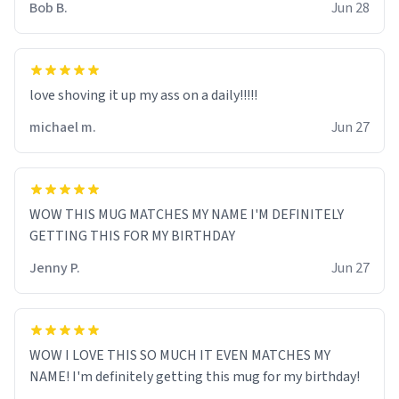
Bob B.
Jun 28
love shoving it up my ass on a daily!!!!!
michael m.
Jun 27
WOW THIS MUG MATCHES MY NAME I'M DEFINITELY
GETTING THIS FOR MY BIRTHDAY
Jenny P.
Jun 27
WOW I LOVE THIS SO MUCH IT EVEN MATCHES MY
NAME! I'm definitely getting this mug for my birthday!