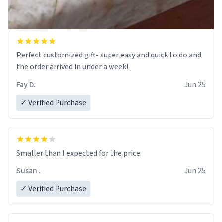
Perfect customized gift- super easy and quick to do and
the order arrived in under a week!
Fay D.
Jun 25
✓ Verified Purchase
Smaller than I expected for the price.
Susan .
Jun 25
✓ Verified Purchase