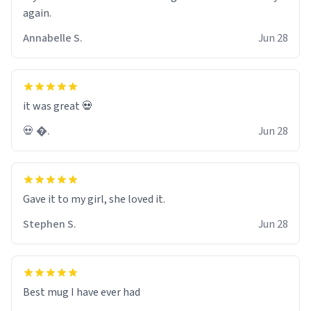
again.
Annabelle S.
Jun 28
it was great 💀
💀 �.
Jun 28
Gave it to my girl, she loved it.
Stephen S.
Jun 28
Best mug I have ever had