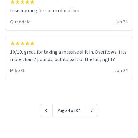
i use my mug for sperm donation
Quandale
Jun 24
10/10, great for taking a massive shit in. Overflows if its
more than 2 pounds, but its part of the fun, right?
Mike O.
Jun 24
Page 4 of 37