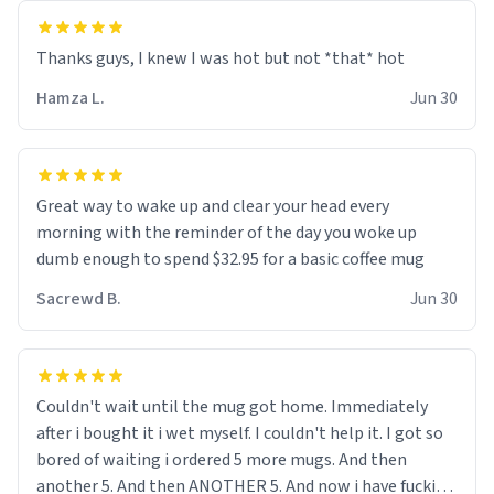
and uncle are threatening to put me on a list now and
threatening to sue me for defamation or some shit idk i
didnt go to law school cus im not a nerd lols. (unlike
them who both went to university) i got a kick ass job
Hamza L.
Jun 30
as a bouncer for an under 18s club - youd be surprised
how big 12 year olds get- but they are just stupid. im
worried i might get fired if this leaks.) Thanks a bunch!
(sarcasn) - im feeling p down atm, if anyone could cheer
Great way to wake up and clear your head every
me up, my number is 0800 1111, if anyone wants to do
morning with the reminder of the day you woke up
whats on the mug LOL (serious). btw, i kept the mug for
dumb enough to spend $32.95 for a basic coffee mug
myself since i found it decently adequate and quite
Sacrewd B.
Jun 30
tasteful. /srs
Couldn't wait until the mug got home. Immediately
after i bought it i wet myself. I couldn't help it. I got so
bored of waiting i ordered 5 more mugs. And then
another 5. And then ANOTHER 5. And now i have fucking