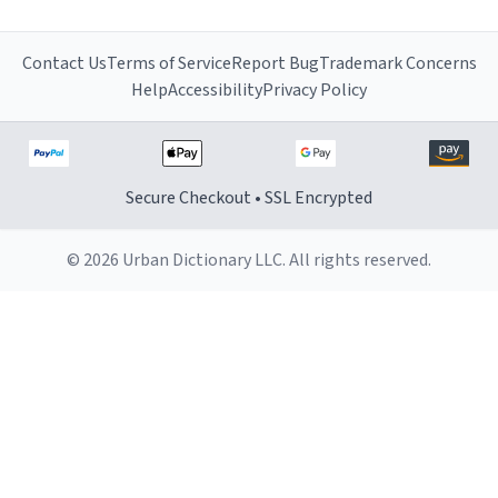
Contact Us
Terms of Service
Report Bug
Trademark Concerns
Help
Accessibility
Privacy Policy
Secure Checkout • SSL Encrypted
© 2026 Urban Dictionary LLC. All rights reserved.