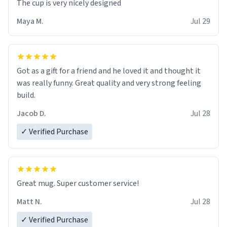
The cup is very nicely designed
Maya M.
Jul 29
Got as a gift for a friend and he loved it and thought it
was really funny. Great quality and very strong feeling
build.
Jacob D.
Jul 28
✓ Verified Purchase
Great mug. Super customer service!
Matt N.
Jul 28
✓ Verified Purchase