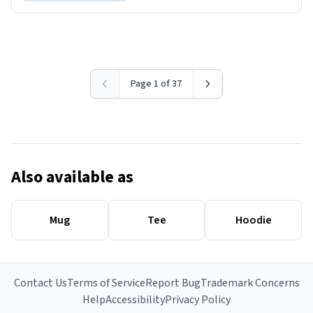
Page 1 of 37
Also available as
Mug
Tee
Hoodie
Contact Us
Terms of Service
Report Bug
Trademark Concerns
Help
Accessibility
Privacy Policy