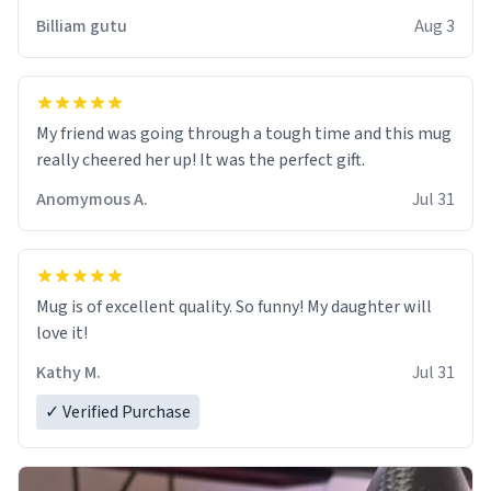
work der thank you
Billiam gutu
Aug 3
My friend was going through a tough time and this mug
really cheered her up! It was the perfect gift.
Anomymous A.
Jul 31
Mug is of excellent quality. So funny! My daughter will
love it!
Kathy M.
Jul 31
✓ Verified Purchase