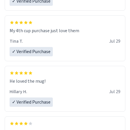
✓ Verified Purchase
My 4th cup purchase just love them
Tina T.
Jul 29
✓ Verified Purchase
He loved the mug!
Hillary H.
Jul 29
✓ Verified Purchase