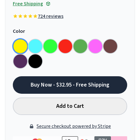
Free Shipping
724 reviews
Color
Buy Now - $32.95 - Free Shipping
Add to Cart
Secure checkout powered by Stripe