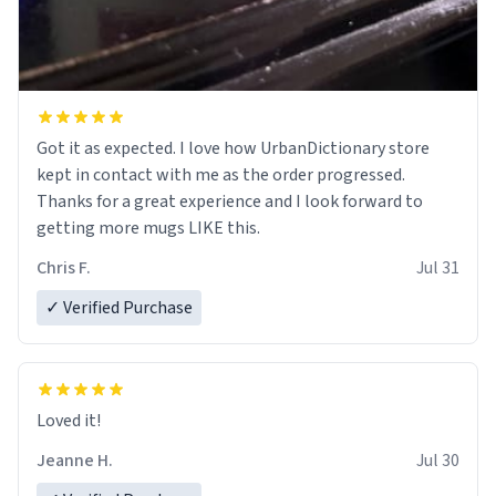
Got it as expected. I love how UrbanDictionary store
kept in contact with me as the order progressed.
Thanks for a great experience and I look forward to
getting more mugs LIKE this.
Chris F.
Jul 31
✓ Verified Purchase
Loved it!
Jeanne H.
Jul 30