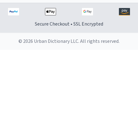
Secure Checkout • SSL Encrypted
© 2026 Urban Dictionary LLC. All rights reserved.