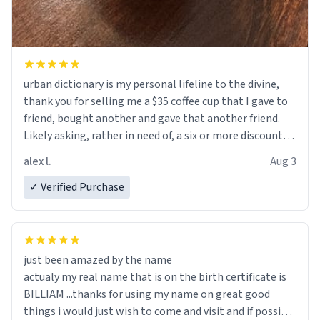
urban dictionary is my personal lifeline to the divine,
thank you for selling me a $35 coffee cup that I gave to
friend, bought another and gave that another friend.
Likely asking, rather in need of, a six or more discount
code, for six or more gifts to friends! Xoxo
alex l.
Aug 3
✓ Verified Purchase
just been amazed by the name
actualy my real name that is on the birth certificate is
BILLIAM ...thanks for using my name on great good
things i would just wish to come and visit and if possible