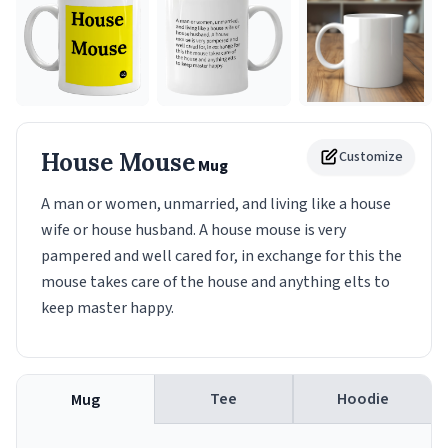
House Mouse
Customize
Mug
A man or women, unmarried, and living like a house
wife or house husband. A house mouse is very
pampered and well cared for, in exchange for this the
mouse takes care of the house and anything elts to
keep master happy.
Tee
Hoodie
Mug