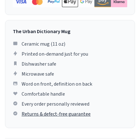
The Urban Dictionary Mug
Ceramic mug (11 oz)
Printed on-demand just for you
Dishwasher safe
Microwave safe
Word on front, definition on back
Comfortable handle
Every order personally reviewed
Returns & defect-free guarantee