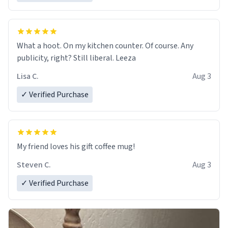
What a hoot. On my kitchen counter. Of course. Any
publicity, right? Still liberal. Leeza
Lisa C.
Aug 3
✓ Verified Purchase
My friend loves his gift coffee mug!
Steven C.
Aug 3
✓ Verified Purchase