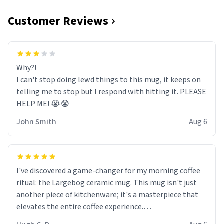
Customer Reviews
Why?!
I can't stop doing lewd things to this mug, it keeps on
telling me to stop but I respond with hitting it. PLEASE
HELP ME! 😭😭
John Smith
Aug 6
I've discovered a game-changer for my morning coffee
ritual: the Largebog ceramic mug. This mug isn't just
another piece of kitchenware; it's a masterpiece that
elevates the entire coffee experience.