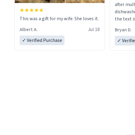
after mul
dishwashe
This was a gift for my wife. She loves it.
the text i
Albert A.
Jul 18
Bryan D.
✓ Verified Purchase
✓ Verifi