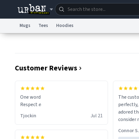
Mugs
Tees
Hoodies
Dictionary
Store
Blo
Information Collection Notice
Trademark Concern
Customer Reviews
One word
The cust
Respect ✊
perfectly,
adored th
Tjockin
Jul 21
consider 
for birth
Connor S.
the future