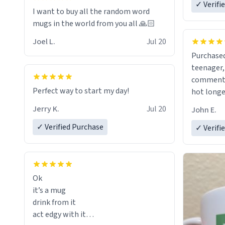
✓ Verifi
I want to buy all the random word
mugs in the world from you all 🙏🏻
Joel L.
Jul 20
Purchased
teenager, and
comment w
Perfect way to start my day!
hot longer. Solid mug and the 
text isn't
Jerry K.
Jul 20
John E.
Will defin
✓ Verified Purchase
✓ Verifi
Ok
it’s a mug
drink from it
act edgy with it