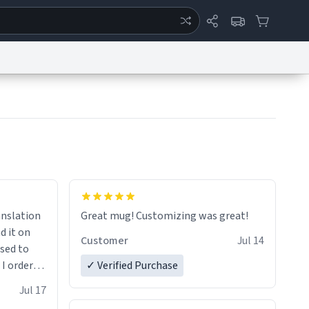
ertise
Chat
System Status
eport a Bug
Data Request
Contact Us
Security
DMCA
anslation
Great mug! Customizing was great!
d it on
Customer
Jul 14
ised to
 I ordered
✓ Verified Purchase
very
Jul 17
ptly and