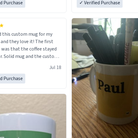
ed Purchase
in perfect condition. Many T
✓ Verified Purchase
 this custom mug for my
 they love it! The first
as that the coffee stayed
custom
 wearing ff after so many uses.
Jul 18
itely buy again.
ed Purchase