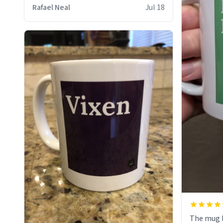
who cares
Rafael Neal
Jul 18
The mug l