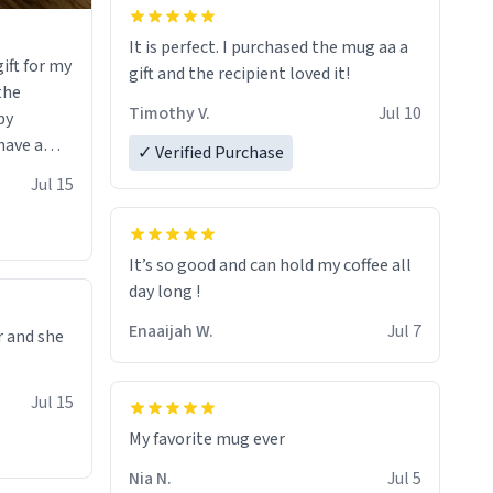
It is perfect. I purchased the mug aa a
ift for my
gift and the recipient loved it!
 the
Timothy V.
Jul 10
by
have a
✓ Verified Purchase
 it with
Jul 15
he witty
erfectly
uses the
It’s so good and can hold my coffee all
e it would
day long !
rt of
Enaaijah W.
Jul 7
r and she
ou that you
of art I
Jul 15
 hand over
sure I’ll
My favorite mug ever
f these
Nia N.
Jul 5
soon. To