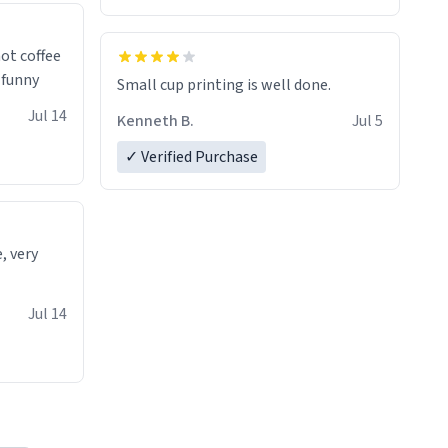
 a nice
ot coffee
t's funny
Small cup printing is well done.
Jul 14
Kenneth B.
Jul 5
✓ Verified Purchase
e, very
Jul 14