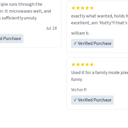
tiple runs through the
whoever is reading this, have
r. It microwaves well, and
day, and enjoy your summer.
exactly what wanted, holds h
s sufficiently unruly.
excellent, am 'Hutty'!! tha
Jul 18
william b.
ed Purchase
✓ Verified Purchase
Used it for a family inside jok
funny
Victor P.
✓ Verified Purchase