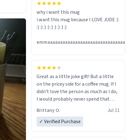
hanks
why i want this mug
i want this mug because I LOVE JUDE :)
:) :) :) :) :) :) :) :) :)
emmaaaaaaaaaaaaaaaaaaaaaaaaaaaaaaaaaaaaa
Great as a little joke gift! But a little
on the pricey side for a coffee mug. If I
didn’t love the person as much as I do,
I would probably never spend that
amount on a normal coffee cup.
Brittany O.
Jul 11
✓ Verified Purchase