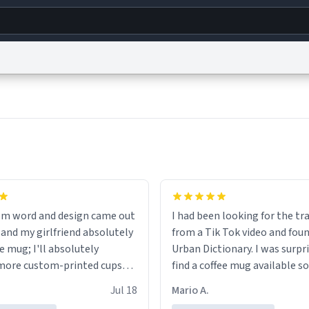
g
World
Help
Adv
s
reCAPTCHA Privacy
Terms of Service
reCAPTCHA Terms
Privacy Policy
Accessibility
R
© 1999–2026 Urban Dictionary ®
om word and design came out
I had been looking for the tr
 and my girlfriend absolutely
from a Tik Tok video and foun
e mug; I'll absolutely
Urban Dictionary. I was surpr
more custom-printed cups
find a coffee mug available so
days and other occasions in
one. My order was processed 
Jul 18
Mario A.
.
quickly. My mug arrived prom