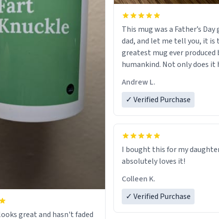
This mug was a Father’s Day g
dad, and let me tell you, it is
greatest mug ever produced 
humankind. Not only does it 
simple, minimalist design on
Andrew L.
my father’s name, but also t
definition on the back that p
✓ Verified Purchase
describes him. While he only 
mug to hold his pens, I’m sur
act perfectly fine with any so
beverage in it as well. Urban
I bought this for my daughte
Dictionary, let my just tell y
absolutely loves it!
have sent me the finest piece 
Colleen K.
could have possibly asked to
to my dad. Thank you, and I’m 
✓ Verified Purchase
be purchasing another one o
ooks great and hasn't faded
fine crafted mugs some time 