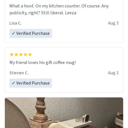
What a hoot. On my kitchen counter. Of course. Any
publicity, right? Still liberal. Leeza
Lisa C.
Aug 3
✓ Verified Purchase
My friend loves his gift coffee mug!
Steven C.
Aug 3
✓ Verified Purchase