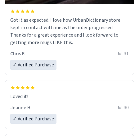
Got it as expected. I love how UrbanDictionary store
kept in contact with me as the order progressed.
Thanks for a great experience and I look forward to
getting more mugs LIKE this.
Chris F.
Jul 31
✓ Verified Purchase
Loved it!
Jeanne H.
Jul 30
✓ Verified Purchase