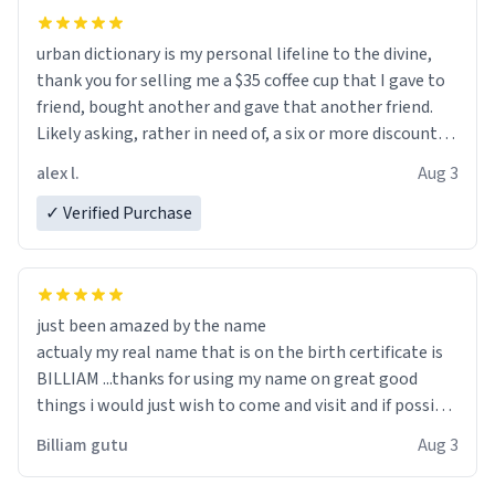
urban dictionary is my personal lifeline to the divine,
thank you for selling me a $35 coffee cup that I gave to
friend, bought another and gave that another friend.
Likely asking, rather in need of, a six or more discount
code, for six or more gifts to friends! Xoxo
alex l.
Aug 3
✓ Verified Purchase
just been amazed by the name
actualy my real name that is on the birth certificate is
BILLIAM ...thanks for using my name on great good
things i would just wish to come and visit and if possible
work der thank you
Billiam gutu
Aug 3