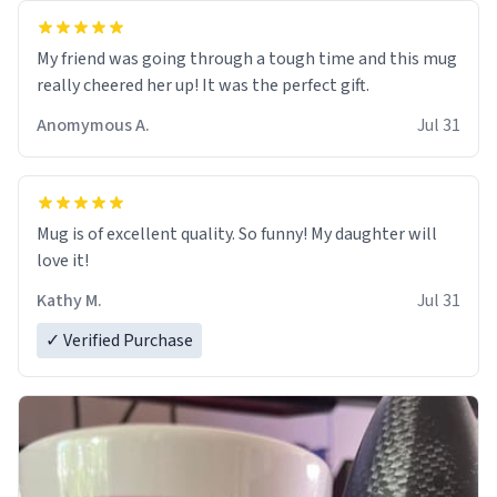
My friend was going through a tough time and this mug
really cheered her up! It was the perfect gift.
Anomymous A.
Jul 31
Mug is of excellent quality. So funny! My daughter will
love it!
Kathy M.
Jul 31
✓ Verified Purchase