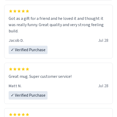
Got as a gift for a friend and he loved it and thought it
was really funny. Great quality and very strong feeling
build.
Jacob D.
Jul 28
✓ Verified Purchase
Great mug. Super customer service!
Matt N.
Jul 28
✓ Verified Purchase