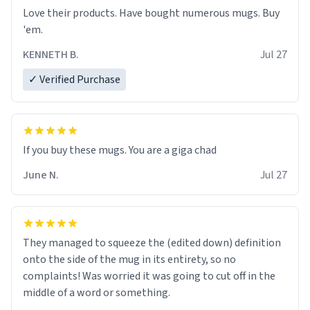
Love their products. Have bought numerous mugs. Buy
'em.
KENNETH B.
Jul 27
✓ Verified Purchase
June N.
Jul 27
They managed to squeeze the (edited down) definition
onto the side of the mug in its entirety, so no
complaints! Was worried it was going to cut off in the
middle of a word or something.