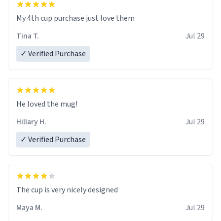
My 4th cup purchase just love them
Tina T.
Jul 29
✓ Verified Purchase
He loved the mug!
Hillary H.
Jul 29
✓ Verified Purchase
The cup is very nicely designed
Maya M.
Jul 29