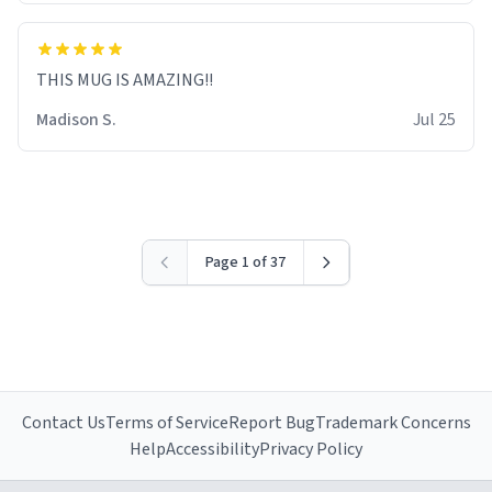
THIS MUG IS AMAZING!!
Madison S.
Jul 25
Page 1 of 37
Contact Us
Terms of Service
Report Bug
Trademark Concerns
Help
Accessibility
Privacy Policy