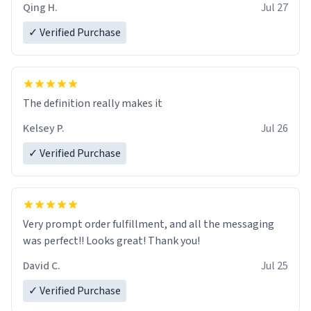
Qing H.
Jul 27
✓ Verified Purchase
The definition really makes it
Kelsey P.
Jul 26
✓ Verified Purchase
Very prompt order fulfillment, and all the messaging
was perfect!! Looks great! Thank you!
David C.
Jul 25
✓ Verified Purchase