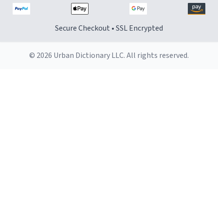
Secure Checkout • SSL Encrypted
© 2026 Urban Dictionary LLC. All rights reserved.