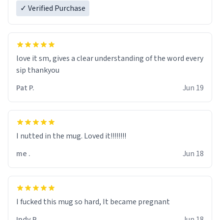
✓ Verified Purchase
love it sm, gives a clear understanding of the word every
sip thankyou
Pat P.
Jun 19
I nutted in the mug. Loved it!!!!!!!!
me .
Jun 18
I fucked this mug so hard, It became pregnant
Indy R.
Jun 18