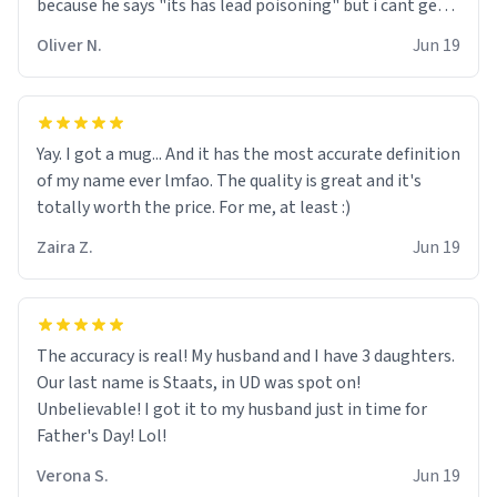
because he says "its has lead poisoning" but i cant get
rid of it. when my mom died i bought her a mug that
Oliver N.
Jun 19
said "deceased" because i thought it would brighten the
moment when i open presents at her funeral (it
worked). but if your looking for something to buy, you
should really get one of these mugs. they are cute,
Yay. I got a mug... And it has the most accurate definition
nerdy, and remind me of my dead mother!
of my name ever lmfao. The quality is great and it's
totally worth the price. For me, at least :)
Zaira Z.
Jun 19
The accuracy is real! My husband and I have 3 daughters.
Our last name is Staats, in UD was spot on!
Unbelievable! I got it to my husband just in time for
Father's Day! Lol!
Verona S.
Jun 19