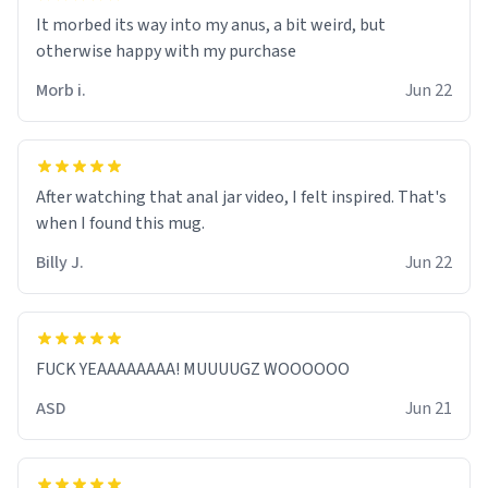
It morbed its way into my anus, a bit weird, but
otherwise happy with my purchase
Morb i.
Jun 22
After watching that anal jar video, I felt inspired. That's
when I found this mug.
Billy J.
Jun 22
FUCK YEAAAAAAAA! MUUUUGZ WOOOOOO
ASD
Jun 21