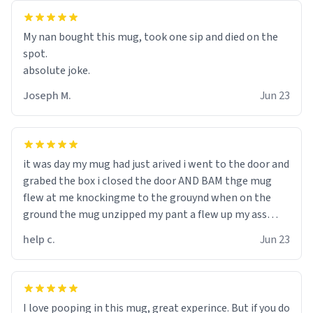
My nan bought this mug, took one sip and died on the
spot.
absolute joke.
Joseph M.
Jun 23
it was day my mug had just arived i went to the door and
grabed the box i closed the door AND BAM thge mug
flew at me knockingme to the grouynd when on the
ground the mug unzipped my pant a flew up my ass
10/10 loved it would buy
help c.
Jun 23
I love pooping in this mug, great experince. But if you do