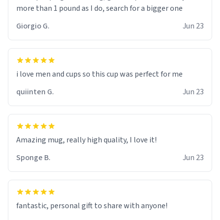
more than 1 pound as I do, search for a bigger one
Giorgio G.
Jun 23
i love men and cups so this cup was perfect for me
quiinten G.
Jun 23
Amazing mug, really high quality, I love it!
Sponge B.
Jun 23
fantastic, personal gift to share with anyone!