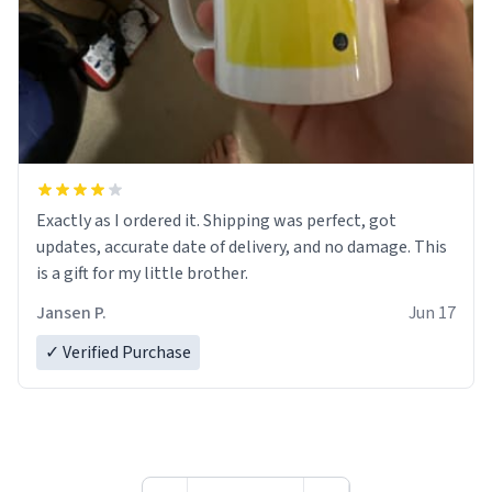
Exactly as I ordered it. Shipping was perfect, got
updates, accurate date of delivery, and no damage. This
is a gift for my little brother.
Jansen P.
Jun 17
✓ Verified Purchase