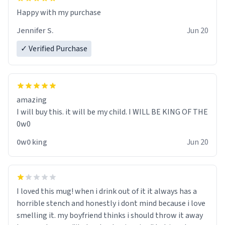
Jennifer S.
Jun 20
✓ Verified Purchase
amazing
I will buy this. it will be my child. I WILL BE KING OF THE
0w0
0w0 king
Jun 20
I loved this mug! when i drink out of it it always has a
horrible stench and honestly i dont mind because i love
smelling it. my boyfriend thinks i should throw it away