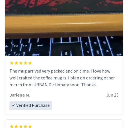
The mug arrived very packed and on time. I love how
well crafted the coffee mug is. I plan on ordering other
merch from URBAN Dictionary soon. Thanks.
Darlene M.
Jun 23
✓ Verified Purchase