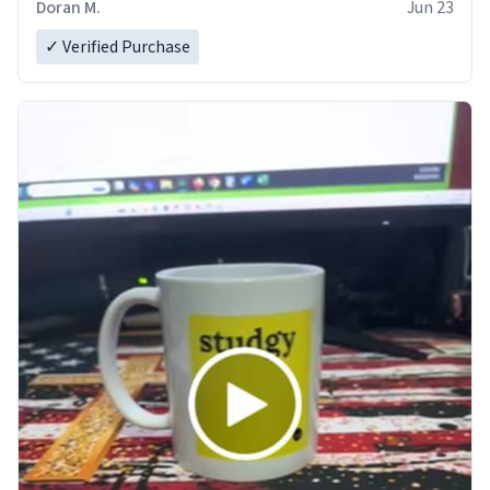
Doran M.
Jun 23
✓ Verified Purchase