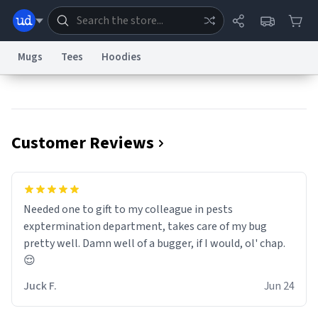
Mugs
Tees
Hoodies
Dictionary
Store
Blog
World
Customer Reviews
System
Help
Advertise
Chat
Status
Information Collection Notice
Trademark Concerns
reCAPTCHA Privacy
Needed one to gift to my colleague in pests
Terms of Service
reCAPTCHA Terms
Privacy Policy
Accessibility
Report a Bug
Data Request
Contact Us
Security
DMCA
exptermination department, takes care of my bug
© 1999–2026 Urban Dictionary ®
pretty well. Damn well of a bugger, if I would, ol' chap.
😌
Juck F.
Jun 24