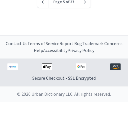
Page 5 of 37
Contact Us
Terms of Service
Report Bug
Trademark Concerns
Help
Accessibility
Privacy Policy
Secure Checkout • SSL Encrypted
© 2026 Urban Dictionary LLC. All rights reserved.