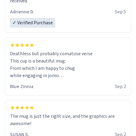
received.
Adrienne D.
Sep 5
✓ Verified Purchase
Deathless but probably comatose verse
This cup is a beautiful mug
From which I am happy to chug
while engaging in jomo
(the obverse of fomo),
Blue Zinnia
Sep 2
The mug is just the right size, and the graphics are
awesome!
SUSAN S.
Sep 2