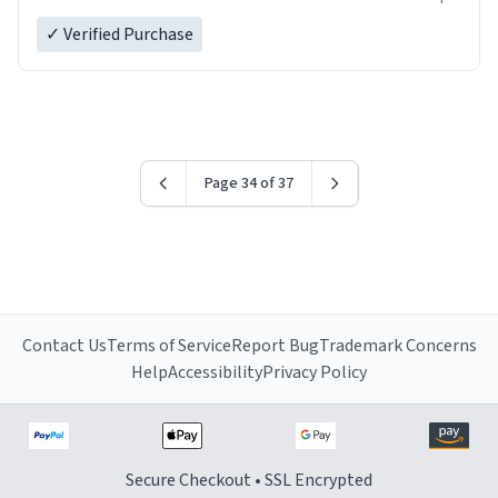
✓ Verified Purchase
Page 34 of 37
Contact Us
Terms of Service
Report Bug
Trademark Concerns
Help
Accessibility
Privacy Policy
Secure Checkout • SSL Encrypted