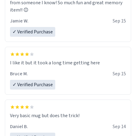
from someone I know! So much fun and great memory
item!! 😊
Jamie W.
Sep 15
✓ Verified Purchase
I like it but it took a long time getting here
Bruce M.
Sep 15
✓ Verified Purchase
Very basic mug but does the trick!
Daniel B.
Sep 14