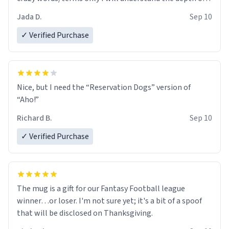
😂
Jada D.
Sep 10
✓ Verified Purchase
Nice, but I need the “Reservation Dogs” version of
“Aho!”
Richard B.
Sep 10
✓ Verified Purchase
The mug is a gift for our Fantasy Football league
winner…or loser. I'm not sure yet; it's a bit of a spoof
that will be disclosed on Thanksgiving.