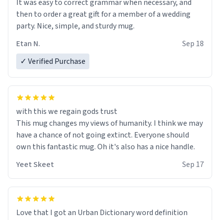
It was easy to correct grammar when necessary, and
then to order a great gift for a member of a wedding
party. Nice, simple, and sturdy mug.
Etan N.
Sep 18
✓ Verified Purchase
with this we regain gods trust
This mug changes my views of humanity. I think we may
have a chance of not going extinct. Everyone should
own this fantastic mug. Oh it's also has a nice handle.
Yeet Skeet
Sep 17
Love that I got an Urban Dictionary word definition