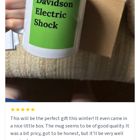
This will be the perfect gift this winter! It even came in
a nice little box. The mug seems to be of good quality. It
was a bit pricy, got to be honest, but it’ll be very well