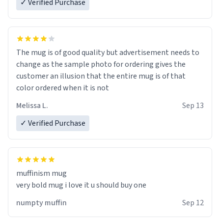
✓ Verified Purchase
The mug is of good quality but advertisement needs to
change as the sample photo for ordering gives the
customer an illusion that the entire mug is of that
color ordered when it is not
Melissa L.
Sep 13
✓ Verified Purchase
muffinism mug
very bold mug i love it u should buy one
numpty muffin
Sep 12