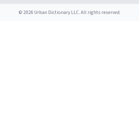
© 2026 Urban Dictionary LLC. All rights reserved.