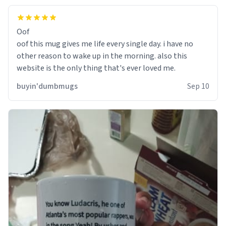
Oof
oof this mug gives me life every single day. i have no
other reason to wake up in the morning. also this
website is the only thing that's ever loved me.
buyin'dumbmugs
Sep 10