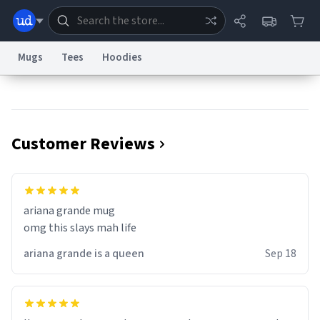
Mugs
Tees
Hoodies
Dictionary
Store
Blog
World
Customer Reviews
System
Help
Advertise
Chat
Status
Information Collection Notice
Trademark Concerns
reCAPTCHA Privacy
ariana grande mug
Terms of Service
reCAPTCHA Terms
Privacy Policy
Accessibility
Report a Bug
Data Request
Contact Us
Security
DMCA
omg this slays mah life
© 1999–2026 Urban Dictionary ®
ariana grande is a queen
Sep 18