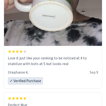
Love it just like your ranking to be noticed at 4 to
stabilize with bots at 5 but looks real
Stephanie K.
Sep 9
✓ Verified Purchase
Perfect Mug