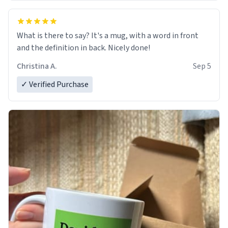
What is there to say? It's a mug, with a word in front
and the definition in back. Nicely done!
Christina A.
Sep 5
✓ Verified Purchase