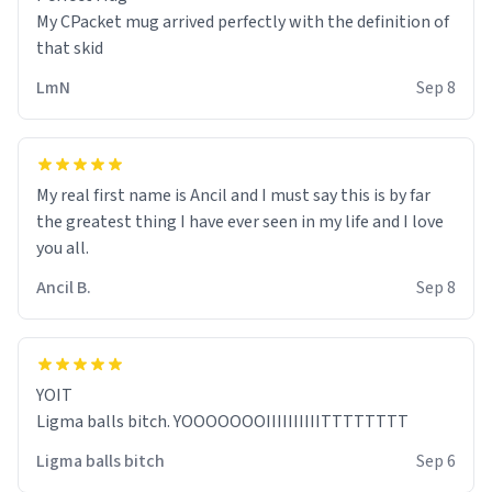
My CPacket mug arrived perfectly with the definition of
that skid
LmN
Sep 8
My real first name is Ancil and I must say this is by far
the greatest thing I have ever seen in my life and I love
you all.
Ancil B.
Sep 8
YOIT
Ligma balls bitch. YOOOOOOOIIIIIIIIIITTTTTTTT
Ligma balls bitch
Sep 6