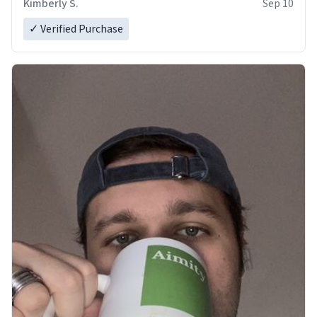
Kimberly S.
Sep 10
✓ Verified Purchase