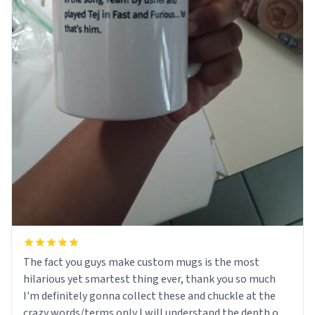
The fact you guys make custom mugs is the most
hilarious yet smartest thing ever, thank you so much
I'm definitely gonna collect these and chuckle at the
crazy words/terms only I will understand the depth of!