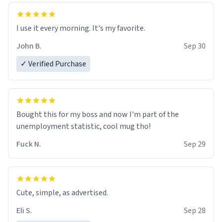
Benjamin
10/10
I use it every morning. It's my favorite.
John B.
Sep 30
✓ Verified Purchase
Bought this for my boss and now I'm part of the
unemployment statistic, cool mug tho!
Fuck N.
Sep 29
Cute, simple, as advertised.
Eli S.
Sep 28