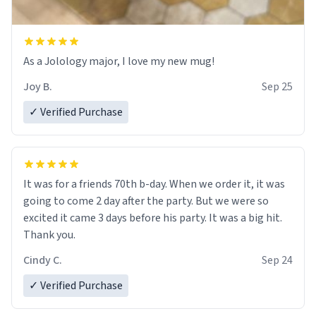
As a Jolology major, I love my new mug!
Joy B.
Sep 25
✓ Verified Purchase
It was for a friends 70th b-day. When we order it, it was
going to come 2 day after the party. But we were so
excited it came 3 days before his party. It was a big hit.
Thank you.
Cindy C.
Sep 24
✓ Verified Purchase