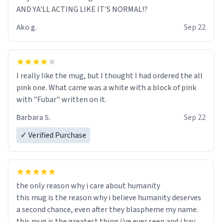
AND YA'LL ACTING LIKE IT'S NORMAL!?
Ako g.
Sep 22
I really like the mug, but I thought I had ordered the all
pink one. What came was a white with a block of pink
with "Fubar" written on it.
Barbara S.
Sep 22
✓ Verified Purchase
the only reason why i care about humanity
this mug is the reason why i believe humanity deserves
a second chance, even after they blaspheme my name.
this mug is the greatest thing i've ever seen and i have