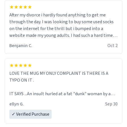
After my divorce i hardly found anything to get me
through the day. I was looking to buy some used socks
on the internet for the thrill but i bumped into a
website made my young adults. I had such a hard time
understanding their slang that I almost busted into
Benjamin C.
Oct 2
tears. In the hopes of not being scammed, I decided to
Google every single word that I couldn’t quite put my
finger on. After surfing through urban dictionary, it
didn’t take long enough for me to fall in love with the
LOVE THE MUG MY ONLY COMPLAINT IS THERE IS A
entire concept and spend more than 90% of my day-to-
TYPO ON IT .
day life on the website. From dirty words to actual
explanations urban dictionary, made me complete and
IT SAYS ...An insult hurled at a fat "dunk" woman by a
almost made me forget about my divorce. Fuck you,
redneck drunk man on an episode of Jail.
Susan, urban dictionary took your place. Suck on my
ellyn G.
Sep 30
educated toes. I bet you don’t know what a reckwhore
SHOULDNT IT SAY.........An insult hurled at a fat "drunk"
✓ Verified Purchase
means.
LG