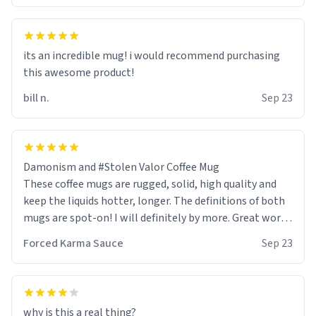
its an incredible mug! i would recommend purchasing
this awesome product!
bill n.
Sep 23
Damonism and #Stolen Valor Coffee Mug
These coffee mugs are rugged, solid, high quality and
keep the liquids hotter, longer. The definitions of both
mugs are spot-on! I will definitely by more. Great work
Urban Dictionary!
Forced Karma Sauce
Sep 23
why is this a real thing?