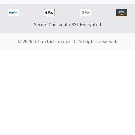
Secure Checkout • SSL Encrypted
© 2026 Urban Dictionary LLC. All rights reserved.