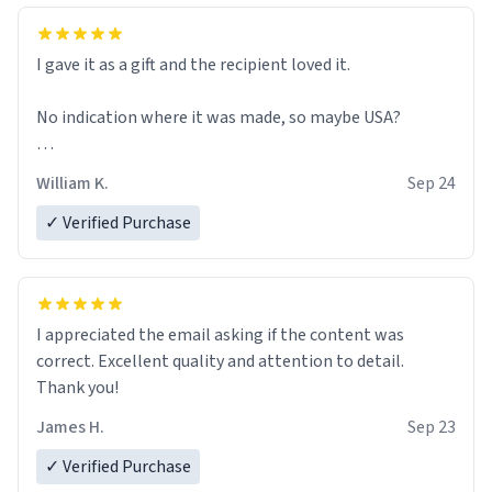
I gave it as a gift and the recipient loved it.
No indication where it was made, so maybe USA?
That would be really nice, if so.
William K.
Sep 24
✓ Verified Purchase
I appreciated the email asking if the content was
correct. Excellent quality and attention to detail.
Thank you!
James H.
Sep 23
✓ Verified Purchase