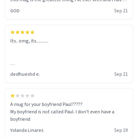
ordered many of them. this mug replaces the holy grail.
GOD
Sep 21
the bible should've told about the wonderful deeds of
the mug and how it saved humanity from my wrath.
alas, whilst the laws keep me from tampering with
human minds and altering holy objects like the bible, i
Its.. omg, its.............
can only pass on my message: "spread the news and buy
this mug!"
desfhueshd e.
Sep 21
A mug for your boyfriend Paul?????
My boyfriend is not called Paul. I don't even have a
boyfriend
Yolanda Linares
Sep 19