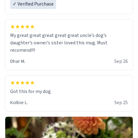
✓ Verified Purchase
My great great great great great uncle’s dog’s
daughter’s owner’s sister loved this mug. Must
recomend!!!
Dhar M.
Sep 26
Got this for my dog
Kolbie L.
Sep 25