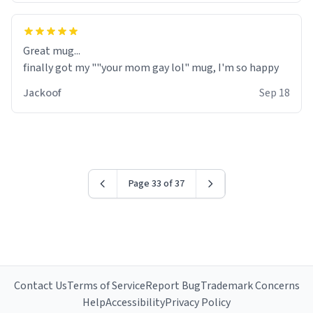
Great mug...
finally got my ""your mom gay lol" mug, I'm so happy
Jackoof
Sep 18
Page 33 of 37
AMAZING AMAZING OMG ITS SOOO GOOD
Contact Us
Terms of Service
Report Bug
Trademark Concerns
Help
Accessibility
Privacy Policy