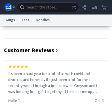
Mugs
Tees
Hoodies
Dictionary
Store
Blog
World
Customer Reviews
System
Help
Advertise
Chat
Status
Information Collection Notice
Trademark Concerns
reCAPTCHA Privacy
its been a hard year for a lot of us with covid and
Terms of Service
reCAPTCHA Terms
Privacy Policy
Accessibility
Report a Bug
Data Request
Contact Us
Security
DMCA
divorces and honestly its just been a lot for me. I
© 1999–2026 Urban Dictionary ®
recently went through a breakup with Greyson and i
was looking for a gift to get myelf to cheer me up.
Thats when i stumbled on this beauty. Its sleek and
Halle T.
Oct 3
modern design is just fabulous. It just what I needed to
get through the year. Thank you James!!!