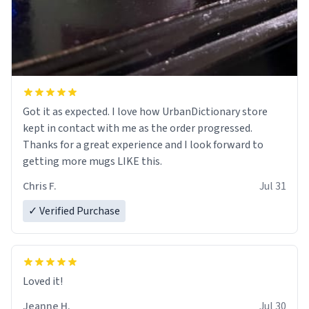
Got it as expected. I love how UrbanDictionary store
kept in contact with me as the order progressed.
Thanks for a great experience and I look forward to
getting more mugs LIKE this.
Chris F.
Jul 31
✓ Verified Purchase
Loved it!
Jeanne H.
Jul 30