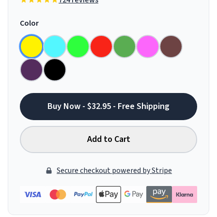
724 reviews
Color
Buy Now - $32.95 - Free Shipping
Add to Cart
Secure checkout powered by Stripe