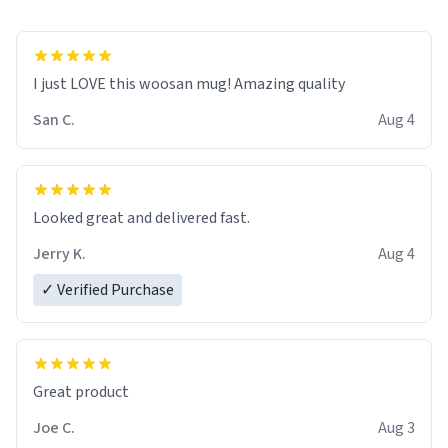
I just LOVE this woosan mug! Amazing quality
San C.
Aug 4
Looked great and delivered fast.
Jerry K.
Aug 4
✓ Verified Purchase
Great product
Joe C.
Aug 3