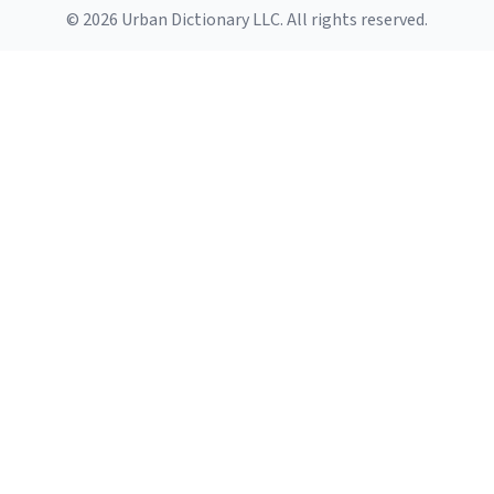
© 2026 Urban Dictionary LLC. All rights reserved.