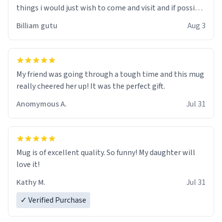
things i would just wish to come and visit and if possible
work der thank you
Billiam gutu
Aug 3
My friend was going through a tough time and this mug
really cheered her up! It was the perfect gift.
Anomymous A.
Jul 31
Mug is of excellent quality. So funny! My daughter will
love it!
Kathy M.
Jul 31
✓ Verified Purchase