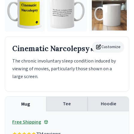
Cinematic Narcolepsy
Customize
Mug
The chronic involuntary sleep condition induced by
viewing of movies, particularly those shown on a
large screen.
Tee
Hoodie
Mug
Free Shipping