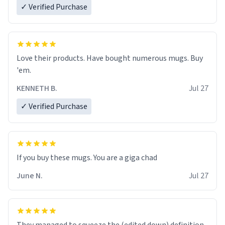
✓ Verified Purchase
Love their products. Have bought numerous mugs. Buy
'em.
KENNETH B.
Jul 27
✓ Verified Purchase
June N.
Jul 27