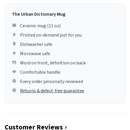
The Urban Dictionary Mug
Ceramic mug (11 oz)
Printed on-demand just for you
Dishwasher safe
Microwave safe
Word on front, definition on back
Comfortable handle
Every order personally reviewed
Returns & defect-free guarantee
Customer Reviews