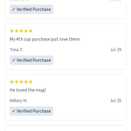
✓ Verified Purchase
My 4th cup purchase just love them
Tina T.
Jul 29
✓ Verified Purchase
He loved the mug!
Hillary H.
Jul 29
✓ Verified Purchase