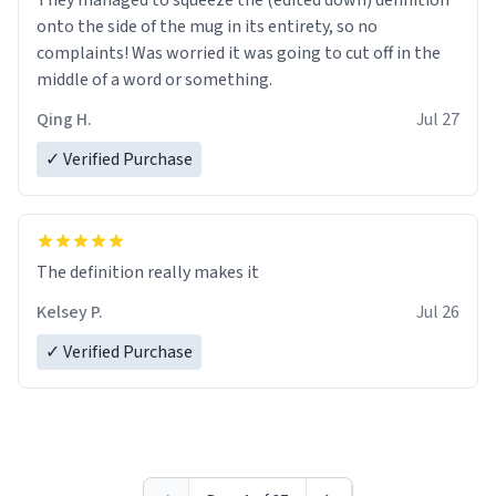
They managed to squeeze the (edited down) definition
onto the side of the mug in its entirety, so no
complaints! Was worried it was going to cut off in the
middle of a word or something.
Qing H.
Jul 27
✓ Verified Purchase
The definition really makes it
Kelsey P.
Jul 26
✓ Verified Purchase