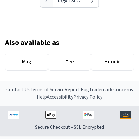
Page 1 of 37
Also available as
Mug
Tee
Hoodie
Contact Us
Terms of Service
Report Bug
Trademark Concerns
Help
Accessibility
Privacy Policy
Secure Checkout • SSL Encrypted