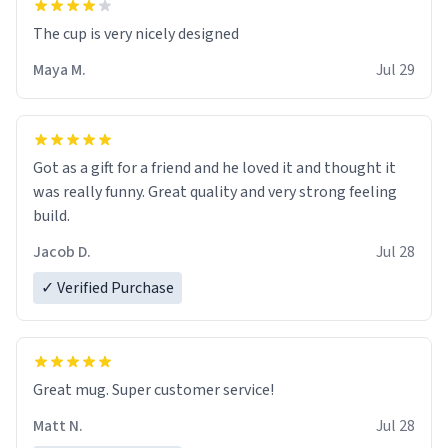
The cup is very nicely designed
Maya M.
Jul 29
Got as a gift for a friend and he loved it and thought it
was really funny. Great quality and very strong feeling
build.
Jacob D.
Jul 28
✓ Verified Purchase
Great mug. Super customer service!
Matt N.
Jul 28