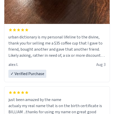
urban dictionary is my personal lifeline to the divine,
thank you for selling me a $35 coffee cup that I gave to
friend, bought another and gave that another friend.
Likely asking, rather in need of, a six or more discount
code, for six or more gifts to friends! Xoxo
alex l.
Aug 3
✓ Verified Purchase
just been amazed by the name
actualy my real name that is on the birth certificate is
BILLIAM ...thanks for using my name on great good