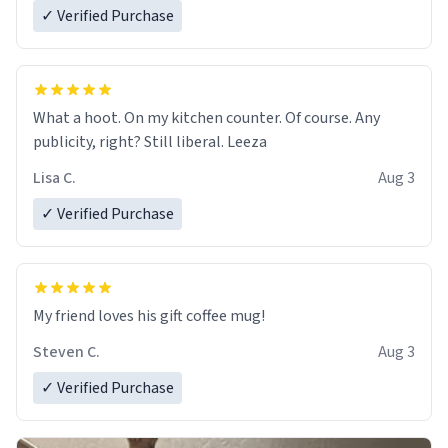
✓ Verified Purchase
What a hoot. On my kitchen counter. Of course. Any
publicity, right? Still liberal. Leeza
Lisa C.
Aug 3
✓ Verified Purchase
My friend loves his gift coffee mug!
Steven C.
Aug 3
✓ Verified Purchase