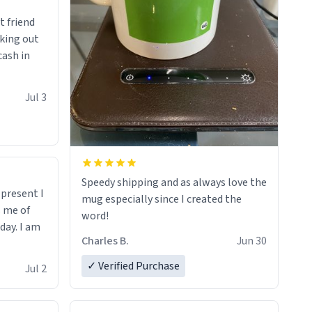
t friend
king out
cash in
Jul 3
Speedy shipping and as always love the
t present I
mug especially since I created the
s me of
word!
day. I am
Charles B.
Jun 30
✓ Verified Purchase
Jul 2