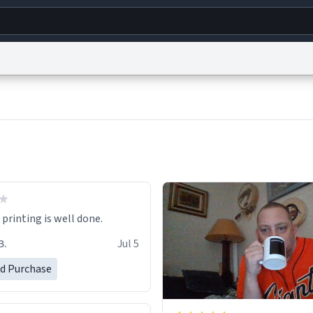
g
World
Help
Adv
s
reCAPTCHA Privacy
Terms of Service
reCAPTCHA Terms
Privacy Policy
Accessibility
R
© 1999–2026 Urban Dictionary ®
printing is well done.
B.
Jul 5
ed Purchase