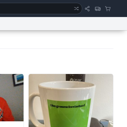
ertise
Chat
System Status
eport a Bug
Data Request
Contact Us
Security
DMCA