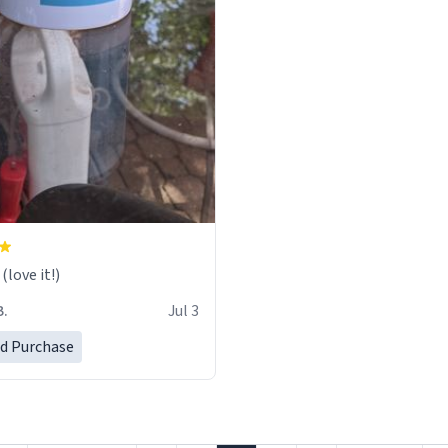
love it!)
B.
Jul 3
ed Purchase