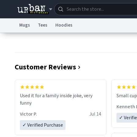
Mugs
Tees
Hoodies
Dictionary
Store
Blo
Information Collection Notice
Trademark Concern
Customer Reviews
Used it for a family inside joke, very
Small cup 
funny
Kenneth 
Victor P.
Jul 14
✓ Verifi
✓ Verified Purchase