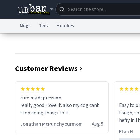
Mugs
Tees
Hoodies
Dictionary
Store
Blo
Information Collection Notice
Trademark Concern
Customer Reviews
cure my depression
really good i love it. also my dog cant
Easy to ord
stop doing things to it.
tough, solid
hefty in t
Jonathan McPunchyourmom
Aug 5
Etan N.