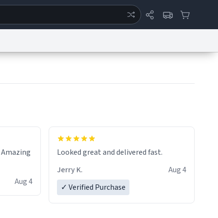
ertise
Chat
System Status
eport a Bug
Data Request
Contact Us
Security
DMCA
! Amazing
Looked great and delivered fast.
Jerry K.
Aug 4
Aug 4
✓ Verified Purchase