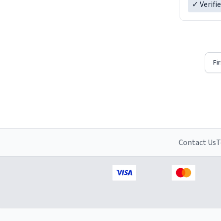
✓ Verifi
Fi
Contact Us
T