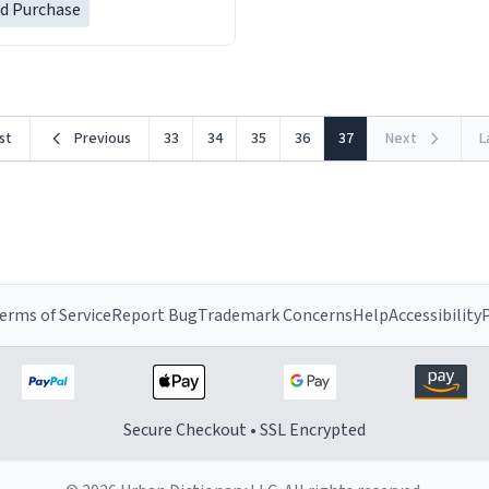
ed Purchase
rst
Previous
33
34
35
36
37
Next
L
erms of Service
Report Bug
Trademark Concerns
Help
Accessibility
P
Secure Checkout • SSL Encrypted