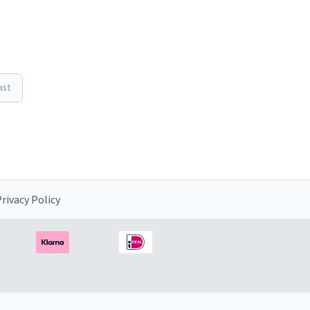
ast
rivacy Policy