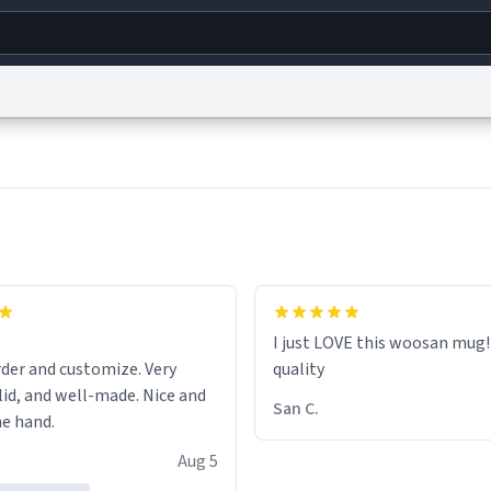
g
World
Help
Adv
s
reCAPTCHA Privacy
Terms of Service
reCAPTCHA Terms
Privacy Policy
Accessibility
R
© 1999–2026 Urban Dictionary ®
I just LOVE this woosan mug
er and customize. Very
quality
, and well-made. Nice and
San C.
he hand.
Aug 5