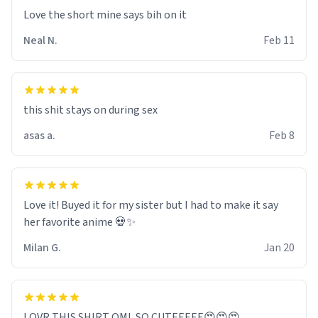
Love the short mine says bih on it
Neal N.
Feb 11
this shit stays on during sex
asas a.
Feb 8
Love it! Buyed it for my sister but I had to make it say
her favorite anime 💀✨
Milan G.
Jan 20
LOVR THIS SHIRT OML SO CUTEEEEE😍😍😍