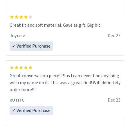
Great fit and soft material. Gave as gift. Big hit!
Joyce v.
Dec 27
✓ Verified Purchase
Great conversation piece! Plus I can never find anything
with my name on it. This was a great find! Will definitely
order more!!!!
RUTH C.
Dec 23
✓ Verified Purchase