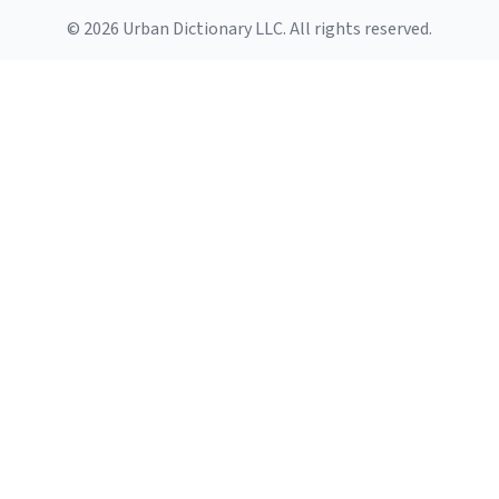
© 2026 Urban Dictionary LLC. All rights reserved.