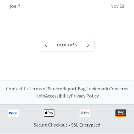
joel f.
Nov 28
Page 3 of 5
Contact Us
Terms of Service
Report Bug
Trademark Concerns
Help
Accessibility
Privacy Policy
Secure Checkout • SSL Encrypted