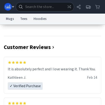
Mugs
Tees
Hoodies
Dictionary
Store
Blog
World
Customer Reviews
System
Help
Advertise
Chat
Status
Information Collection Notice
Trademark Concerns
reCAPTCHA Privacy
It is absolutely perfect and I love wearing it. Thank You.
Terms of Service
reCAPTCHA Terms
Privacy Policy
Accessibility
Report a Bug
Data Request
Contact Us
Security
DMCA
Kathleen J.
Feb 14
© 1999–2026 Urban Dictionary ®
✓ Verified Purchase