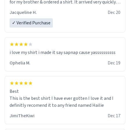
for my brother & ordered a shirt. It arrived very quickly
and I love it. It's exactly as pictured on the site and
Jacqueline H.
Dec 20
being able to customize it with his name makes it
perfect. I only hope he loves it as much as I do. Will
✓ Verified Purchase
definitely keep Urban Dictionary in mind when I need to
find a great gift.
i love my shirt i made it say sapnap cause yassssssssss
Ophelia M.
Dec 19
Best
This is the best shirt I have ever gotten I love it and I
definitly recomend it to any friend named Hailie
JimiTheKiwi
Dec 17