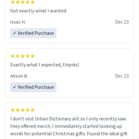
Got exactly what I wanted.
Issac H.
Dec 23
✓ Verified Purchase
Exactly what I expected, thanks!
Alison B.
Dec 23
✓ Verified Purchase
I don't visit Urban Dictionary alit so I only recently saw
they offered merch. I immediately started looking up
words for potential Christmas gifts. Found the ideal gift