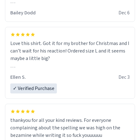
this is so amazing, alexa play despacito 9001
Bailey Dodd
Dec 6
Love this shirt. Got it for my brother for Christmas and I
can’t wait for his reaction! Ordered size L and it seems
maybe a little big?
Thank you!
Ellen S.
Dec 3
✓ Verified Purchase
thankyou for all your kind reviews. For everyone
complaining about the spelling we was high on the
bezamine while writing it so fuck youuuuuu