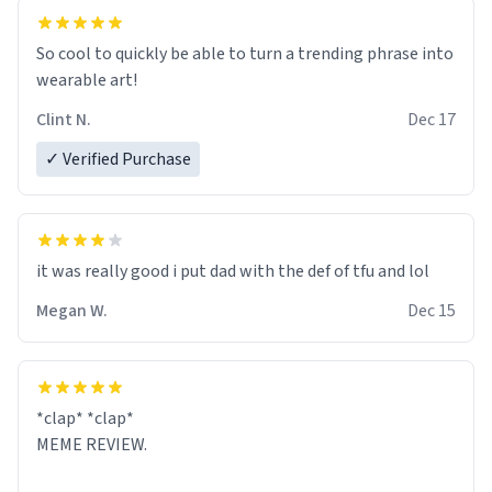
So cool to quickly be able to turn a trending phrase into
wearable art!
Clint N.
Dec 17
✓ Verified Purchase
it was really good i put dad with the def of tfu and lol
Megan W.
Dec 15
*clap* *clap*
MEME REVIEW.