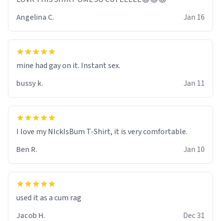
Angelina C.
Jan 16
mine had gay on it. Instant sex.
bussy k.
Jan 11
I love my NIckIsBum T-Shirt, it is very comfortable.
Ben R.
Jan 10
used it as a cum rag
Jacob H.
Dec 31