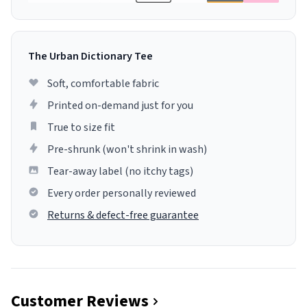
The Urban Dictionary Tee
Soft, comfortable fabric
Printed on-demand just for you
True to size fit
Pre-shrunk (won't shrink in wash)
Tear-away label (no itchy tags)
Every order personally reviewed
Returns & defect-free guarantee
Customer Reviews