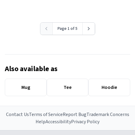
Page 1 of 5
Also available as
Mug
Tee
Hoodie
Contact Us
Terms of Service
Report Bug
Trademark Concerns
Help
Accessibility
Privacy Policy