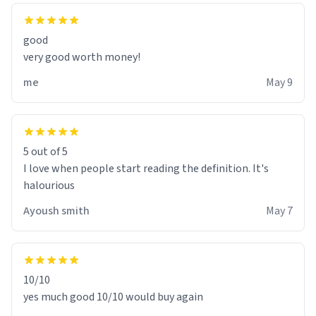
good
very good worth money!
me
May 9
5 out of 5
I love when people start reading the definition. It's
halourious
Ayoush smith
May 7
10/10
yes much good 10/10 would buy again