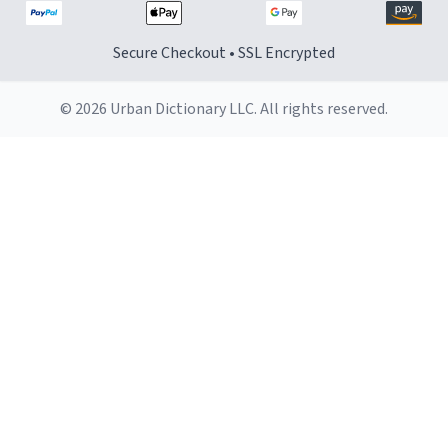
Secure Checkout • SSL Encrypted
© 2026 Urban Dictionary LLC. All rights reserved.