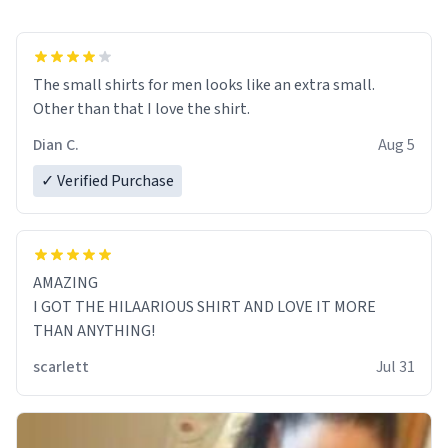
The small shirts for men looks like an extra small.
Other than that I love the shirt.
Dian C.
Aug 5
✓ Verified Purchase
AMAZING
I GOT THE HILAARIOUS SHIRT AND LOVE IT MORE
THAN ANYTHING!
scarlett
Jul 31