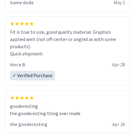
Some dude
May 1
Fit is true to size, good quality material. Graphics
applied well (not off-center or angled as with some
products).
Quick shipment.
Vince B.
Apr 28
✓ Verified Purchase
gooderesting
the gooderesting thing ever made
the gooderesting
Apr 26