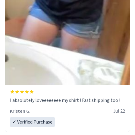
I absolutely loveeeeeeee my shirt ! Fast shipping too !
Kristen G.
Jul 22
✓ Verified Purchase