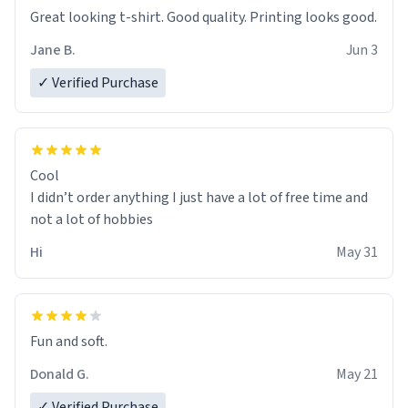
Great looking t-shirt. Good quality. Printing looks good.
Jane B.
Jun 3
✓ Verified Purchase
Cool
I didn’t order anything I just have a lot of free time and
not a lot of hobbies
Hi
May 31
Fun and soft.
Donald G.
May 21
✓ Verified Purchase