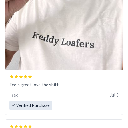
Feels great love the shitt
Fred F.
Jul 3
✓ Verified Purchase