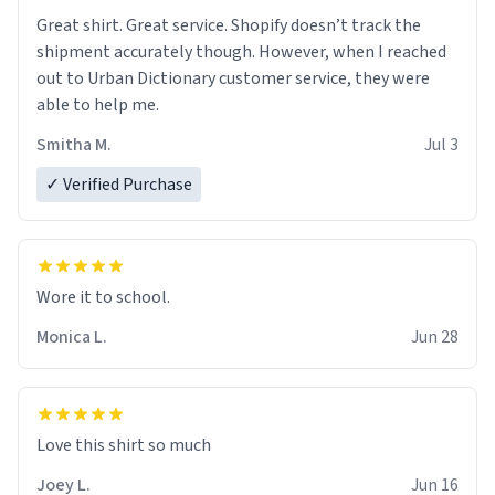
Great shirt. Great service. Shopify doesn’t track the
shipment accurately though. However, when I reached
out to Urban Dictionary customer service, they were
able to help me.
Smitha M.
Jul 3
✓ Verified Purchase
Wore it to school.
Monica L.
Jun 28
Love this shirt so much
Joey L.
Jun 16