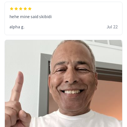
hehe mine said skibidi
alpha g.
Jul 22