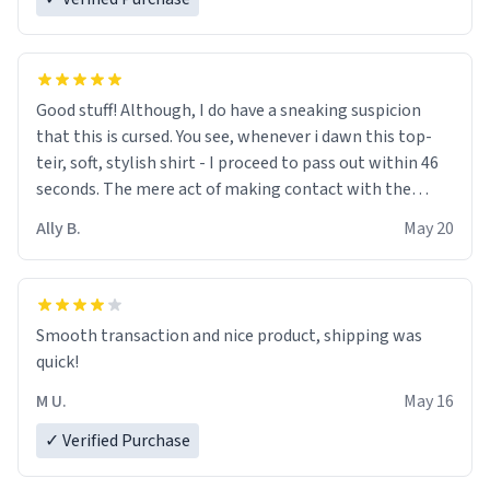
Good stuff! Although, I do have a sneaking suspicion
that this is cursed. You see, whenever i dawn this top-
teir, soft, stylish shirt - I proceed to pass out within 46
seconds. The mere act of making contact with the
material insues the process of this countdown starting.
Ally B.
May 20
If I do not quit contact, i will lose conciousness the
exact moment the countown hits 0. And when I regain
clarity, I find myself in a bathtub - never mine, but a
bathtub nevertheless. In the bathtub, there is always
Smooth transaction and nice product, shipping was
various colours of hairdye. I then have to go back home,
quick!
shirt stained with dye. Very fashionable though! 10/10
M U.
May 16
✓ Verified Purchase