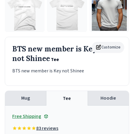
BTS new member is Key
Customize
not Shinee
Tee
BTS new member is Key not Shinee
Mug
Hoodie
Tee
Free Shipping
83 reviews