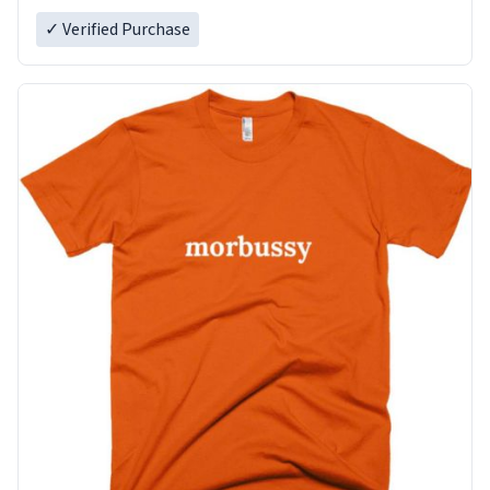
✓ Verified Purchase