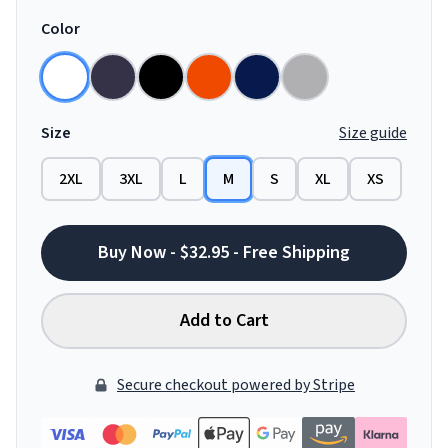
Color
Size
Size guide
2XL
3XL
L
M
S
XL
XS
Buy Now - $32.95 - Free Shipping
Add to Cart
Secure checkout powered by Stripe