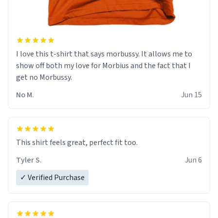
I love this t-shirt that says morbussy. It allows me to
show off both my love for Morbius and the fact that I
get no Morbussy.
No M.
Jun 15
This shirt feels great, perfect fit too.
Tyler S.
Jun 6
✓ Verified Purchase