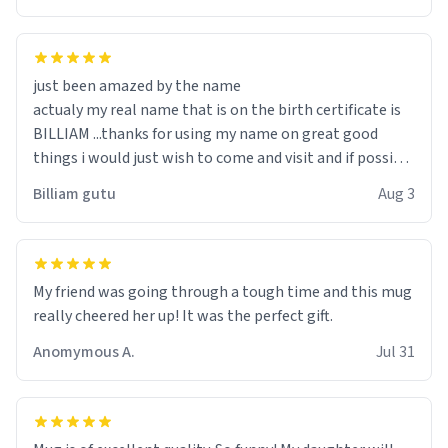
just been amazed by the name
actualy my real name that is on the birth certificate is
BILLIAM ...thanks for using my name on great good
things i would just wish to come and visit and if possible
work der thank you
Billiam gutu
Aug 3
My friend was going through a tough time and this mug
really cheered her up! It was the perfect gift.
Anomymous A.
Jul 31