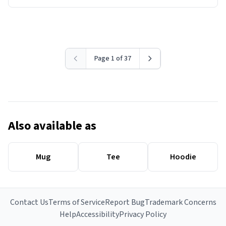
Page 1 of 37
Also available as
Mug
Tee
Hoodie
Contact Us
Terms of Service
Report Bug
Trademark Concerns
Help
Accessibility
Privacy Policy