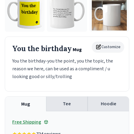
You the birthday
Customize
Mug
You the birthday-you the point, you the topic, the
reason we here, can be used as a compliment / u
looking good or silly/trolling
Tee
Hoodie
Mug
Free Shipping