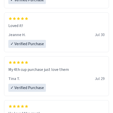
✓ Verified Purchase
Loved it!
Jeanne H.
Jul 30
✓ Verified Purchase
My 4th cup purchase just love them
Tina T.
Jul 29
✓ Verified Purchase