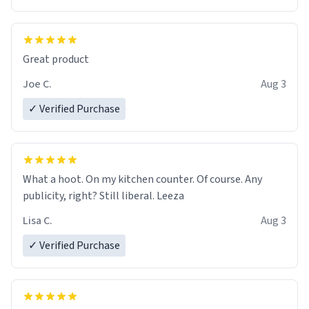
Great product
Joe C.
Aug 3
✓ Verified Purchase
What a hoot. On my kitchen counter. Of course. Any
publicity, right? Still liberal. Leeza
Lisa C.
Aug 3
✓ Verified Purchase