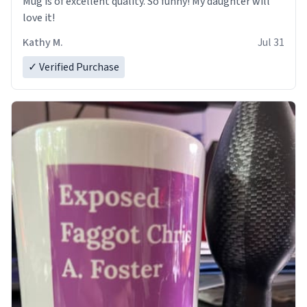
Mug is of excellent quality. So funny! My daughter will
love it!
Kathy M.
Jul 31
✓ Verified Purchase