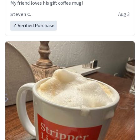
My friend loves his gift coffee mug!
Steven C.
Aug 3
✓ Verified Purchase