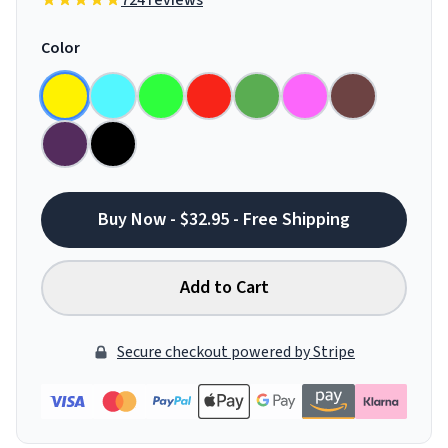
724 reviews
Color
Buy Now - $32.95 - Free Shipping
Add to Cart
Secure checkout powered by Stripe