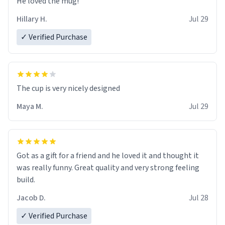
He loved the mug!
Hillary H.
Jul 29
✓ Verified Purchase
The cup is very nicely designed
Maya M.
Jul 29
Got as a gift for a friend and he loved it and thought it
was really funny. Great quality and very strong feeling
build.
Jacob D.
Jul 28
✓ Verified Purchase