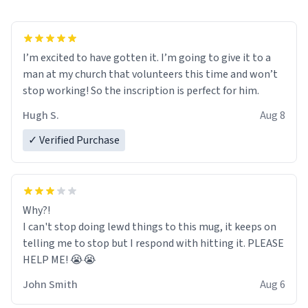
I’m excited to have gotten it. I’m going to give it to a
man at my church that volunteers this time and won’t
stop working! So the inscription is perfect for him.
Hugh S.
Aug 8
✓ Verified Purchase
Why?!
I can't stop doing lewd things to this mug, it keeps on
telling me to stop but I respond with hitting it. PLEASE
HELP ME! 😭😭
John Smith
Aug 6