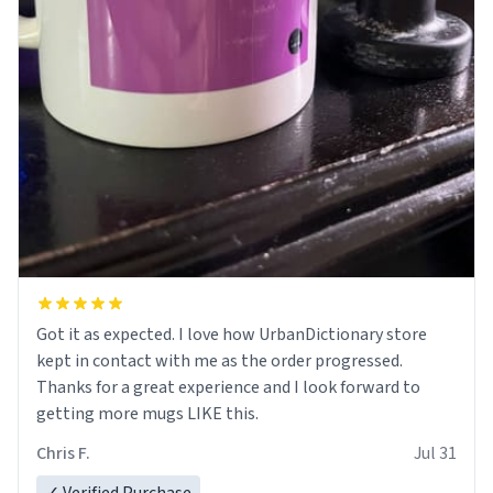
Got it as expected. I love how UrbanDictionary store
kept in contact with me as the order progressed.
Thanks for a great experience and I look forward to
getting more mugs LIKE this.
Chris F.
Jul 31