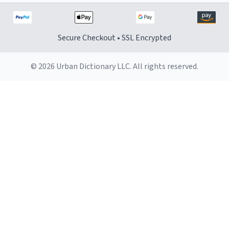
Secure Checkout • SSL Encrypted
© 2026 Urban Dictionary LLC. All rights reserved.