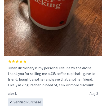
urban dictionary is my personal lifeline to the divine,
thank you for selling me a $35 coffee cup that I gave to
friend, bought another and gave that another friend.
Likely asking, rather in need of, a six or more discount
code, for six or more gifts to friends! Xoxo
alex l.
Aug 3
✓ Verified Purchase