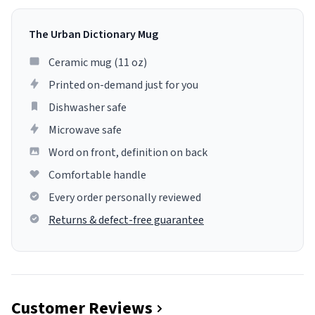
The Urban Dictionary Mug
Ceramic mug (11 oz)
Printed on-demand just for you
Dishwasher safe
Microwave safe
Word on front, definition on back
Comfortable handle
Every order personally reviewed
Returns & defect-free guarantee
Customer Reviews