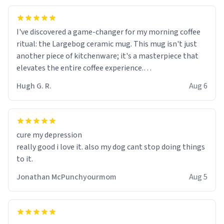
I've discovered a game-changer for my morning coffee
ritual: the Largebog ceramic mug. This mug isn't just
another piece of kitchenware; it's a masterpiece that
elevates the entire coffee experience.
Hugh G. R.
Aug 6
Firstly, the design is stunning yet understated. Its sleek,
minimalist look fits perfectly in any kitchen or office
setting. The matte finish not only feels luxurious but
also ensures a secure grip, making those early
cure my depression
mornings a little easier to handle.
really good i love it. also my dog cant stop doing things
to it.
What truly sets this mug apart, though, is its
functionality. The ceramic material retains heat
Jonathan McPunchyourmom
Aug 5
exceptionally well, keeping my coffee piping hot for
much longer than other mugs I've owned. No more
rushing to finish my brew before it gets cold!