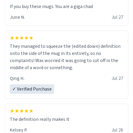
June N.
Jul 27
They managed to squeeze the (edited down) definition
onto the side of the mug in its entirety, so no
complaints! Was worried it was going to cut off in the
middle of a word or something.
Qing H.
Jul 27
✓ Verified Purchase
The definition really makes it
Kelsey P.
Jul 26