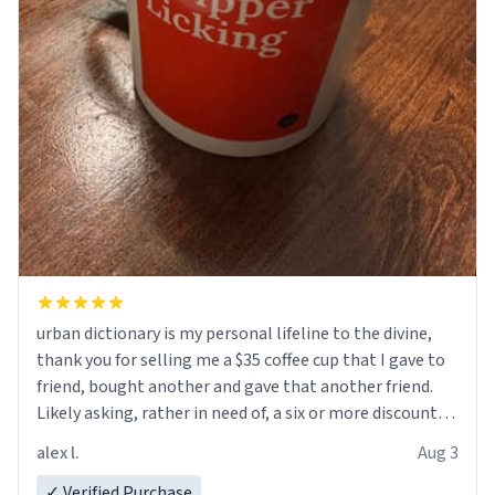
urban dictionary is my personal lifeline to the divine,
thank you for selling me a $35 coffee cup that I gave to
friend, bought another and gave that another friend.
Likely asking, rather in need of, a six or more discount
code, for six or more gifts to friends! Xoxo
alex l.
Aug 3
✓ Verified Purchase