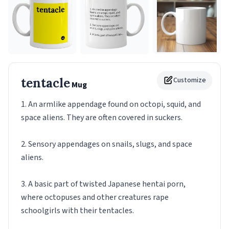
tentacle
Customize
Mug
1. An armlike appendage found on octopi, squid, and
space aliens. They are often covered in suckers.
2. Sensory appendages on snails, slugs, and space
aliens.
3. A basic part of twisted Japanese hentai porn,
where octopuses and other creatures rape
schoolgirls with their tentacles.