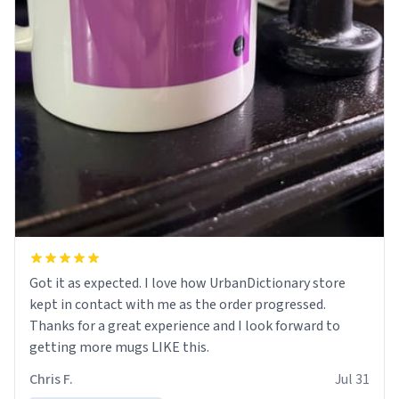
Got it as expected. I love how UrbanDictionary store
kept in contact with me as the order progressed.
Thanks for a great experience and I look forward to
getting more mugs LIKE this.
Chris F.
Jul 31