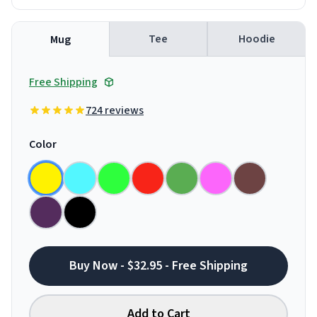
Tee
Hoodie
Mug
Free Shipping
724 reviews
Color
Buy Now - $32.95 - Free Shipping
Add to Cart