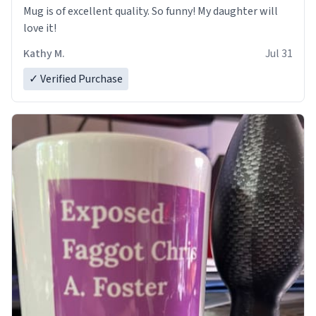
Mug is of excellent quality. So funny! My daughter will
love it!
Kathy M.
Jul 31
✓ Verified Purchase