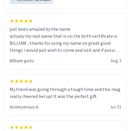
just been amazed by the name
actualy my real name that is on the birth certificate is
BILLIAM ...thanks for using my name on great good
things i would just wish to come and visit and if possible
work der thank you
Billiam gutu
Aug 3
My friend was going through a tough time and this mug
really cheered her up! It was the perfect gift.
Anomymous A.
Jul 31