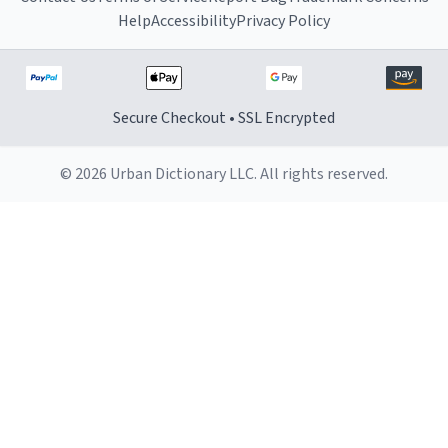
Help
Accessibility
Privacy Policy
Secure Checkout • SSL Encrypted
© 2026 Urban Dictionary LLC. All rights reserved.