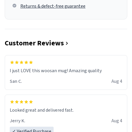
Returns & defect-free guarantee
Customer Reviews
I just LOVE this woosan mug! Amazing quality
San C.
Aug 4
Looked great and delivered fast.
Jerry K.
Aug 4
✓ Verified Purchase