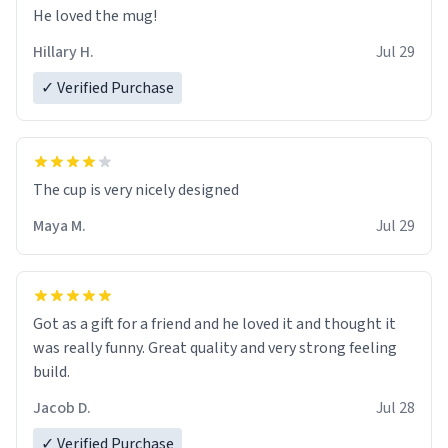
He loved the mug!
Hillary H.
Jul 29
✓ Verified Purchase
The cup is very nicely designed
Maya M.
Jul 29
Got as a gift for a friend and he loved it and thought it
was really funny. Great quality and very strong feeling
build.
Jacob D.
Jul 28
✓ Verified Purchase