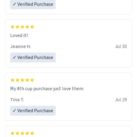
✓ Verified Purchase
Loved it!
Jeanne H.
Jul 30
✓ Verified Purchase
My 4th cup purchase just love them
Tina T.
Jul 29
✓ Verified Purchase