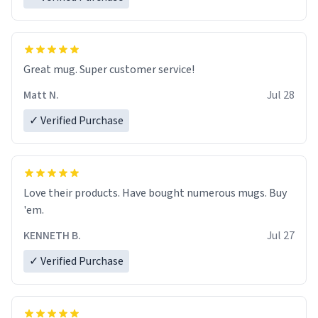
Great mug. Super customer service!
Matt N.
Jul 28
✓ Verified Purchase
Love their products. Have bought numerous mugs. Buy
'em.
KENNETH B.
Jul 27
✓ Verified Purchase