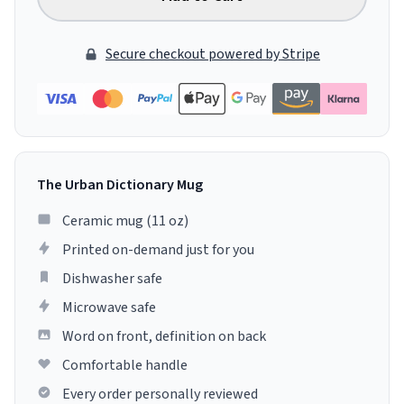
Secure checkout powered by Stripe
The Urban Dictionary Mug
Ceramic mug (11 oz)
Printed on-demand just for you
Dishwasher safe
Microwave safe
Word on front, definition on back
Comfortable handle
Every order personally reviewed