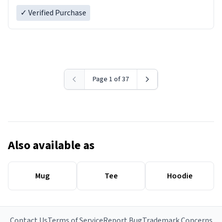
✓ Verified Purchase
Page 1 of 37
Also available as
Mug
Tee
Hoodie
Contact Us
Terms of Service
Report Bug
Trademark Concerns