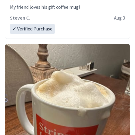
My friend loves his gift coffee mug!
Steven C.
Aug 3
✓ Verified Purchase