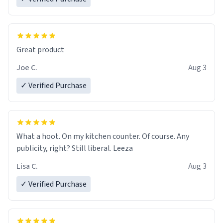
Great product
Joe C.
Aug 3
✓ Verified Purchase
What a hoot. On my kitchen counter. Of course. Any
publicity, right? Still liberal. Leeza
Lisa C.
Aug 3
✓ Verified Purchase