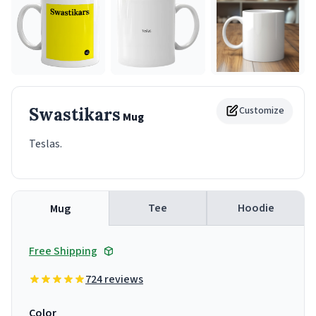
Swastikars
Customize
Mug
Teslas.
Tee
Hoodie
Mug
Free Shipping
724 reviews
Color