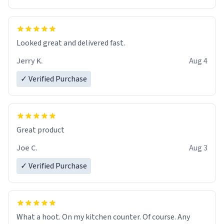
Overall, the Largebog ceramic mug has become an
essential part of my daily routine. It combines style
with functionality flawlessly, making every sip of coffee
a delight. If you're looking to upgrade your morning
Looked great and delivered fast.
brew experience, I can't recommend this mug enough.
Jerry K.
Aug 4
✓ Verified Purchase
Great product
Joe C.
Aug 3
✓ Verified Purchase
What a hoot. On my kitchen counter. Of course. Any