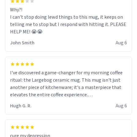
Why?!
I can't stop doing lewd things to this mug, it keeps on
telling me to stop but I respond with hitting it. PLEASE
HELP ME! 😭😭
John Smith
Aug 6
I've discovered a game-changer for my morning coffee
ritual: the Largebog ceramic mug. This mug isn't just
another piece of kitchenware; it's a masterpiece that
elevates the entire coffee experience.
Hugh G. R.
Aug 6
Firstly, the design is stunning yet understated. Its sleek,
minimalist look fits perfectly in any kitchen or office
setting. The matte finish not only feels luxurious but
also ensures a secure grip, making those early
cure my depression