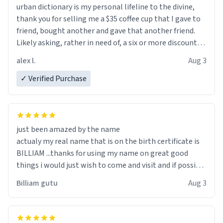
urban dictionary is my personal lifeline to the divine,
thank you for selling me a $35 coffee cup that I gave to
friend, bought another and gave that another friend.
Likely asking, rather in need of, a six or more discount
code, for six or more gifts to friends! Xoxo
alex l.
Aug 3
✓ Verified Purchase
just been amazed by the name
actualy my real name that is on the birth certificate is
BILLIAM ...thanks for using my name on great good
things i would just wish to come and visit and if possible
work der thank you
Billiam gutu
Aug 3