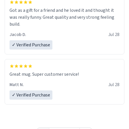
Got as a gift for a friend and he loved it and thought it
was really funny. Great quality and very strong feeling
build.
Jacob D.
Jul 28
✓ Verified Purchase
Great mug. Super customer service!
Matt N.
Jul 28
✓ Verified Purchase