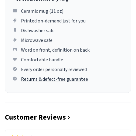
Ceramic mug (11 oz)
Printed on-demand just for you
Dishwasher safe
Microwave safe
Word on front, definition on back
Comfortable handle
Every order personally reviewed
Returns & defect-free guarantee
Customer Reviews