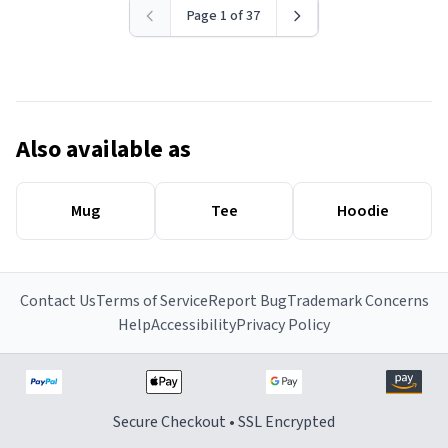
Page 1 of 37
Also available as
Mug
Tee
Hoodie
Contact Us
Terms of Service
Report Bug
Trademark Concerns
Help
Accessibility
Privacy Policy
Secure Checkout • SSL Encrypted