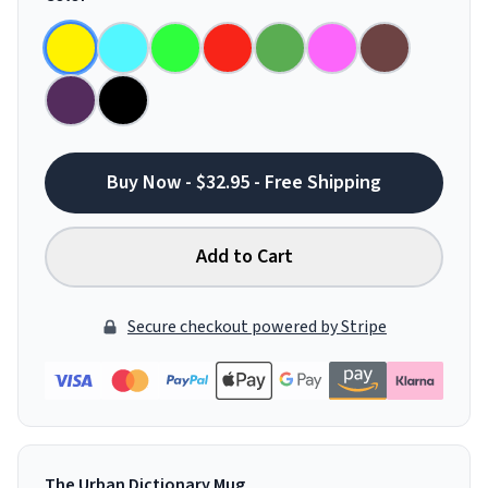
Buy Now - $32.95 - Free Shipping
Add to Cart
Secure checkout powered by Stripe
The Urban Dictionary Mug