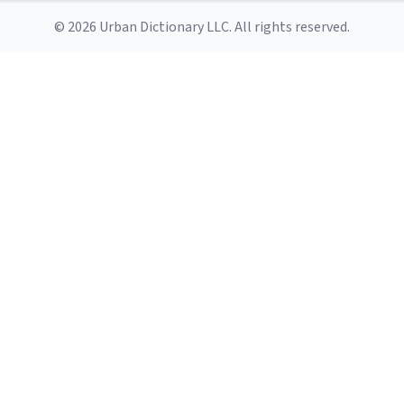
© 2026 Urban Dictionary LLC. All rights reserved.