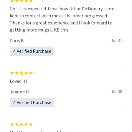
Got it as expected. I love how UrbanDictionary store
kept in contact with me as the order progressed.
Thanks for a great experience and I look forward to
getting more mugs LIKE this.
Chris F.
Jul 31
✓ Verified Purchase
Loved it!
Jeanne H.
Jul 30
✓ Verified Purchase