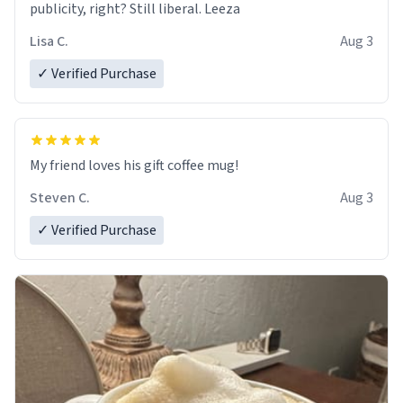
publicity, right? Still liberal. Leeza
Lisa C.
Aug 3
✓ Verified Purchase
My friend loves his gift coffee mug!
Steven C.
Aug 3
✓ Verified Purchase