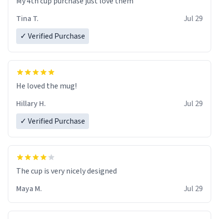
My 4th cup purchase just love them
Tina T.
Jul 29
✓ Verified Purchase
He loved the mug!
Hillary H.
Jul 29
✓ Verified Purchase
The cup is very nicely designed
Maya M.
Jul 29