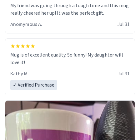
My friend was going through a tough time and this mug
really cheered her up! It was the perfect gift.
Anomymous A.
Jul 31
Mug is of excellent quality. So funny! My daughter will
love it!
Kathy M.
Jul 31
✓ Verified Purchase