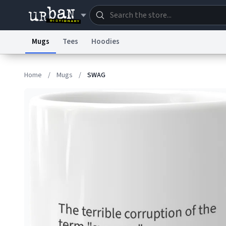
Mugs
Tees
Hoodies
Dictionary
Store
Blo
Home
/
Mugs
/
SWAG
Information Collection Notice
Trademark Concern