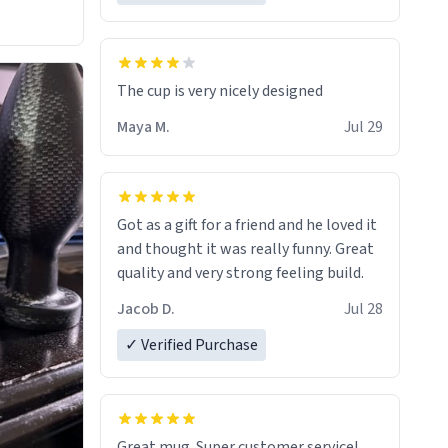
The cup is very nicely designed
Maya M.
Jul 29
Got as a gift for a friend and he loved it
and thought it was really funny. Great
quality and very strong feeling build.
Jacob D.
Jul 28
✓ Verified Purchase
Great mug. Super customer service!