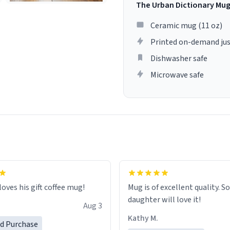
The Urban Dictionary Mu
Ceramic mug (11 oz)
Printed on-demand jus
Dishwasher safe
Microwave safe
loves his gift coffee mug!
Mug is of excellent quality. S
daughter will love it!
Aug 3
Kathy M.
ed Purchase