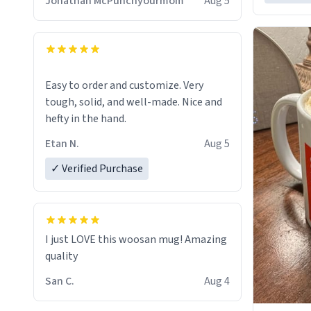
Jonathan McPunchyourmom
Aug 5
Easy to order and customize. Very
tough, solid, and well-made. Nice and
hefty in the hand.
Etan N.
Aug 5
✓ Verified Purchase
I just LOVE this woosan mug! Amazing
quality
San C.
Aug 4