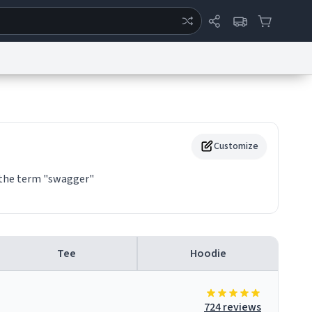
ertise
Chat
System Status
eport a Bug
Data Request
Contact Us
Security
DMCA
Customize
f the term "swagger"
Tee
Hoodie
724 reviews