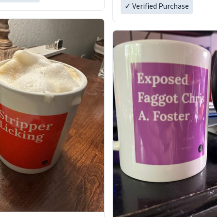
✓ Verified Purchase