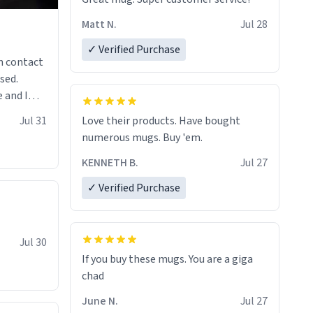
Matt N.
Jul 28
✓ Verified Purchase
n contact
sed.
 and I
re mugs
Jul 31
Love their products. Have bought
numerous mugs. Buy 'em.
KENNETH B.
Jul 27
✓ Verified Purchase
Jul 30
If you buy these mugs. You are a giga
June N.
Jul 27