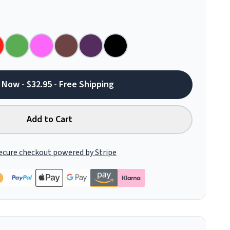
 Now - $32.95 - Free Shipping
Add to Cart
ecure checkout powered by Stripe