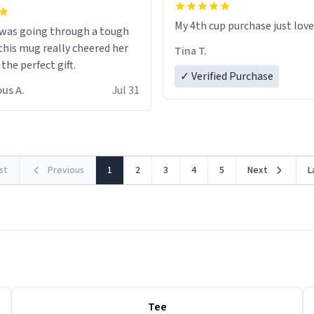
My 4th cup purchase just lov
 was going through a tough
this mug really cheered her
Tina T.
 the perfect gift.
✓ Verified Purchase
us A.
Jul 31
rst
Previous
1
2
3
4
5
Next
L
Tee