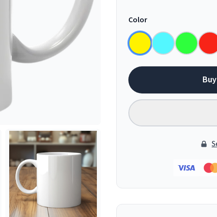
Color
Buy
S