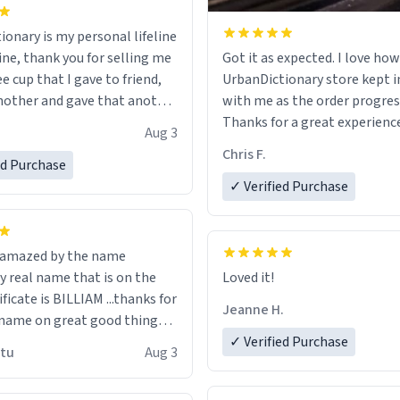
ionary is my personal lifeline
ine, thank you for selling me
Got it as expected. I love how
ee cup that I gave to friend,
UrbanDictionary store kept i
other and gave that another
with me as the order progres
Thanks for a great experience
Aug 3
ore discount code, for six or
look forward to getting mo
Chris F.
ed Purchase
more gifts to friends! Xoxo
LIKE this.
✓ Verified Purchase
n amazed by the name
n the
Loved it!
ificate is BILLIAM ...thanks for
Jeanne H.
name on great good things i
 wish to come and visit and if
✓ Verified Purchase
utu
Aug 3
possible work der thank you