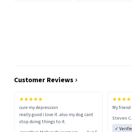
Customer Reviews
cure my depression
My friend 
really good i love it. also my dog cant
Steven C.
stop doing things to it.
✓ Verifi