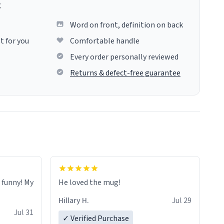
g
Word on front, definition on back
t for you
Comfortable handle
Every order personally reviewed
Returns & defect-free guarantee
o funny! My
He loved the mug!
Hillary H.
Jul 29
Jul 31
✓ Verified Purchase