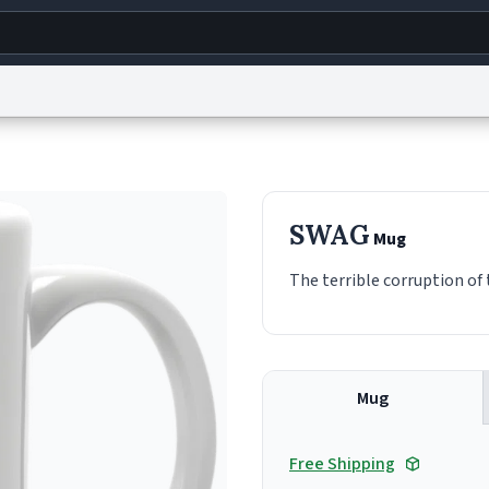
g
World
Help
Adv
s
reCAPTCHA Privacy
Terms of Service
reCAPTCHA Terms
Privacy Policy
Accessibility
R
SWAG
Mug
© 1999–2026 Urban Dictionary ®
The terrible corruption o
Mug
Free Shipping