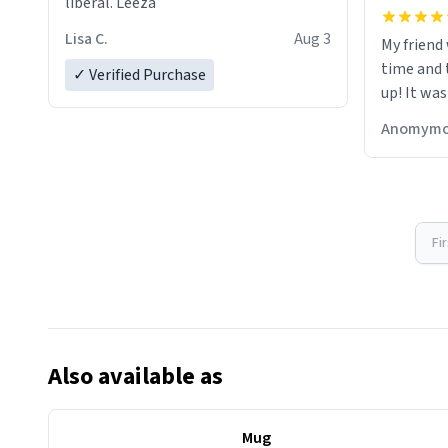
liberal. Leeza
Lisa C.
Aug 3
My friend
time and 
✓ Verified Purchase
up! It was
Anomymo
Fi
Also available as
Mug