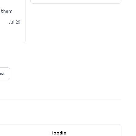
e them
Jul 29
ast
Hoodie