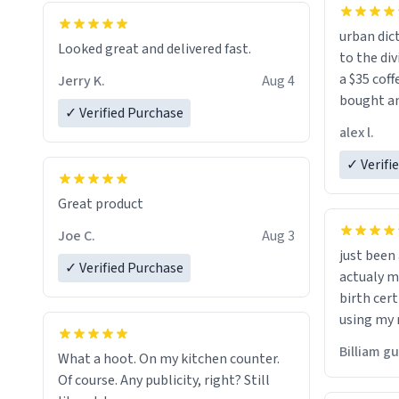
urban dict
Looked great and delivered fast.
to the div
a $35 coff
Jerry K.
Aug 4
bought an
✓ Verified Purchase
friend. Likely asking, rather in need of,
alex l.
a six or m
✓ Verifi
Great product
Joe C.
Aug 3
just bee
✓ Verified Purchase
actualy my real name that is o
birth cert
using my 
would just
Billiam g
What a hoot. On my kitchen counter.
Of course. Any publicity, right? Still