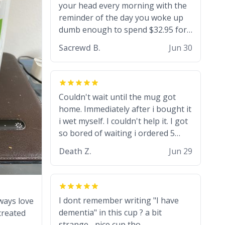
went to university) i got a kick ass
your head every morning with the
job as a bouncer for an under 18s
reminder of the day you woke up
club - youd be surprised how big
dumb enough to spend $32.95 for
12 year olds get- but they are just
a basic coffee mug
Sacrewd B.
Jun 30
stupid. im worried i might get fired
if this leaks.) Thanks a bunch!
(sarcasn) - im feeling p down atm, if
anyone could cheer me up, my
Couldn't wait until the mug got
number is 0800 1111, if anyone
home. Immediately after i bought it
wants to do whats on the mug LOL
i wet myself. I couldn't help it. I got
(serious). btw, i kept the mug for
so bored of waiting i ordered 5
myself since i found it decently
more mugs. And then another 5.
adequate and quite tasteful. /srs
Death Z.
Jun 29
And then ANOTHER 5. And now i
have fucking 60 mugs that say
schizophrenia on them. I only
intended on gifting this mug to my
I dont remember writing "I have
ways love
schizophrenic younger sibling as a
dementia" in this cup ? a bit
created
last gift before i inevitably must
strange... nice cup tho.