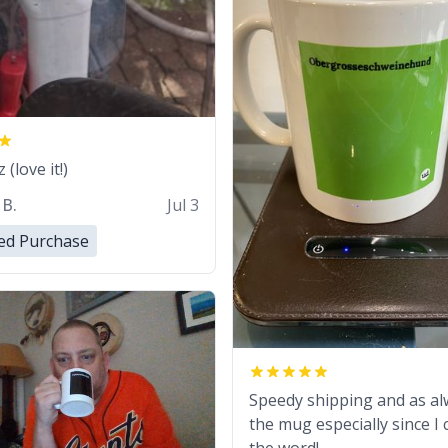
(love it!)
 B.
Jul 3
ied Purchase
Speedy shipping and as al
the mug especially since I 