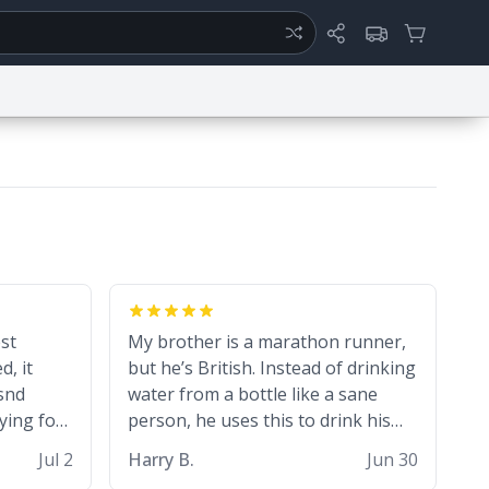
ertise
Chat
System Status
ty
Report a Bug
Data Request
Contact Us
Security
DMCA
est
My brother is a marathon runner,
d, it
but he’s British. Instead of drinking
snd
water from a bottle like a sane
ying for
person, he uses this to drink his
black tea during runs. Now I can
Jul 2
Harry B.
Jun 30
die in peace knowing he’s drinking