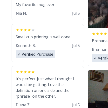
My favorite mug ever
Nia N.
Jul 5
Small cup printing is well done.
Brenanaz 
Kenneth B.
Jul 5
Brennan
✓ Verified Purchase
✓ Verif
It's perfect. Just what I thought I
would be getting. Love the
definition on one side and the
"phrase" on the other.
Diane Z.
Jul 5