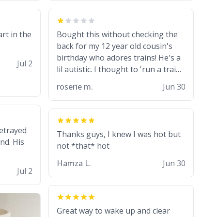
from a mug with the definition of
the word “objectumsexual” for
some reason.
art in the
Bought this without checking the
back for my 12 year old cousin's
birthday who adores trains! He's a
Jul 2
lil autistic. I thought to 'run a train'
meant to work on it and keep it
roserie m.
Jun 30
running, much like my cousin is
always talking about how he wants
to drive a train. I was distraught to
hear him turn over the mug on his
betrayed
Thanks guys, I knew I was hot but
bday in front of his two very strict
nd. His
puritan parents. My auntie and
uncle are threatening to put me on
Hamza L.
Jun 30
Jul 2
a list now and threatening to sue
me for defamation or some shit idk
i didnt go to law school cus im not a
nerd lols. (unlike them who both
Great way to wake up and clear