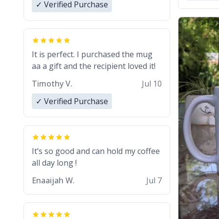
✓ Verified Purchase
It is perfect. I purchased the mug
aa a gift and the recipient loved it!
Timothy V.
Jul 10
✓ Verified Purchase
It’s so good and can hold my coffee
all day long !
Enaaijah W.
Jul 7