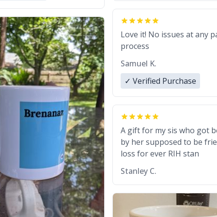
Love it! No issues at any p
process
Samuel K.
✓ Verified Purchase
A gift for my sis who got 
by her supposed to be frie
loss for ever RIH stan
Stanley C.