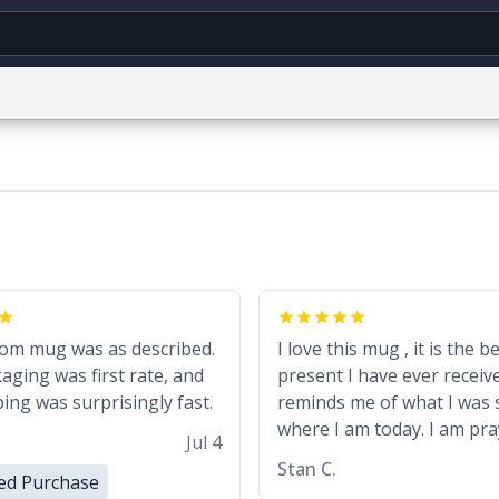
g
World
Help
Adv
CAPTCHA Privacy
Terms of Service
reCAPTCHA Terms
Privacy Policy
Accessibili
© 1999–2026 Urban Dictionary ®
om mug was as described.
I love this mug , it is the b
aging was first rate, and
present I have ever receive
ing was surprisingly fast.
reminds me of what I was 
where I am today. I am pra
Jul 4
my own downfall
Stan C.
ied Purchase