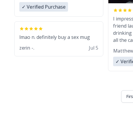
✓ Verified Purchase
I impres
friend l
drinking 
lmao n. definitely buy a sex mug
all the c
zerin -.
Jul 5
Matthew
✓ Verif
Fir