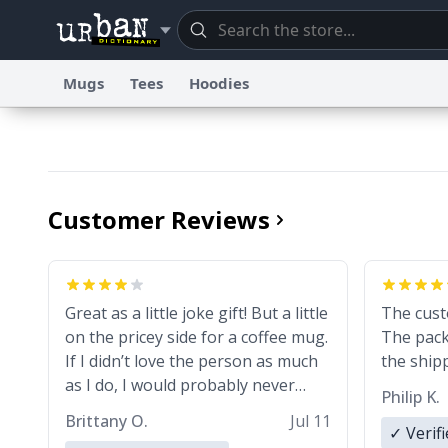
Mugs
Tees
Hoodies
Dictionary
Store
Blo
Information Collection Notice
Trademark Concerns
re
Customer Reviews
Great as a little joke gift! But a little
The cust
on the pricey side for a coffee mug.
The pack
If I didn’t love the person as much
the shipp
as I do, I would probably never
Philip K.
spend that amount on a normal
Brittany O.
Jul 11
coffee cup.
✓ Verif