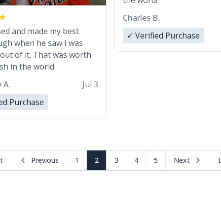
the word!
Charles B.
sed and made my best
✓ Verified Purchase
augh when he saw I was
out of it. That was worth
ash in the world
 A.
Jul 3
ied Purchase
st
Previous
1
2
3
4
5
Next