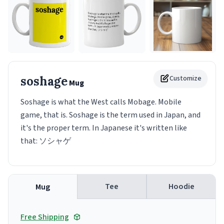
soshage
Customize
Mug
Soshage is what the West calls Mobage. Mobile
game, that is. Soshage is the term used in Japan, and
it's the proper term. In Japanese it's written like
that: ソシャゲ
Tee
Hoodie
Mug
Free Shipping