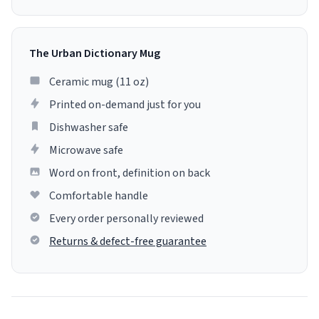
The Urban Dictionary Mug
Ceramic mug (11 oz)
Printed on-demand just for you
Dishwasher safe
Microwave safe
Word on front, definition on back
Comfortable handle
Every order personally reviewed
Returns & defect-free guarantee