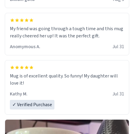
My friend was going through a tough time and this mug
really cheered her up! It was the perfect gift.
Anomymous A.
Jul 31
Mug is of excellent quality. So funny! My daughter will
love it!
Kathy M.
Jul 31
✓ Verified Purchase