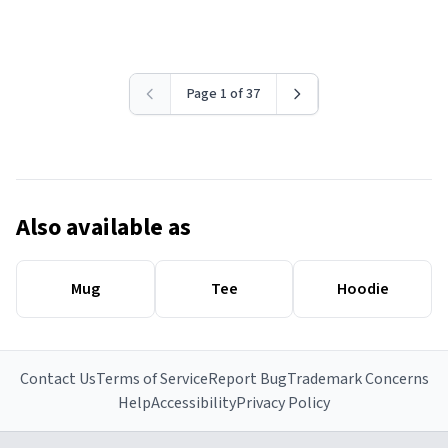
Page 1 of 37
Also available as
Mug
Tee
Hoodie
Contact Us
Terms of Service
Report Bug
Trademark Concerns
Help
Accessibility
Privacy Policy