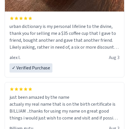
urban dictionary is my personal lifeline to the divine,
thank you for selling me a $35 coffee cup that I gave to
friend, bought another and gave that another friend.
Likely asking, rather in need of, a six or more discount
code, for six or more gifts to friends! Xoxo
alex l.
Aug 3
✓ Verified Purchase
just been amazed by the name
actualy my real name that is on the birth certificate is
BILLIAM ...thanks for using my name on great good
things i would just wish to come and visit and if possible
work der thank you
Billiam gutu
Aug 3