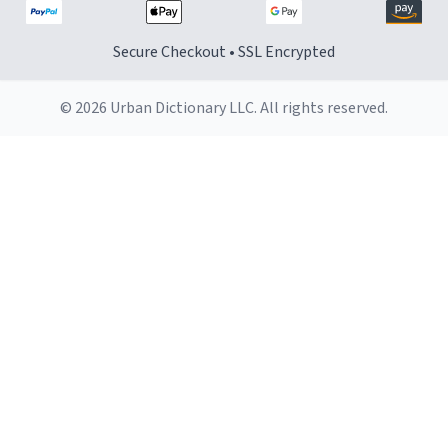
Secure Checkout • SSL Encrypted
© 2026 Urban Dictionary LLC. All rights reserved.