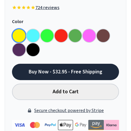
724 reviews
Color
Buy Now - $32.95 - Free Shipping
Add to Cart
Secure checkout powered by Stripe