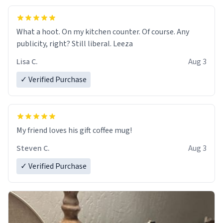
What a hoot. On my kitchen counter. Of course. Any
publicity, right? Still liberal. Leeza
Lisa C.
Aug 3
✓ Verified Purchase
My friend loves his gift coffee mug!
Steven C.
Aug 3
✓ Verified Purchase