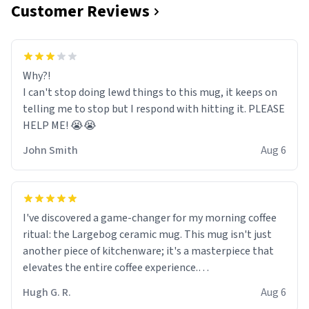
Customer Reviews
Why?!
I can't stop doing lewd things to this mug, it keeps on
telling me to stop but I respond with hitting it. PLEASE
HELP ME! 😭😭
John Smith
Aug 6
I've discovered a game-changer for my morning coffee
ritual: the Largebog ceramic mug. This mug isn't just
another piece of kitchenware; it's a masterpiece that
elevates the entire coffee experience.
Hugh G. R.
Aug 6
Firstly, the design is stunning yet understated. Its sleek,