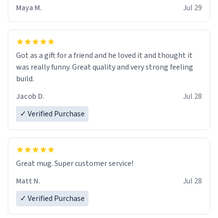
Maya M.
Jul 29
Got as a gift for a friend and he loved it and thought it
was really funny. Great quality and very strong feeling
build.
Jacob D.
Jul 28
✓ Verified Purchase
Great mug. Super customer service!
Matt N.
Jul 28
✓ Verified Purchase