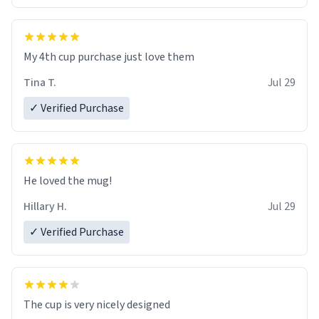
My 4th cup purchase just love them
Tina T.
Jul 29
✓ Verified Purchase
He loved the mug!
Hillary H.
Jul 29
✓ Verified Purchase
The cup is very nicely designed