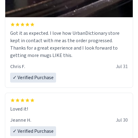
Got it as expected. I love how UrbanDictionary store
kept in contact with me as the order progressed.
Thanks for a great experience and I look forward to
getting more mugs LIKE this.
Chris F.
Jul 31
✓ Verified Purchase
Loved it!
Jeanne H.
Jul 30
✓ Verified Purchase