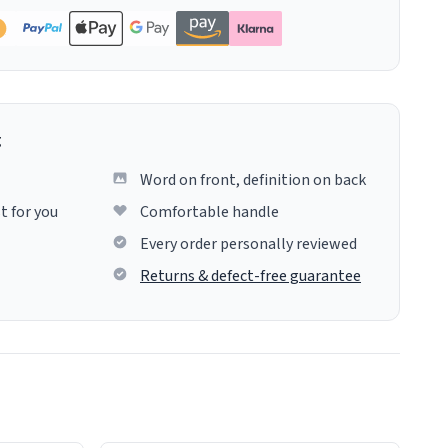
g
Word on front, definition on back
t for you
Comfortable handle
Every order personally reviewed
Returns & defect-free guarantee