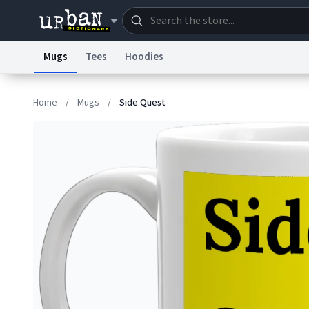
Mugs
Tees
Hoodies
Dictionary
Store
Blo
Home
/
Mugs
/
Side Quest
Information Collection Notice
Trademark Concern