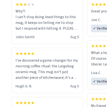
functiona
sip of cof
Why?!
Great pro
to upgra
I can't stop doing lewd things to this
experienc
Joe C.
mug, it keeps on telling me to stop
mug enou
but I respond with hitting it. PLEASE
✓ Verifi
HELP ME! 😭😭
John Smith
Aug 6
What a ho
Of course.
I've discovered a game-changer for my
liberal. L
morning coffee ritual: the Largebog
ceramic mug. This mug isn't just
Lisa C.
another piece of kitchenware; it's a
✓ Verifi
masterpiece that elevates the entire
Hugh G. R.
Aug 6
coffee experience.
Firstly, the design is stunning yet
My friend 
understated. Its sleek, minimalist look