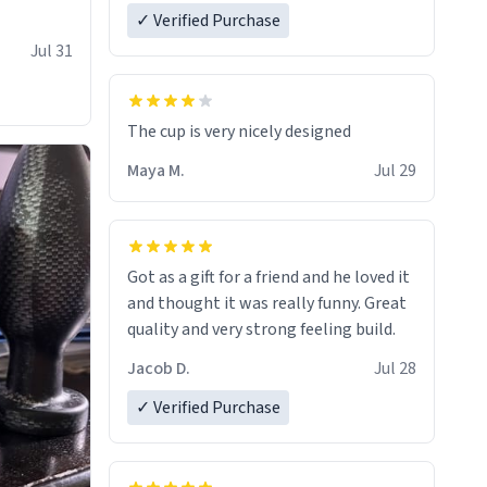
✓ Verified Purchase
Jul 31
The cup is very nicely designed
Maya M.
Jul 29
Got as a gift for a friend and he loved it
and thought it was really funny. Great
quality and very strong feeling build.
Jacob D.
Jul 28
✓ Verified Purchase