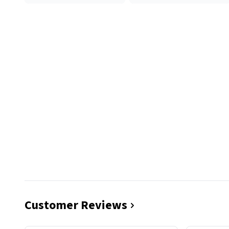
Customer Reviews