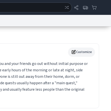
ertise
Chat
System Status
eport a Bug
Data Request
Contact Us
Security
DMCA
Customize
ou and your friends go out without initial purpose or
e early hours of the morning or late at night, side
yone is still out away from their home, dorm, or
e quests usually happen after a "main quest,"
y and usually feature less people than the original