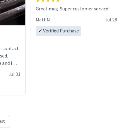
Great mug. Super customer service!
Matt N.
Jul 28
✓ Verified Purchase
n contact
sed.
 and I
re mugs
Jul 31
ast