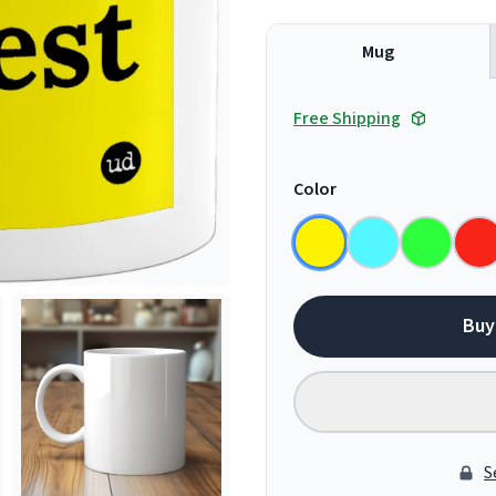
Mug
Free Shipping
Color
Buy
S