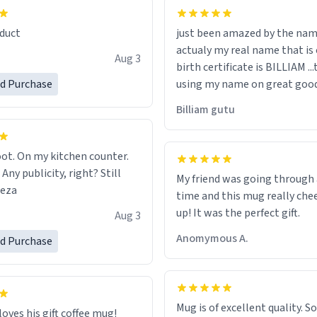
lity flawlessly, making every
fee a delight. If you're looking
duct
just been amazed by the na
de your morning brew
actualy my real name that is on the
e, I can't recommend this
Aug 3
birth certificate is BILLIAM ..
gh.
ed Purchase
using my name on great good
would just wish to come and v
Billiam gutu
possible work der thank you
ot. On my kitchen counter.
 Any publicity, right? Still
My friend was going through
eeza
time and this mug really che
up! It was the perfect gift.
Aug 3
Anomymous A.
ed Purchase
Mug is of excellent quality. S
loves his gift coffee mug!