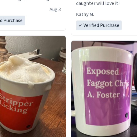
daughter will love it!
Aug 3
Kathy M.
ed Purchase
✓ Verified Purchase