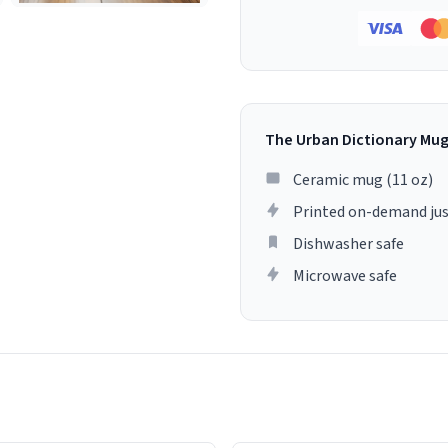
The Urban Dictionary Mu
Ceramic mug (11 oz)
Printed on-demand jus
Dishwasher safe
Microwave safe