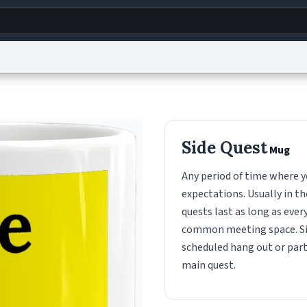
g
World
Help
Adv
s
reCAPTCHA Privacy
Terms of Service
reCAPTCHA Terms
Privacy Policy
Accessibility
R
Side Quest
Mug
© 1999–2026 Urban Dictionary ®
Any period of time where y
expectations. Usually in th
quests last as long as ever
common meeting space. Sid
scheduled hang out or part
main quest.