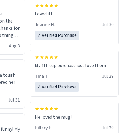
me
Loved it!
Jeanne H.
Jul 30
.thanks for
 things i
✓ Verified Purchase
isit and if
Aug 3
My 4th cup purchase just love them
 a tough
Tina T.
Jul 29
ered her
✓ Verified Purchase
Jul 31
He loved the mug!
Hillary H.
Jul 29
o funny! My