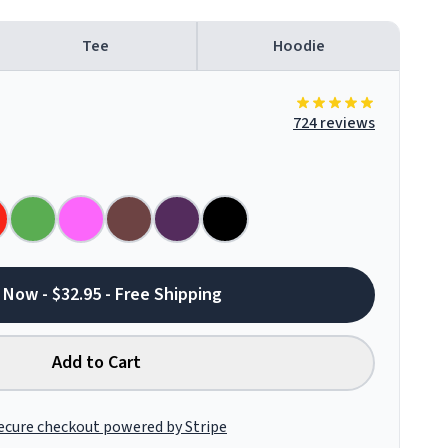
Tee
Hoodie
724 reviews
 Now - $32.95 - Free Shipping
Add to Cart
ecure checkout powered by Stripe