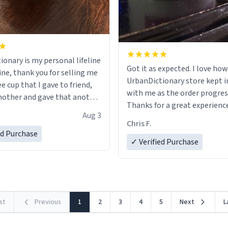
ionary is my personal lifeline
Got it as expected. I love how
ine, thank you for selling me
UrbanDictionary store kept i
ee cup that I gave to friend,
with me as the order progres
other and gave that another
Thanks for a great experience
Aug 3
look forward to getting mo
ore discount code, for six or
Chris F.
LIKE this.
ed Purchase
more gifts to friends! Xoxo
✓ Verified Purchase
rst
Previous
1
2
3
4
5
Next
L