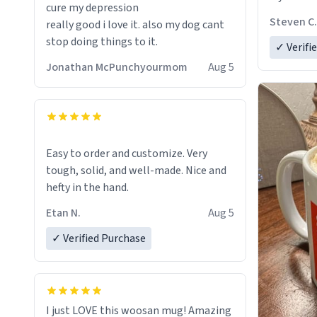
cure my depression
fits perfectly in any kitchen or office
Steven C.
really good i love it. also my dog cant
setting. The matte finish not only
stop doing things to it.
✓ Verifi
feels luxurious but also ensures a
secure grip, making those early
Jonathan McPunchyourmom
Aug 5
mornings a little easier to handle.
What truly sets this mug apart,
though, is its functionality. The
ceramic material retains heat
Easy to order and customize. Very
exceptionally well, keeping my coffee
tough, solid, and well-made. Nice and
piping hot for much longer than other
hefty in the hand.
mugs I've owned. No more rushing to
Etan N.
Aug 5
finish my brew before it gets cold!
✓ Verified Purchase
Another standout feature is its
generous size. Whether I'm craving a
quick espresso shot or a hearty mug of
Americano, there's ample room to
I just LOVE this woosan mug! Amazing