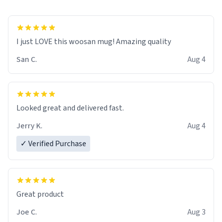
I just LOVE this woosan mug! Amazing quality
San C.
Aug 4
Looked great and delivered fast.
Jerry K.
Aug 4
✓ Verified Purchase
Great product
Joe C.
Aug 3