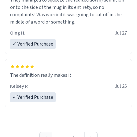
They managed to squeeze the (edited down) definition
onto the side of the mug in its entirety, so no
complaints! Was worried it was going to cut off in the
middle of a word or something.
Qing H.
Jul 27
✓ Verified Purchase
The definition really makes it
Kelsey P.
Jul 26
✓ Verified Purchase