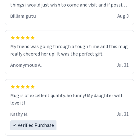
things i would just wish to come and visit and if possible
work der thank you
Billiam gutu
Aug 3
My friend was going through a tough time and this mug
really cheered her up! It was the perfect gift.
Anomymous A.
Jul 31
Mug is of excellent quality. So funny! My daughter will
love it!
Kathy M.
Jul 31
✓ Verified Purchase