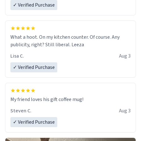
✓ Verified Purchase
What a hoot. On my kitchen counter. Of course. Any
publicity, right? Still liberal. Leeza
Lisa C.
Aug 3
✓ Verified Purchase
My friend loves his gift coffee mug!
Steven C.
Aug 3
✓ Verified Purchase