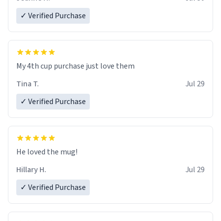
✓ Verified Purchase
My 4th cup purchase just love them
Tina T.
Jul 29
✓ Verified Purchase
He loved the mug!
Hillary H.
Jul 29
✓ Verified Purchase