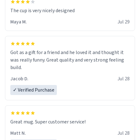
The cup is very nicely designed
Maya M.
Jul 29
Got as a gift for a friend and he loved it and thought it
was really funny. Great quality and very strong feeling
build.
Jacob D.
Jul 28
✓ Verified Purchase
Great mug. Super customer service!
Matt N.
Jul 28