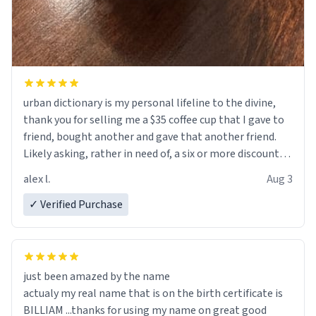
urban dictionary is my personal lifeline to the divine,
thank you for selling me a $35 coffee cup that I gave to
friend, bought another and gave that another friend.
Likely asking, rather in need of, a six or more discount
code, for six or more gifts to friends! Xoxo
alex l.
Aug 3
✓ Verified Purchase
just been amazed by the name
actualy my real name that is on the birth certificate is
BILLIAM ...thanks for using my name on great good