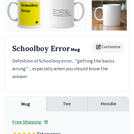
Schoolboy Error
Customize
Mug
Definition of Schoolboy error... "getting the basics
wrong" ... especially when you should know the
answer
Tee
Hoodie
Mug
Free Shipping