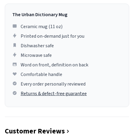
The Urban Dictionary Mug
Ceramic mug (11 oz)
Printed on-demand just for you
Dishwasher safe
Microwave safe
Word on front, definition on back
Comfortable handle
Every order personally reviewed
Returns & defect-free guarantee
Customer Reviews