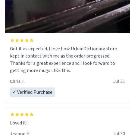
Got it as expected. I love how UrbanDictionary store
kept in contact with me as the order progressed.
Thanks for a great experience and I look forward to
getting more mugs LIKE this.
Chris F.
Jul 31
✓ Verified Purchase
Loved it!
Jeanne H.
Jul 30