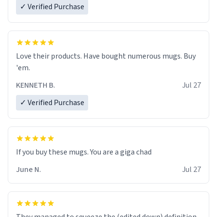
✓ Verified Purchase
Love their products. Have bought numerous mugs. Buy
'em.
KENNETH B.
Jul 27
✓ Verified Purchase
June N.
Jul 27