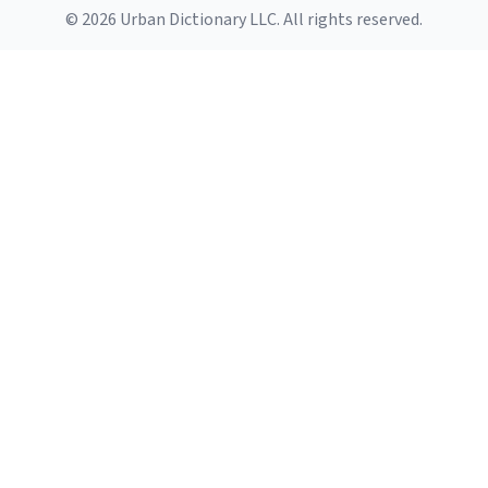
© 2026 Urban Dictionary LLC. All rights reserved.