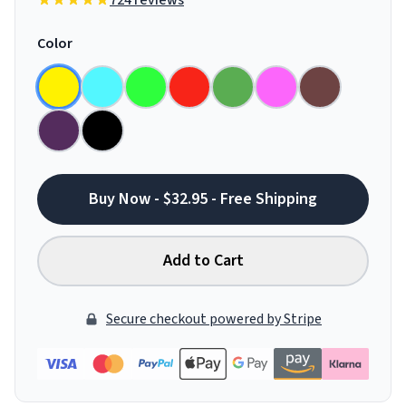
724 reviews
Color
Buy Now - $32.95 - Free Shipping
Add to Cart
Secure checkout powered by Stripe