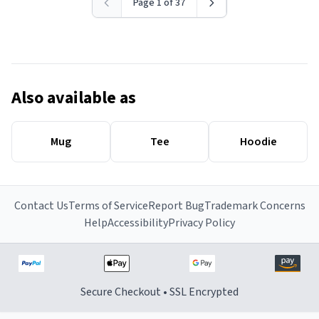
Page 1 of 37
Also available as
Mug
Tee
Hoodie
Contact Us
Terms of Service
Report Bug
Trademark Concerns
Help
Accessibility
Privacy Policy
Secure Checkout • SSL Encrypted