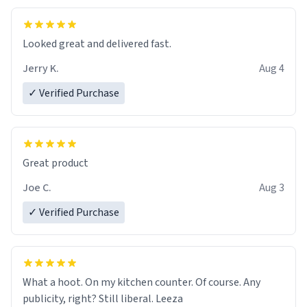
Looked great and delivered fast.
Jerry K.
Aug 4
✓ Verified Purchase
Great product
Joe C.
Aug 3
✓ Verified Purchase
What a hoot. On my kitchen counter. Of course. Any
publicity, right? Still liberal. Leeza