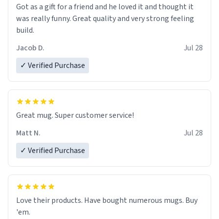
Got as a gift for a friend and he loved it and thought it
was really funny. Great quality and very strong feeling
build.
Jacob D.
Jul 28
✓ Verified Purchase
Great mug. Super customer service!
Matt N.
Jul 28
✓ Verified Purchase
Love their products. Have bought numerous mugs. Buy
'em.