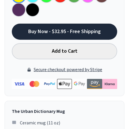
Buy Now - $32.95 - Free Shipping
Add to Cart
Secure checkout powered by Stripe
The Urban Dictionary Mug
Ceramic mug (11 oz)