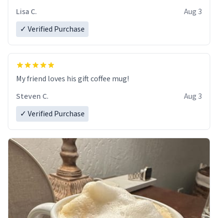
Lisa C.
Aug 3
✓ Verified Purchase
My friend loves his gift coffee mug!
Steven C.
Aug 3
✓ Verified Purchase