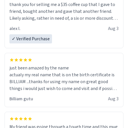
thank you for selling me a $35 coffee cup that I gave to
friend, bought another and gave that another friend.
Likely asking, rather in need of, a six or more discount
code, for six or more gifts to friends! Xoxo
alex l.
Aug 3
✓ Verified Purchase
just been amazed by the name
actualy my real name that is on the birth certificate is
BILLIAM ...thanks for using my name on great good
things i would just wish to come and visit and if possible
work der thank you
Billiam gutu
Aug 3
My friend was going through a tough time and this mug