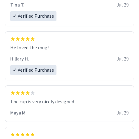
Tina T.
Jul 29
✓ Verified Purchase
He loved the mug!
Hillary H.
Jul 29
✓ Verified Purchase
The cup is very nicely designed
Maya M.
Jul 29