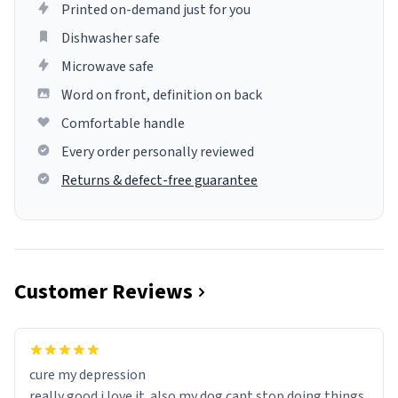
Printed on-demand just for you
Dishwasher safe
Microwave safe
Word on front, definition on back
Comfortable handle
Every order personally reviewed
Returns & defect-free guarantee
Customer Reviews
cure my depression
really good i love it. also my dog cant stop doing things