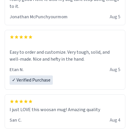
to it.
Jonathan McPunchyourmom
Aug 5
Easy to order and customize. Very tough, solid, and
well-made. Nice and hefty in the hand.
Etan N.
Aug 5
✓ Verified Purchase
I just LOVE this woosan mug! Amazing quality
San C.
Aug 4