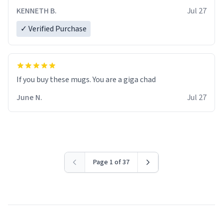
KENNETH B.
Jul 27
✓ Verified Purchase
June N.
Jul 27
Page 1 of 37