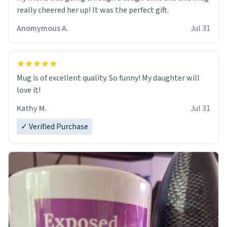
really cheered her up! It was the perfect gift.
Anomymous A.
Jul 31
Mug is of excellent quality. So funny! My daughter will
love it!
Kathy M.
Jul 31
✓ Verified Purchase