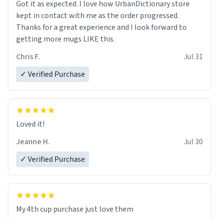
Got it as expected. I love how UrbanDictionary store
kept in contact with me as the order progressed.
Thanks for a great experience and I look forward to
getting more mugs LIKE this.
Chris F.
Jul 31
✓ Verified Purchase
Loved it!
Jeanne H.
Jul 30
✓ Verified Purchase
My 4th cup purchase just love them