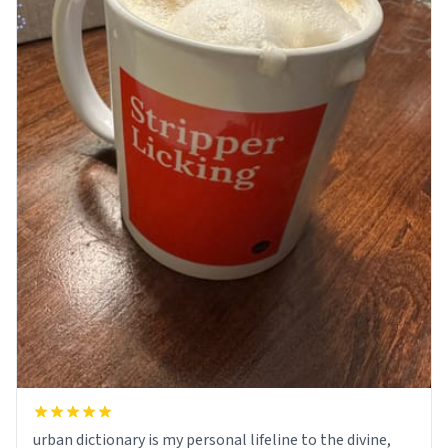
urban dictionary is my personal lifeline to the divine,