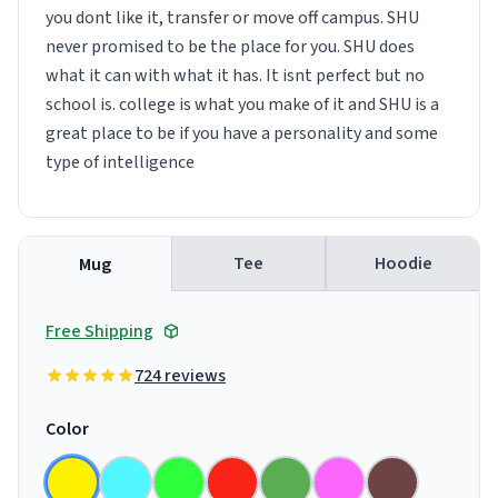
you dont like it, transfer or move off campus. SHU
never promised to be the place for you. SHU does
what it can with what it has. It isnt perfect but no
school is. college is what you make of it and SHU is a
great place to be if you have a personality and some
type of intelligence
Tee
Hoodie
Mug
Free Shipping
724 reviews
Color