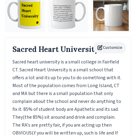
Sacred Heart University
Customize
Mug
Sacred heart university is a small college in Fairfield
CT. Sacred Heart University is a small school that
offers a lot and its up to you to do something with it.
Most of the population comes from Long Island, CT
and MA but there is a small population that only
complain about the school and never do anything to
fix it. 85% of student body are Apathetic and its sad.
They(the 85%) sit around and drink and complain.
The RA's are pretty fair, if you are acting up then
OBVIOUSLY you will be written up, such is life and If