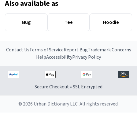
Also available as
Mug
Tee
Hoodie
Contact Us
Terms of Service
Report Bug
Trademark Concerns
Help
Accessibility
Privacy Policy
Secure Checkout • SSL Encrypted
© 2026 Urban Dictionary LLC. All rights reserved.