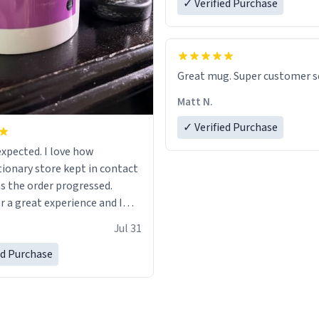
✓ Verified Purchase
Great mug. Super customer se
Matt N.
✓ Verified Purchase
ted. I love how
ionary store kept in contact
s the order progressed.
r a great experience and I
ard to getting more mugs
Jul 31
ed Purchase