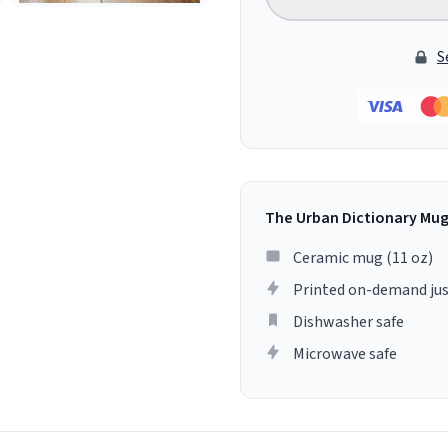
S
The Urban Dictionary Mu
Ceramic mug (11 oz)
Printed on-demand jus
Dishwasher safe
Microwave safe