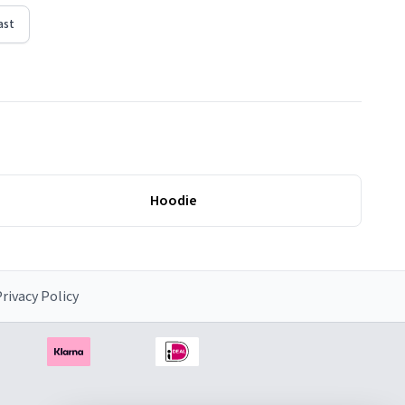
ast
Hoodie
rivacy Policy