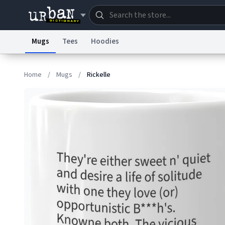
Mugs
Tees
Hoodies
Dictionary
Store
Blo
Home
/
Mugs
/
Rickelle
Information Collection Notice
Trademark Concern