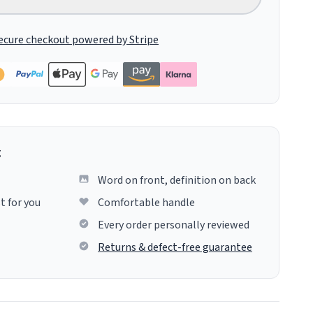
ecure checkout powered by Stripe
g
Word on front, definition on back
t for you
Comfortable handle
Every order personally reviewed
Returns & defect-free guarantee