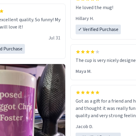
He loved the mug!
Hillary H.
excellent quality. So funny! My
ill love it!
✓ Verified Purchase
Jul 31
ed Purchase
The cup is very nicely design
Maya M.
Got as a gift for a friend and h
and thought it was really fun
quality and very strong feelin
Jacob D.