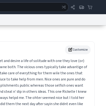
ertise
Chat
System Status
eport a Bug
Data Request
Contact Us
Security
DMCA
Customize
t and desire a life of solitude with one they love (or)
wne both. The vicious ones typically take advantige of
take care of everything for them wile the ones that
uce to take help from men. Nice ones are pure and do
coplishments public whereas those selfish ones want
d steal n' dip in others ideas. This one Rickelle I knew
lways helpd me. The ohter seemed nice but I told her
id them the next day after sayin she didnt even like