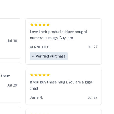
Love their products. Have bought
numerous mugs. Buy 'em.
Jul 30
KENNETH B.
Jul 27
✓ Verified Purchase
e them
If you buy these mugs. You are a giga
Jul 29
June N.
Jul 27