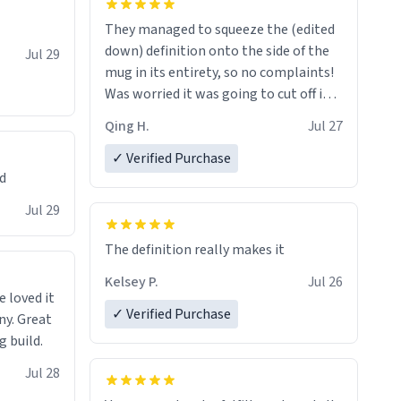
They managed to squeeze the (edited
down) definition onto the side of the
Jul 29
mug in its entirety, so no complaints!
Was worried it was going to cut off in
the middle of a word or something.
Qing H.
Jul 27
✓ Verified Purchase
ed
Jul 29
The definition really makes it
Kelsey P.
Jul 26
e loved it
✓ Verified Purchase
ny. Great
g build.
Jul 28