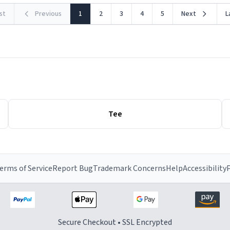
rst
Previous
1
2
3
4
5
Next
L
Tee
erms of Service
Report Bug
Trademark Concerns
Help
Accessibility
P
Secure Checkout • SSL Encrypted