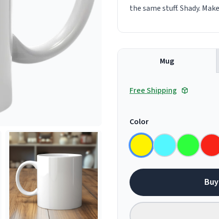
the same stuff. Shady. Mak
Mug
Free Shipping
Color
Buy