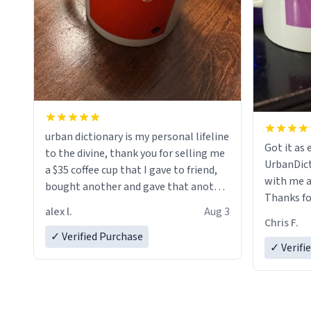
urban dictionary is my personal lifeline
Got it as expec
to the divine, thank you for selling me
UrbanDict
a $35 coffee cup that I gave to friend,
with me a
bought another and gave that another
Thanks fo
friend. Likely asking, rather in need of,
alex l.
Aug 3
look forw
a six or more discount code, for six or
Chris F.
LIKE this.
✓ Verified Purchase
more gifts to friends! Xoxo
✓ Verifi