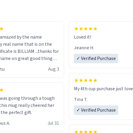
n amazed by the name
Loved it!
n the
Jeanne H.
ificate is BILLIAM ...thanks for
name on great good things i
✓ Verified Purchase
 wish to come and visit and if
utu
Aug 3
possible work der thank you
My 4th cup purchase just lov
 was going through a tough
Tina T.
this mug really cheered her
✓ Verified Purchase
 the perfect gift.
us A.
Jul 31