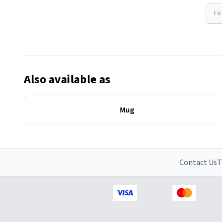
Fi
Also available as
Mug
Contact Us
T