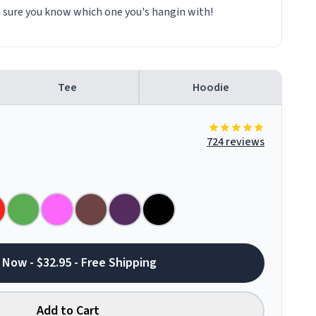
e sure you know which one you's hangin with!
Tee
Hoodie
724 reviews
 Now - $32.95 - Free Shipping
Add to Cart