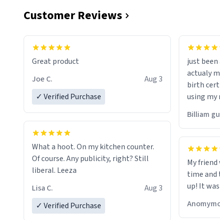
Customer Reviews
Great product
just bee
actualy my real name that is o
Joe C.
Aug 3
birth cert
✓ Verified Purchase
using my 
would just
Billiam g
What a hoot. On my kitchen counter.
Of course. Any publicity, right? Still
My friend
liberal. Leeza
time and 
up! It was
Lisa C.
Aug 3
Anomymo
✓ Verified Purchase