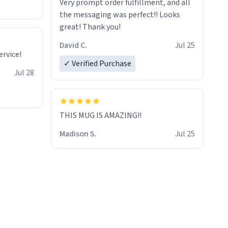
Very prompt order fulfillment, and all
the messaging was perfect!! Looks
great! Thank you!
David C.
Jul 25
rvice!
✓ Verified Purchase
Jul 28
THIS MUG IS AMAZING!!
Madison S.
Jul 25