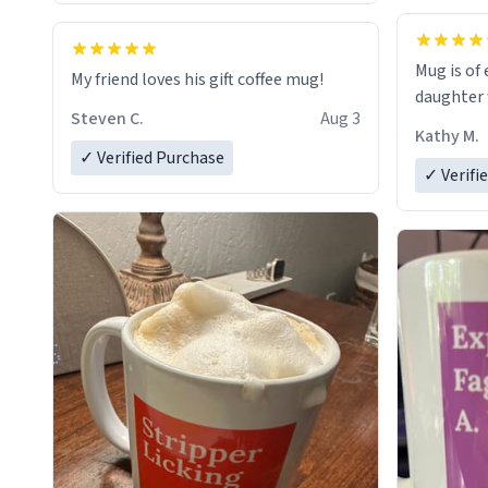
Mug is of 
My friend loves his gift coffee mug!
daughter w
Steven C.
Aug 3
Kathy M.
✓ Verified Purchase
✓ Verifi