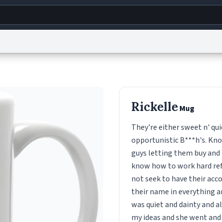
g
World
Help
Adv
s
reCAPTCHA Privacy
Terms of Service
reCAPTCHA Terms
Privacy Policy
Accessibility
R
Rickelle
Mug
© 1999–2026 Urban Dictionary ®
They're either sweet n' quie
opportunistic B***h's. Kno
guys letting them buy and 
know how to work hard ref
not seek to have their ac
their name in everything an
was quiet and dainty and a
my ideas and she went and d