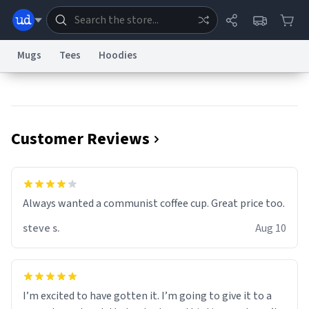
Mugs
Tees
Hoodies
Dictionary
Store
Blog
World
Customer Reviews
System
Help
Advertise
Chat
Status
Information Collection Notice
Trademark Concerns
reCAPTCHA Privacy
Always wanted a communist coffee cup. Great price too.
Terms of Service
reCAPTCHA Terms
Privacy Policy
Accessibility
Report a Bug
Data Request
Contact Us
Security
DMCA
steve s.
Aug 10
© 1999–2026 Urban Dictionary ®
I’m excited to have gotten it. I’m going to give it to a