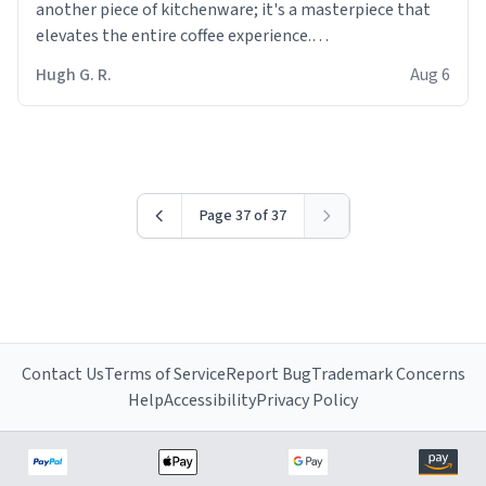
another piece of kitchenware; it's a masterpiece that
elevates the entire coffee experience.
Hugh G. R.
Aug 6
Firstly, the design is stunning yet understated. Its sleek,
minimalist look fits perfectly in any kitchen or office
setting. The matte finish not only feels luxurious but
also ensures a secure grip, making those early
mornings a little easier to handle.
Page 37 of 37
What truly sets this mug apart, though, is its
functionality. The ceramic material retains heat
exceptionally well, keeping my coffee piping hot for
much longer than other mugs I've owned. No more
rushing to finish my brew before it gets cold!
Contact Us
Terms of Service
Report Bug
Trademark Concerns
Another standout feature is its generous size. Whether
Help
Accessibility
Privacy Policy
I'm craving a quick espresso shot or a hearty mug of
Americano, there's ample room to indulge without
constantly refilling. Plus, the wide, sturdy handle