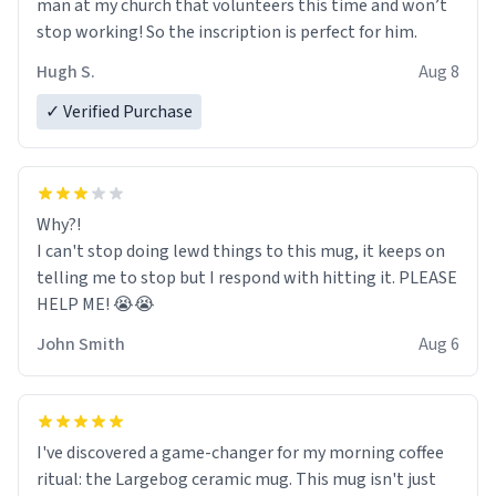
man at my church that volunteers this time and won’t
stop working! So the inscription is perfect for him.
Hugh S.
Aug 8
✓ Verified Purchase
Why?!
I can't stop doing lewd things to this mug, it keeps on
telling me to stop but I respond with hitting it. PLEASE
HELP ME! 😭😭
John Smith
Aug 6
I've discovered a game-changer for my morning coffee
ritual: the Largebog ceramic mug. This mug isn't just