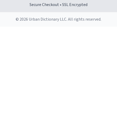
makes it comfortable to hold, even when my hands are
Secure Checkout • SSL Encrypted
still groggy from sleep.
© 2026 Urban Dictionary LLC. All rights reserved.
Cleaning is a breeze, too. The smooth surface doesn't
stain easily and is dishwasher-safe, which is a lifesaver
during busy mornings.
Overall, the Largebog ceramic mug has become an
essential part of my daily routine. It combines style
with functionality flawlessly, making every sip of coffee
a delight. If you're looking to upgrade your morning
brew experience, I can't recommend this mug enough.