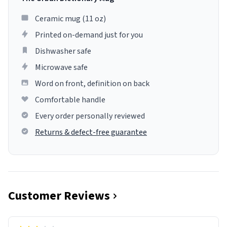
Ceramic mug (11 oz)
Printed on-demand just for you
Dishwasher safe
Microwave safe
Word on front, definition on back
Comfortable handle
Every order personally reviewed
Returns & defect-free guarantee
Customer Reviews