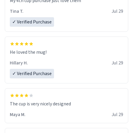
My 4th cup purchase just love them
Tina T.
Jul 29
✓ Verified Purchase
He loved the mug!
Hillary H.
Jul 29
✓ Verified Purchase
The cup is very nicely designed
Maya M.
Jul 29