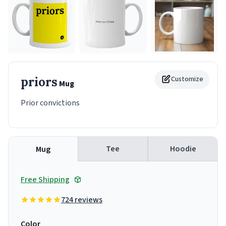
priors
Customize
Mug
Prior convictions
Tee
Hoodie
Mug
Free Shipping
724 reviews
Color