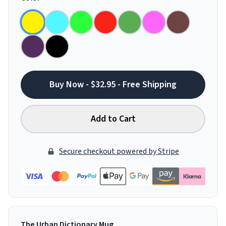
Buy Now - $32.95 - Free Shipping
Add to Cart
Secure checkout powered by Stripe
The Urban Dictionary Mug