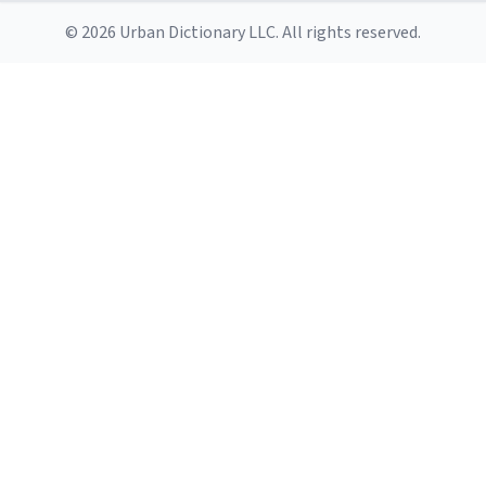
© 2026 Urban Dictionary LLC. All rights reserved.