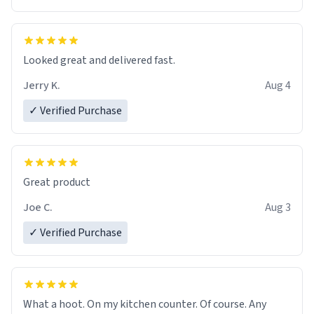
Overall, the Largebog ceramic mug has become an
essential part of my daily routine. It combines style
with functionality flawlessly, making every sip of coffee
a delight. If you're looking to upgrade your morning
Looked great and delivered fast.
brew experience, I can't recommend this mug enough.
Jerry K.
Aug 4
✓ Verified Purchase
Great product
Joe C.
Aug 3
✓ Verified Purchase
What a hoot. On my kitchen counter. Of course. Any