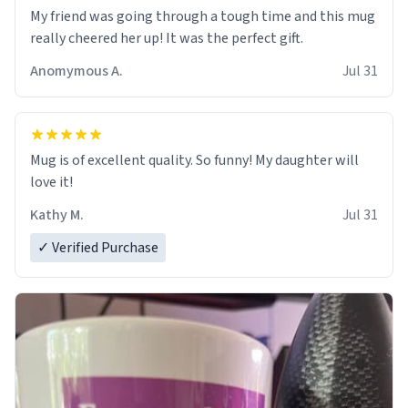
My friend was going through a tough time and this mug
really cheered her up! It was the perfect gift.
Anomymous A.
Jul 31
Mug is of excellent quality. So funny! My daughter will
love it!
Kathy M.
Jul 31
✓ Verified Purchase