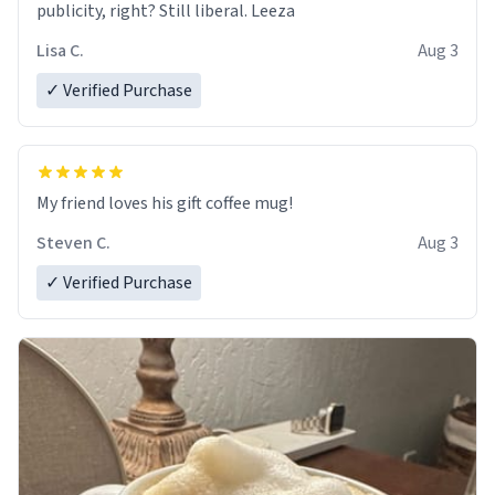
publicity, right? Still liberal. Leeza
Lisa C.
Aug 3
✓ Verified Purchase
My friend loves his gift coffee mug!
Steven C.
Aug 3
✓ Verified Purchase