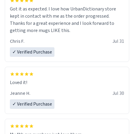
Got it as expected. I love how UrbanDictionary store
kept in contact with me as the order progressed.
Thanks for a great experience and I look forward to
getting more mugs LIKE this.
Chris F.
Jul 31
✓ Verified Purchase
Loved it!
Jeanne H.
Jul 30
✓ Verified Purchase