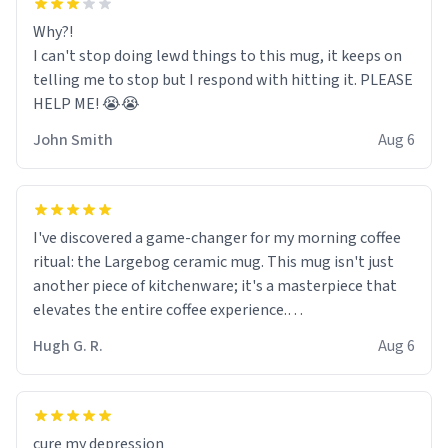
Why?!
I can't stop doing lewd things to this mug, it keeps on
telling me to stop but I respond with hitting it. PLEASE
HELP ME! 😭😭
John Smith
Aug 6
I've discovered a game-changer for my morning coffee
ritual: the Largebog ceramic mug. This mug isn't just
another piece of kitchenware; it's a masterpiece that
elevates the entire coffee experience.
Hugh G. R.
Aug 6
Firstly, the design is stunning yet understated. Its sleek,
minimalist look fits perfectly in any kitchen or office
setting. The matte finish not only feels luxurious but
also ensures a secure grip, making those early
cure my depression