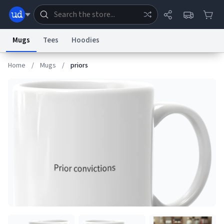
Mugs
Tees
Hoodies
Home
/
Mugs
/
priors
Dictionary
Store
Blog
World
System
Help
Advertise
Chat
Status
Information Collection Notice
Trademark Concerns
reCAPTCHA Privacy
Terms of Service
reCAPTCHA Terms
Privacy Policy
Accessibility
Report a Bug
Data Request
Contact Us
Security
DMCA
© 1999–2026 Urban Dictionary ®