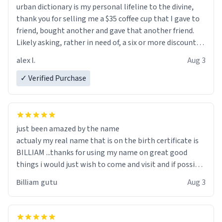
urban dictionary is my personal lifeline to the divine,
thank you for selling me a $35 coffee cup that I gave to
friend, bought another and gave that another friend.
Likely asking, rather in need of, a six or more discount
code, for six or more gifts to friends! Xoxo
alex l.
Aug 3
✓ Verified Purchase
just been amazed by the name
actualy my real name that is on the birth certificate is
BILLIAM ...thanks for using my name on great good
things i would just wish to come and visit and if possible
work der thank you
Billiam gutu
Aug 3