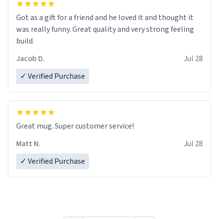
Got as a gift for a friend and he loved it and thought it
was really funny. Great quality and very strong feeling
build.
Jacob D.
Jul 28
✓ Verified Purchase
Great mug. Super customer service!
Matt N.
Jul 28
✓ Verified Purchase