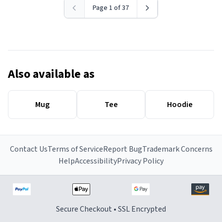
Page 1 of 37
Also available as
Mug
Tee
Hoodie
Contact Us
Terms of Service
Report Bug
Trademark Concerns
Help
Accessibility
Privacy Policy
Secure Checkout • SSL Encrypted