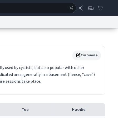
ertise
Chat
System Status
eport a Bug
Data Request
Contact Us
Security
DMCA
Customize
y used by cyclists, but also popular with other
 dedicated area, generally in a basement (hence, "cave")
ise sessions take place.
Tee
Hoodie