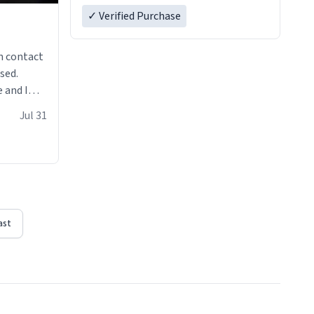
✓ Verified Purchase
n contact
sed.
 and I
re mugs
Jul 31
ast