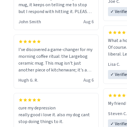
Joe C.
mug, it keeps on telling me to stop
mug enou
but I respond with hitting it. PLEASE
✓ Verifi
HELP ME! 😭😭
John Smith
Aug 6
What a ho
Of course.
I've discovered a game-changer for my
liberal. L
morning coffee ritual: the Largebog
ceramic mug. This mug isn't just
Lisa C.
another piece of kitchenware; it's a
✓ Verifi
masterpiece that elevates the entire
Hugh G. R.
Aug 6
coffee experience.
Firstly, the design is stunning yet
My friend 
understated. Its sleek, minimalist look
cure my depression
fits perfectly in any kitchen or office
Steven C.
really good i love it. also my dog cant
setting. The matte finish not only
stop doing things to it.
✓ Verifi
feels luxurious but also ensures a