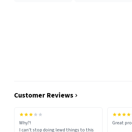
Customer Reviews
functiona
sip of cof
Why?!
Great pro
to upgra
I can't stop doing lewd things to this
experienc