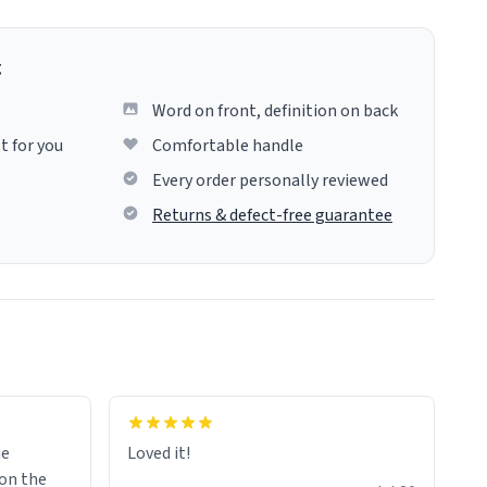
g
Word on front, definition on back
t for you
Comfortable handle
Every order personally reviewed
Returns & defect-free guarantee
me
Loved it!