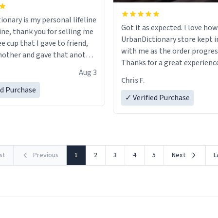
ionary is my personal lifeline
Got it as expected. I love how
ine, thank you for selling me
UrbanDictionary store kept i
ee cup that I gave to friend,
with me as the order progres
other and gave that another
Thanks for a great experience
Aug 3
look forward to getting mo
ore discount code, for six or
Chris F.
LIKE this.
ed Purchase
more gifts to friends! Xoxo
✓ Verified Purchase
rst
Previous
1
2
3
4
5
Next
L