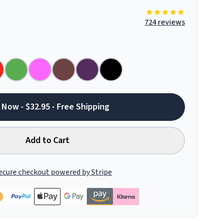
724 reviews
 Now - $32.95 - Free Shipping
Add to Cart
ecure checkout powered by Stripe