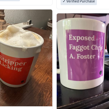
✓ Verified Purchase