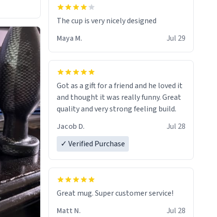
The cup is very nicely designed
Maya M.
Jul 29
Got as a gift for a friend and he loved it
and thought it was really funny. Great
quality and very strong feeling build.
Jacob D.
Jul 28
✓ Verified Purchase
Great mug. Super customer service!
Matt N.
Jul 28