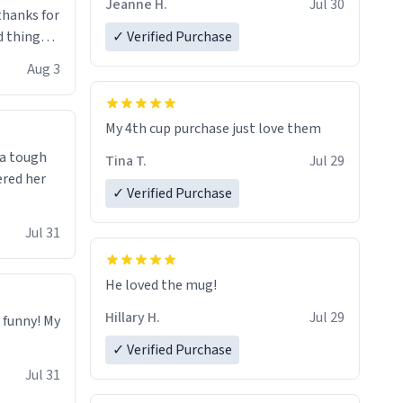
Jeanne H.
Jul 30
.thanks for
 things i
✓ Verified Purchase
isit and if
Aug 3
My 4th cup purchase just love them
 a tough
Tina T.
Jul 29
ered her
✓ Verified Purchase
Jul 31
He loved the mug!
Hillary H.
Jul 29
o funny! My
✓ Verified Purchase
Jul 31