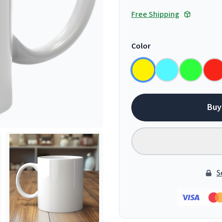
Free Shipping
Color
Buy
S