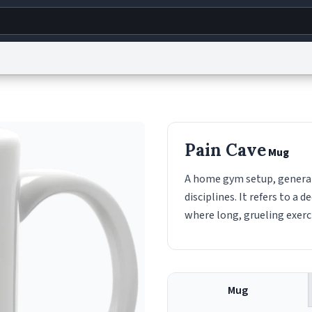
g
World
Help
Adv
s
reCAPTCHA Privacy
Terms of Service
reCAPTCHA Terms
Privacy Policy
Accessibility
R
Pain Cave
Mug
© 1999–2026 Urban Dictionary ®
A home gym setup, generall
disciplines. It refers to a
where long, grueling exerc
Mug