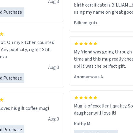
Aug 3
birth certificate is BILLIAM ..
gh.
ed Purchase
using my name on great good
would just wish to come and v
Billiam gutu
possible work der thank you
ot. On my kitchen counter.
 Any publicity, right? Still
My friend was going through
eeza
time and this mug really che
up! It was the perfect gift.
Aug 3
Anomymous A.
ed Purchase
Mug is of excellent quality. S
loves his gift coffee mug!
daughter will love it!
Aug 3
Kathy M.
ed Purchase