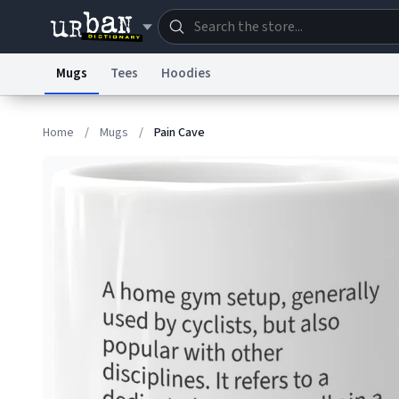
Mugs
Tees
Hoodies
Dictionary
Store
Blo
Home
/
Mugs
/
Pain Cave
Information Collection Notice
Trademark Concern