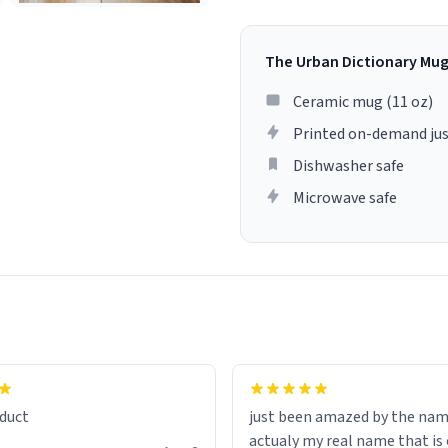
The Urban Dictionary Mu
Ceramic mug (11 oz)
Printed on-demand jus
Dishwasher safe
Microwave safe
lity flawlessly, making every
fee a delight. If you're looking
duct
just been amazed by the na
de your morning brew
actualy my real name that is on the
e, I can't recommend this