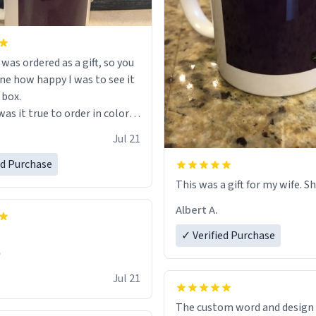
s ordered as a gift, so you
ne how happy I was to see it
 box.
as it true to order in color
ng but was also without
Jul 21
held a strong cup of tea.
 I would not recommend
ed Purchase
 for this mug, or any mug for
This was a gift for my wife. Sh
r as I prefer black teas.
Albert A.
l love it once she decides to
✓ Verified Purchase
om France bringing her
✊
air and her kind heart and
Jul 21
me macaroons.
The custom word and design