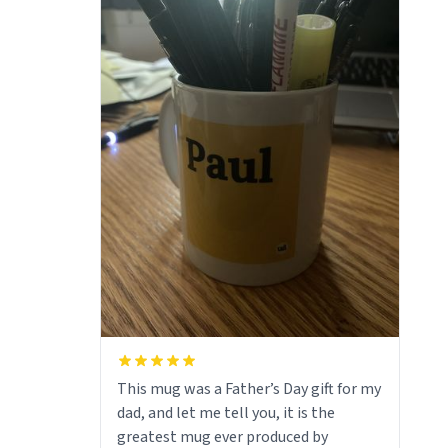
This mug was a Father’s Day gift for my
dad, and let me tell you, it is the
greatest mug ever produced by