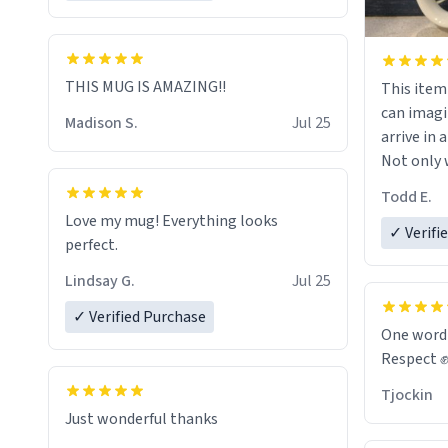
THIS MUG IS AMAZING!!
This item wa
can imagi
Madison S.
Jul 25
arrive in a
Not only w
and wordi
Todd E.
holes and 
Love my mug! Everything looks
However,
✓ Verifi
perfect.
green tea
that matte
Lindsay G.
Jul 25
✓ Verified Purchase
Emiyah wil
One word
return fr
Respect 
awesome h
Tjockin
maybe so
Just wonderful thanks