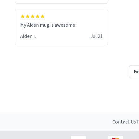
My Aiden mug is awesome
Aiden I.
Jul 21
Fi
Contact Us
T