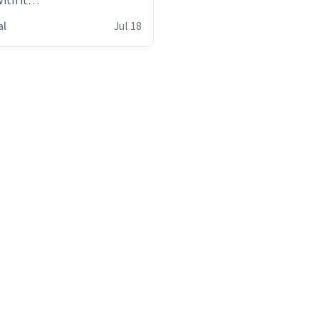
ith it
s
al
Jul 18