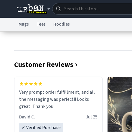
Mugs
Tees
Hoodies
Dictionary
Store
Blo
Information Collection Notice
Trademark Concern
Customer Reviews
Very prompt order fulfillment, and all
the messaging was perfect!! Looks
great! Thank you!
David C.
Jul 25
✓ Verified Purchase