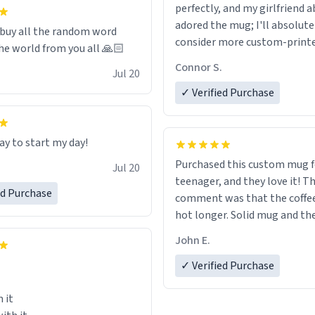
 it to use until then and think
perfectly, and my girlfriend 
dly.
adored the mug; I'll absolute
 buy all the random word
consider more custom-print
he world from you all 🙏🏻
for birthdays and other occas
Connor S.
Jul 20
the future.
✓ Verified Purchase
ay to start my day!
Purchased this custom mug 
Jul 20
teenager, and they love it! The first
ed Purchase
comment was that the coffe
hot longer. Solid mug and the custom
text isn't wearing ff after so
John E.
Will definitely buy again.
✓ Verified Purchase
 it