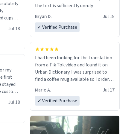
absolutely
the text is sufficiently unruly.
ly
Bryan D.
Jul 18
ed cups
ions in
✓ Verified Purchase
Jul 18
I had been looking for the translation
from a Tik Tok video and found it on
for my
Urban Dictionary. I was surprised to
find a coffee mug available so I ordered
e stayed
one. My order was processed very
Mario A.
Jul 17
quickly. My mug arrived promptly and
 many uses.
in perfect condition. Many Thanks
✓ Verified Purchase
Jul 18