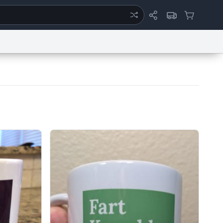
ertise
Chat
System Status
eport a Bug
Data Request
Contact Us
Security
DMCA