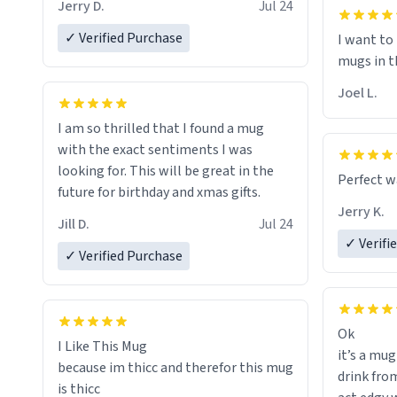
I will put
Jerry D.
Jul 24
of her fon
✓ Verified Purchase
I want to
mugs in t
Joel L.
I am so thrilled that I found a mug
with the exact sentiments I was
looking for. This will be great in the
Perfect w
future for birthday and xmas gifts.
Jerry K.
Jill D.
Jul 24
✓ Verifi
✓ Verified Purchase
Ok
I Like This Mug
it’s a mug
because im thicc and therefor this mug
drink from
is thicc