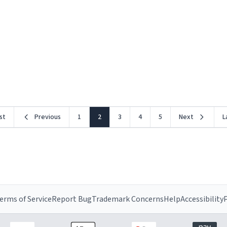
rst
Previous
1
2
3
4
5
Next
L
erms of Service
Report Bug
Trademark Concerns
Help
Accessibility
P