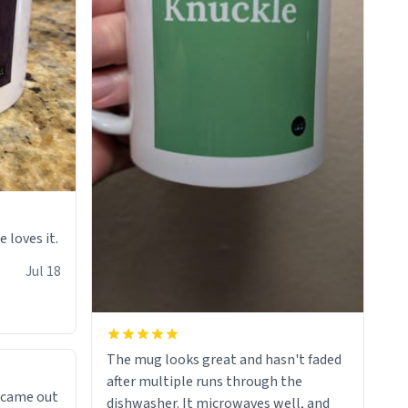
e loves it.
Jul 18
The mug looks great and hasn't faded
after multiple runs through the
 came out
dishwasher. It microwaves well, and