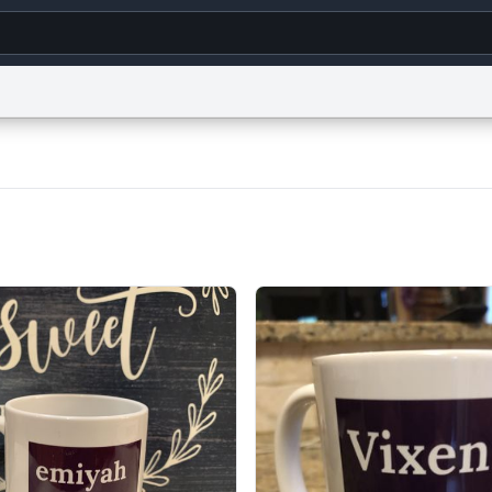
g
World
Help
Adv
s
reCAPTCHA Privacy
Terms of Service
reCAPTCHA Terms
Privacy Policy
Accessibility
R
© 1999–2026 Urban Dictionary ®