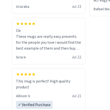
act edgy w
who care
Uraraka
Jul 23
Rafael Ne
Ok
These mugs are really easy presents
for the people you love i would find the
best example of them and then buy
and mug and give it to them as a
Grace
Jul 22
present
So simple
This mug is perfect! High quality
product
Allison V.
Jul 21
✓ Verified Purchase