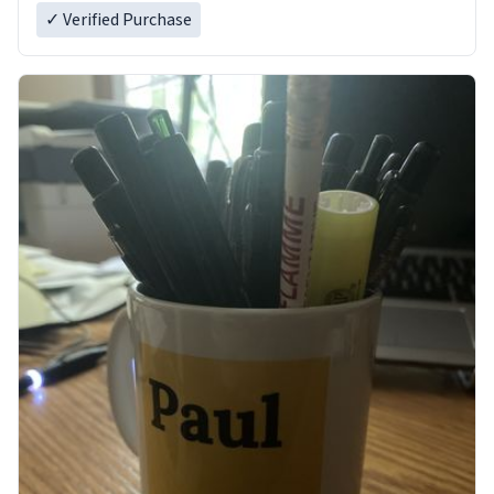
✓ Verified Purchase