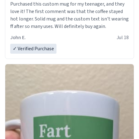
Purchased this custom mug for my teenager, and they
love it! The first comment was that the coffee stayed
hot longer. Solid mug and the custom text isn't wearing
ff after so many uses. Will definitely buy again.
John E.
Jul 18
✓ Verified Purchase