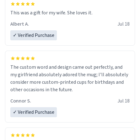
This was a gift for my wife. She loves it.
Albert A.
Jul 18
✓ Verified Purchase
The custom word and design came out perfectly, and
my girlfriend absolutely adored the mug; I'll absolutely
consider more custom-printed cups for birthdays and
other occasions in the future.
Connor S.
Jul 18
✓ Verified Purchase