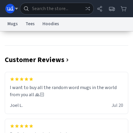
Mugs
Tees
Hoodies
Dictionary
Store
Blog
World
Customer Reviews
System
Help
Advertise
Chat
Status
Information Collection Notice
Trademark Concerns
reCAPTCHA Privacy
I want to buy all the random word mugs in the world
Terms of Service
reCAPTCHA Terms
Privacy Policy
Accessibility
Report a Bug
Data Request
Contact Us
Security
DMCA
from you all 🙏🏻
© 1999–2026 Urban Dictionary ®
Joel L.
Jul 20