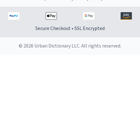
Secure Checkout • SSL Encrypted
© 2026 Urban Dictionary LLC. All rights reserved.