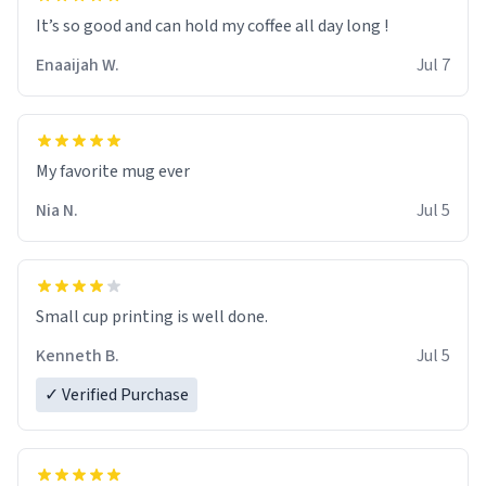
It’s so good and can hold my coffee all day long !
Enaaijah W.
Jul 7
My favorite mug ever
Nia N.
Jul 5
Small cup printing is well done.
Kenneth B.
Jul 5
✓ Verified Purchase