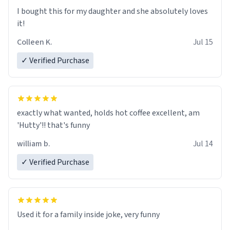
I’m sure I’ll be purchasing another one of these fine
I bought this for my daughter and she absolutely loves
crafted mugs some time soon. To whoever is reading
it!
this, have a nice day, and enjoy your summer.
Colleen K.
Jul 15
✓ Verified Purchase
exactly what wanted, holds hot coffee excellent, am
'Hutty'!! that's funny
william b.
Jul 14
✓ Verified Purchase
Used it for a family inside joke, very funny