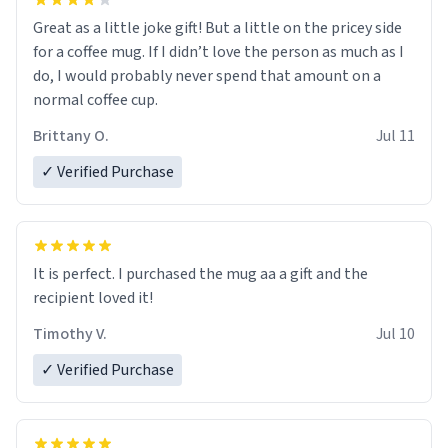
Great as a little joke gift! But a little on the pricey side
for a coffee mug. If I didn’t love the person as much as I
do, I would probably never spend that amount on a
normal coffee cup.
Brittany O.
Jul 11
✓ Verified Purchase
It is perfect. I purchased the mug aa a gift and the
recipient loved it!
Timothy V.
Jul 10
✓ Verified Purchase