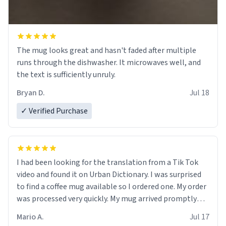
The mug looks great and hasn't faded after multiple
runs through the dishwasher. It microwaves well, and
the text is sufficiently unruly.
Bryan D.
Jul 18
✓ Verified Purchase
I had been looking for the translation from a Tik Tok
video and found it on Urban Dictionary. I was surprised
to find a coffee mug available so I ordered one. My order
was processed very quickly. My mug arrived promptly
and in perfect condition. Many Thanks
Mario A.
Jul 17