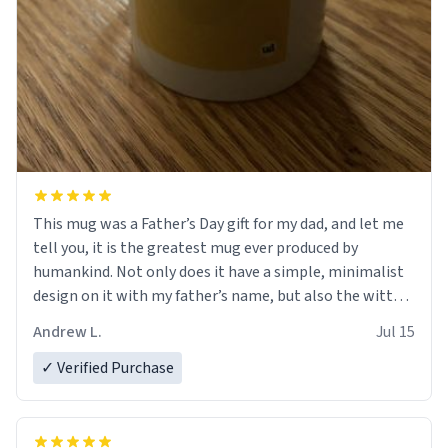
This mug was a Father’s Day gift for my dad, and let me
tell you, it is the greatest mug ever produced by
humankind. Not only does it have a simple, minimalist
design on it with my father’s name, but also the witty
definition on the back that perfectly describes him.
Andrew L.
Jul 15
While he only uses the mug to hold his pens, I’m sure it
would act perfectly fine with any sort of beverage in it
✓ Verified Purchase
as well. Urban Dictionary, let my just tell you that you
have sent me the finest piece of art I could have
possibly asked to hand over to my dad. Thank you, and