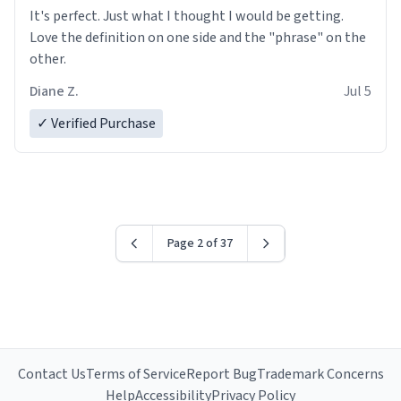
It's perfect. Just what I thought I would be getting.
Love the definition on one side and the "phrase" on the
other.
Diane Z.
Jul 5
✓ Verified Purchase
Page 2 of 37
Contact Us
Terms of Service
Report Bug
Trademark Concerns
Help
Accessibility
Privacy Policy