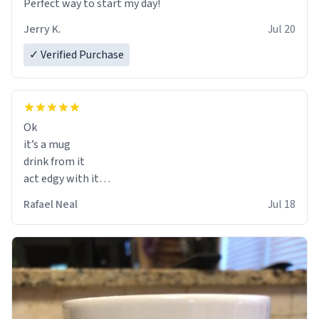
Perfect way to start my day!
Jerry K.
Jul 20
✓ Verified Purchase
Ok
it’s a mug
drink from it
act edgy with it
who cares
Rafael Neal
Jul 18