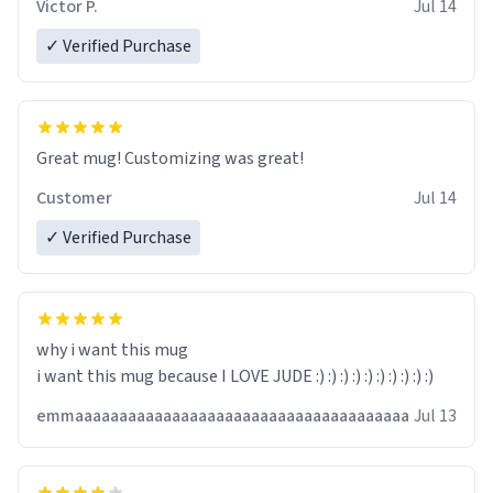
Victor P.
Jul 14
✓ Verified Purchase
Great mug! Customizing was great!
Customer
Jul 14
✓ Verified Purchase
why i want this mug
i want this mug because I LOVE JUDE :) :) :) :) :) :) :) :) :) :)
emmaaaaaaaaaaaaaaaaaaaaaaaaaaaaaaaaaaaaaa
Jul 13