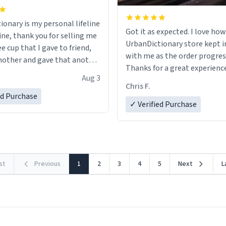
ionary is my personal lifeline
Got it as expected. I love how
ine, thank you for selling me
UrbanDictionary store kept i
ee cup that I gave to friend,
with me as the order progres
other and gave that another
Thanks for a great experience
Aug 3
look forward to getting mo
ore discount code, for six or
Chris F.
LIKE this.
ed Purchase
more gifts to friends! Xoxo
✓ Verified Purchase
rst
Previous
1
2
3
4
5
Next
L