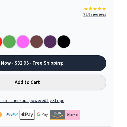
724 reviews
 Now - $32.95 - Free Shipping
Add to Cart
ecure checkout powered by Stripe