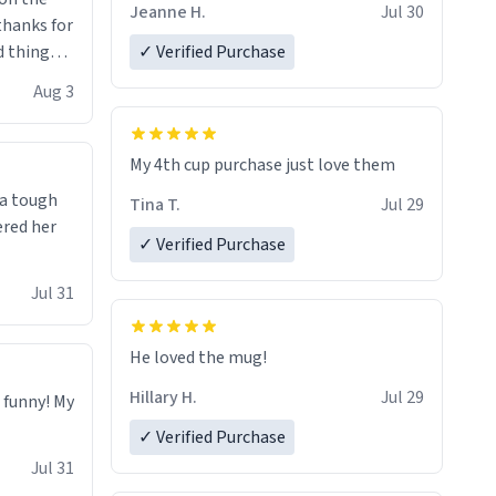
Jeanne H.
Jul 30
.thanks for
 things i
✓ Verified Purchase
isit and if
Aug 3
My 4th cup purchase just love them
 a tough
Tina T.
Jul 29
ered her
✓ Verified Purchase
Jul 31
He loved the mug!
Hillary H.
Jul 29
o funny! My
✓ Verified Purchase
Jul 31