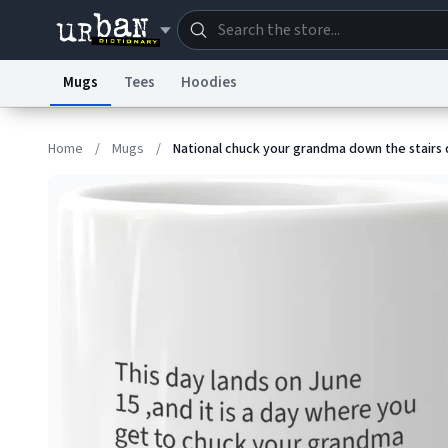
Mugs
Tees
Hoodies
Dictionary
Store
Blo
Home
/
Mugs
/
National chuck your grandma down the stairs
Information Collection Notice
Trademark Concern