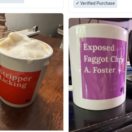
✓ Verified Purchase