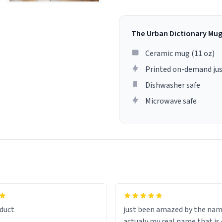
The Urban Dictionary Mu
Ceramic mug (11 oz)
Printed on-demand jus
Dishwasher safe
Microwave safe
lity flawlessly, making every
fee a delight. If you're looking
duct
just been amazed by the na
de your morning brew
actualy my real name that is on the