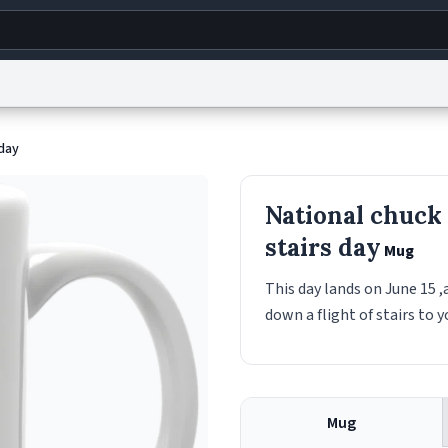
g
World
Help
Adv
 day
s
reCAPTCHA Privacy
Terms of Service
reCAPTCHA Terms
Privacy Policy
Accessibility
R
National chuck
© 1999–2026 Urban Dictionary ®
stairs day
Mug
This day lands on June 15 ,
down a flight of stairs to 
Mug