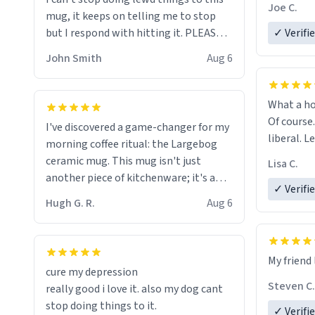
experienc
Joe C.
mug, it keeps on telling me to stop
mug enou
but I respond with hitting it. PLEASE
✓ Verifi
HELP ME! 😭😭
John Smith
Aug 6
What a ho
Of course.
I've discovered a game-changer for my
liberal. L
morning coffee ritual: the Largebog
ceramic mug. This mug isn't just
Lisa C.
another piece of kitchenware; it's a
✓ Verifi
masterpiece that elevates the entire
Hugh G. R.
Aug 6
coffee experience.
Firstly, the design is stunning yet
My friend 
understated. Its sleek, minimalist look
cure my depression
fits perfectly in any kitchen or office
Steven C.
really good i love it. also my dog cant
setting. The matte finish not only
stop doing things to it.
✓ Verifi
feels luxurious but also ensures a