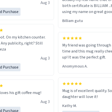
e, I can't recommend this
Aug 3
birth certificate is BILLIAM ..
gh.
ed Purchase
using my name on great good
would just wish to come and v
Billiam gutu
possible work der thank you
ot. On my kitchen counter.
 Any publicity, right? Still
My friend was going through
eeza
time and this mug really che
up! It was the perfect gift.
Aug 3
Anomymous A.
ed Purchase
Mug is of excellent quality. S
loves his gift coffee mug!
daughter will love it!
Aug 3
Kathy M.
ed Purchase