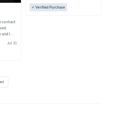
✓ Verified Purchase
n contact
sed.
 and I
re mugs
Jul 31
ast