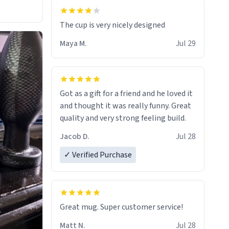
The cup is very nicely designed
Maya M.
Jul 29
Got as a gift for a friend and he loved it
and thought it was really funny. Great
quality and very strong feeling build.
Jacob D.
Jul 28
✓ Verified Purchase
Great mug. Super customer service!
Matt N.
Jul 28