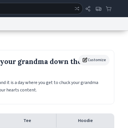
ertise
Chat
System Status
eport a Bug
Data Request
Contact Us
Security
DMCA
 your grandma down the
Customize
and it is a day where you get to chuck your grandma
your hearts content.
Tee
Hoodie