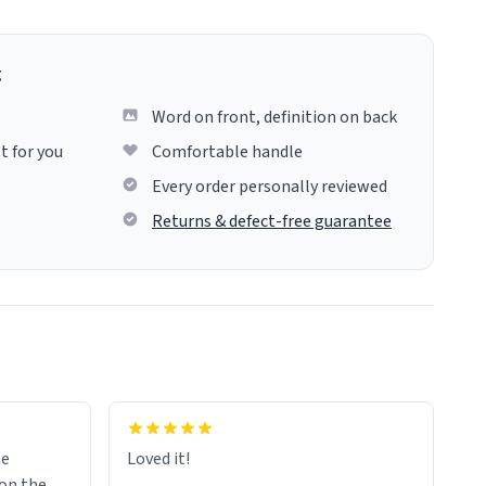
g
Word on front, definition on back
t for you
Comfortable handle
Every order personally reviewed
Returns & defect-free guarantee
me
Loved it!