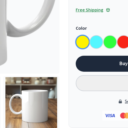
Free Shipping
Color
Buy
S