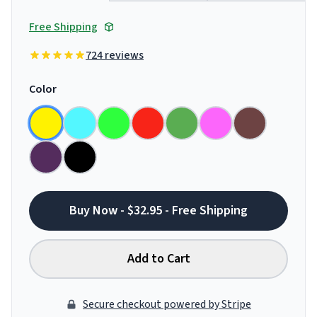
Free Shipping
724 reviews
Color
Buy Now - $32.95 - Free Shipping
Add to Cart
Secure checkout powered by Stripe