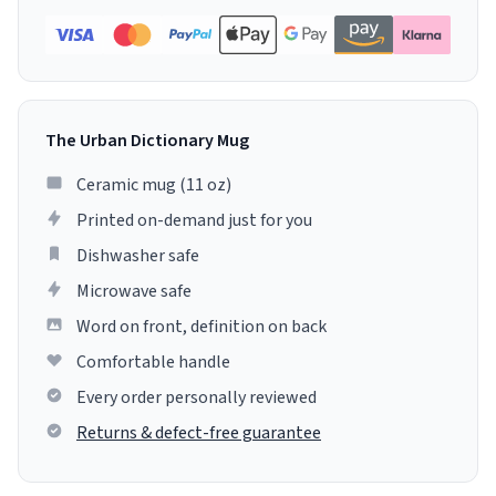
The Urban Dictionary Mug
Ceramic mug (11 oz)
Printed on-demand just for you
Dishwasher safe
Microwave safe
Word on front, definition on back
Comfortable handle
Every order personally reviewed
Returns & defect-free guarantee