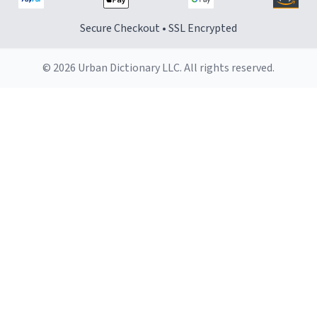
Secure Checkout • SSL Encrypted
© 2026 Urban Dictionary LLC. All rights reserved.