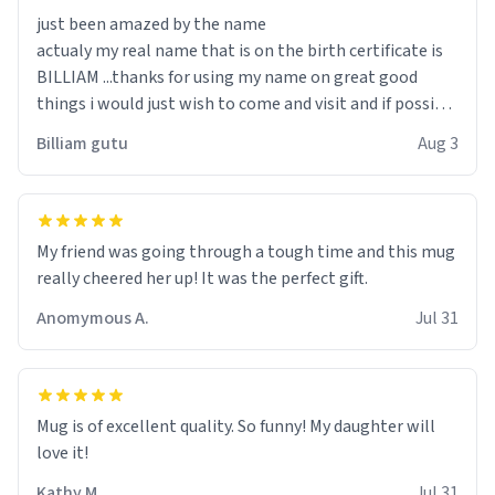
just been amazed by the name
actualy my real name that is on the birth certificate is
BILLIAM ...thanks for using my name on great good
things i would just wish to come and visit and if possible
work der thank you
Billiam gutu
Aug 3
My friend was going through a tough time and this mug
really cheered her up! It was the perfect gift.
Anomymous A.
Jul 31
Mug is of excellent quality. So funny! My daughter will
love it!
Kathy M.
Jul 31