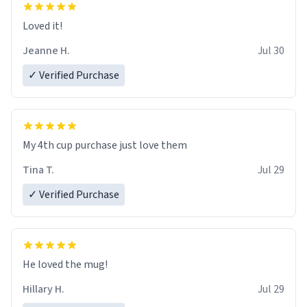
Loved it!
Jeanne H.
Jul 30
✓ Verified Purchase
My 4th cup purchase just love them
Tina T.
Jul 29
✓ Verified Purchase
He loved the mug!
Hillary H.
Jul 29