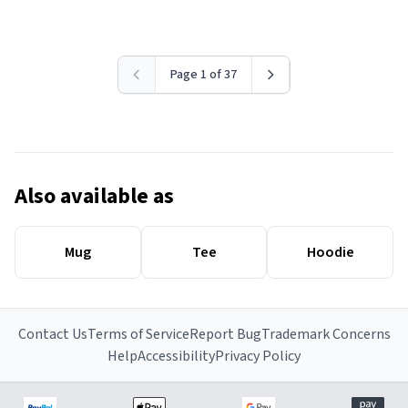
Page 1 of 37
Also available as
Mug
Tee
Hoodie
Contact Us
Terms of Service
Report Bug
Trademark Concerns
Help
Accessibility
Privacy Policy