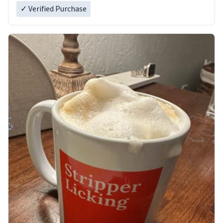
✓ Verified Purchase