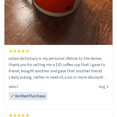
urban dictionary is my personal lifeline to the divine,
thank you for selling me a $35 coffee cup that I gave to
friend, bought another and gave that another friend.
Likely asking, rather in need of, a six or more discount
code, for six or more gifts to friends! Xoxo
alex l.
Aug 3
✓ Verified Purchase