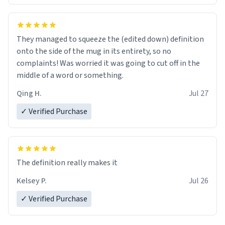
They managed to squeeze the (edited down) definition
onto the side of the mug in its entirety, so no
complaints! Was worried it was going to cut off in the
middle of a word or something.
Qing H.
Jul 27
✓ Verified Purchase
The definition really makes it
Kelsey P.
Jul 26
✓ Verified Purchase