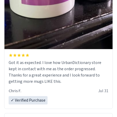
Got it as expected. I love how UrbanDictionary store
kept in contact with me as the order progressed.
Thanks for a great experience and I look forward to
getting more mugs LIKE this.
Chris F.
Jul 31
✓ Verified Purchase