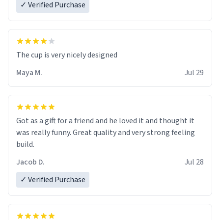
✓ Verified Purchase
The cup is very nicely designed
Maya M.
Jul 29
Got as a gift for a friend and he loved it and thought it
was really funny. Great quality and very strong feeling
build.
Jacob D.
Jul 28
✓ Verified Purchase