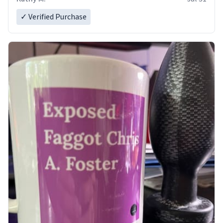
✓ Verified Purchase