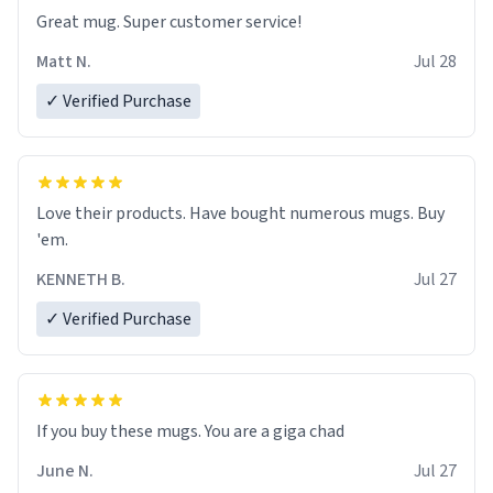
Great mug. Super customer service!
Matt N.
Jul 28
✓ Verified Purchase
Love their products. Have bought numerous mugs. Buy
'em.
KENNETH B.
Jul 27
✓ Verified Purchase
June N.
Jul 27