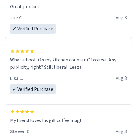
Great product
Joe C.
Aug 3
✓ Verified Purchase
What a hoot. On my kitchen counter. Of course. Any
publicity, right? Still liberal. Leeza
Lisa C.
Aug 3
✓ Verified Purchase
My friend loves his gift coffee mug!
Steven C.
Aug 3