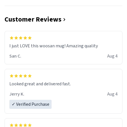
Customer Reviews
I just LOVE this woosan mug! Amazing quality
San C.
Aug 4
Looked great and delivered fast.
Jerry K.
Aug 4
✓ Verified Purchase