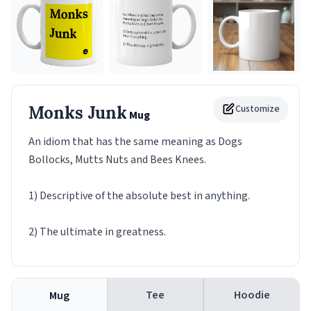
Monks Junk
Customize
Mug
An idiom that has the same meaning as Dogs
Bollocks, Mutts Nuts and Bees Knees.
1) Descriptive of the absolute best in anything.
2) The ultimate in greatness.
Tee
Hoodie
Mug