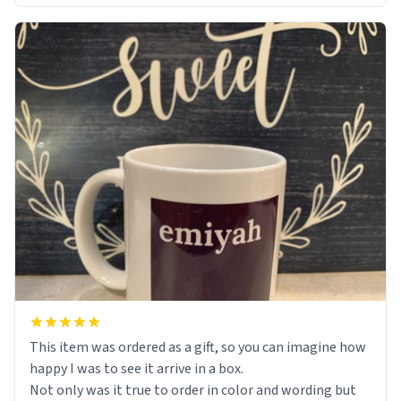
This item was ordered as a gift, so you can imagine how
happy I was to see it arrive in a box.
Not only was it true to order in color and wording but