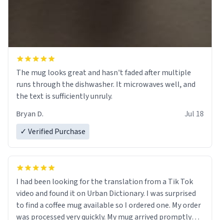
The mug looks great and hasn't faded after multiple
runs through the dishwasher. It microwaves well, and
the text is sufficiently unruly.
Bryan D.
Jul 18
✓ Verified Purchase
I had been looking for the translation from a Tik Tok
video and found it on Urban Dictionary. I was surprised
to find a coffee mug available so I ordered one. My order
was processed very quickly. My mug arrived promptly