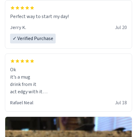
Perfect way to start my day!
Jerry K.
Jul 20
✓ Verified Purchase
Ok
it’s a mug
drink from it
act edgy with it
who cares
Rafael Neal
Jul 18