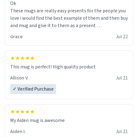
Ok
These mugs are really easy presents for the people you
love i would find the best example of them and then buy
and mug and give it to them as a present
Grace
Jul 22
So simple
This mug is perfect! High quality product
Allison V.
Jul 21
✓ Verified Purchase
My Aiden mug is awesome
Aiden I.
Jul 21