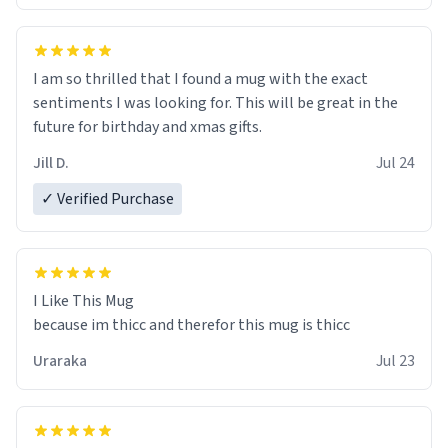
I am so thrilled that I found a mug with the exact
sentiments I was looking for. This will be great in the
future for birthday and xmas gifts.
Jill D.
Jul 24
✓ Verified Purchase
I Like This Mug
because im thicc and therefor this mug is thicc
Uraraka
Jul 23