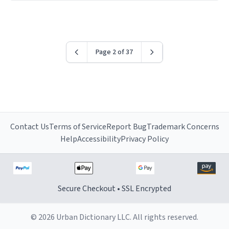
have sent me the finest piece of art I could have
possibly asked to hand over to my dad. Thank you, and
I’m sure I’ll be purchasing another one of these fine
crafted mugs some time soon. To whoever is reading
Page 2 of 37
this, have a nice day, and enjoy your summer.
Contact Us
Terms of Service
Report Bug
Trademark Concerns
Help
Accessibility
Privacy Policy
Secure Checkout • SSL Encrypted
© 2026 Urban Dictionary LLC. All rights reserved.