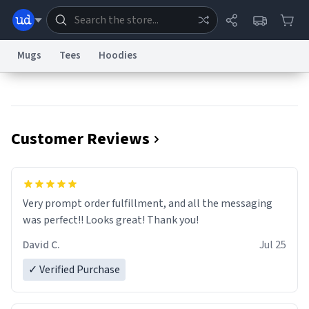
Mugs
Tees
Hoodies
Dictionary
Store
Blog
World
Customer Reviews
System
Help
Advertise
Chat
Status
Information Collection Notice
Trademark Concerns
reCAPTCHA Privacy
Very prompt order fulfillment, and all the messaging
Terms of Service
reCAPTCHA Terms
Privacy Policy
Accessibility
Report a Bug
Data Request
Contact Us
Security
DMCA
was perfect!! Looks great! Thank you!
© 1999–2026 Urban Dictionary ®
David C.
Jul 25
✓ Verified Purchase