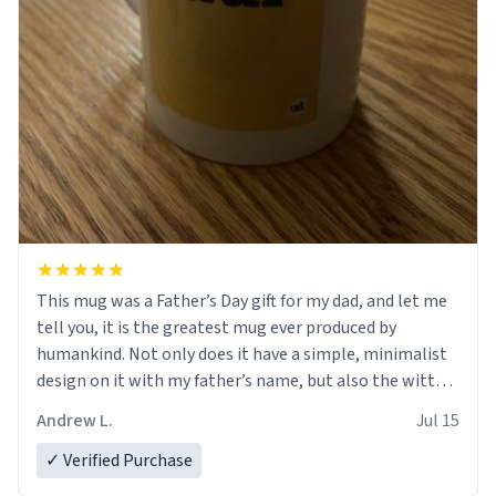
This mug was a Father’s Day gift for my dad, and let me
tell you, it is the greatest mug ever produced by
humankind. Not only does it have a simple, minimalist
design on it with my father’s name, but also the witty
definition on the back that perfectly describes him.
Andrew L.
Jul 15
While he only uses the mug to hold his pens, I’m sure it
would act perfectly fine with any sort of beverage in it
✓ Verified Purchase
as well. Urban Dictionary, let my just tell you that you