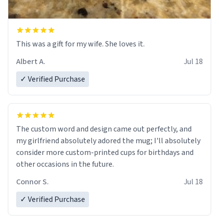
This was a gift for my wife. She loves it.
Albert A.
Jul 18
✓ Verified Purchase
The custom word and design came out perfectly, and
my girlfriend absolutely adored the mug; I'll absolutely
consider more custom-printed cups for birthdays and
other occasions in the future.
Connor S.
Jul 18
✓ Verified Purchase