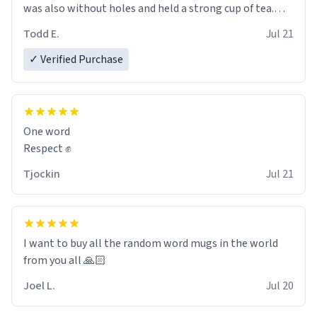
was also without holes and held a strong cup of tea.
However, I would not recommend green tea for this
Todd E.
Jul 21
mug, or any mug for that matter as I prefer black teas.
✓ Verified Purchase
Emiyah will love it once she decides to return from
France bringing her awesome hair and her kind heart
and maybe some macaroons.
One word
I will put it to use until then and think of her fondly.
Respect ✊
Tjockin
Jul 21
I want to buy all the random word mugs in the world
from you all 🙏🏻
Joel L.
Jul 20