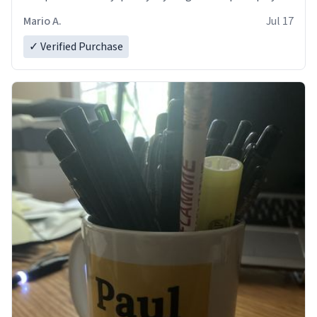
and in perfect condition. Many Thanks
Mario A.
Jul 17
✓ Verified Purchase