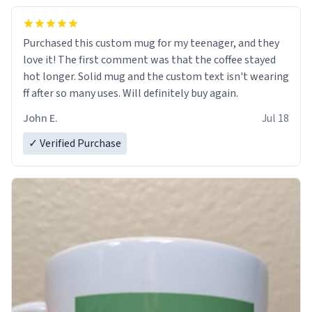
Purchased this custom mug for my teenager, and they
love it! The first comment was that the coffee stayed
hot longer. Solid mug and the custom text isn't wearing
ff after so many uses. Will definitely buy again.
John E.
Jul 18
✓ Verified Purchase