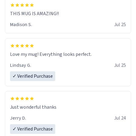
THIS MUG IS AMAZING!!
Madison S.
Jul 25
Love my mug! Everything looks perfect.
Lindsay G.
Jul 25
✓ Verified Purchase
Just wonderful thanks
Jerry D.
Jul 24
✓ Verified Purchase