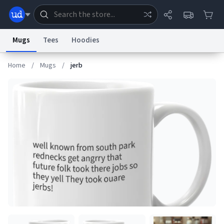
Mugs
Tees
Hoodies
Home
/
Mugs
/
jerb
Dictionary
Store
Blog
World
System
Help
Advertise
Chat
Status
Information Collection Notice
Trademark Concerns
reCAPTCHA Privacy
Terms of Service
reCAPTCHA Terms
Privacy Policy
Accessibility
Report a Bug
Data Request
Contact Us
Security
DMCA
© 1999–2026 Urban Dictionary ®