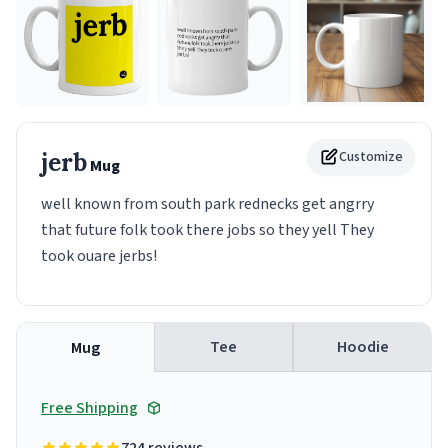
jerb
Customize
Mug
well known from south park rednecks get angrry
that future folk took there jobs so they yell They
took ouare jerbs!
Tee
Hoodie
Mug
Free Shipping