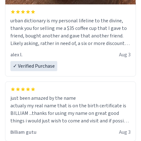
urban dictionary is my personal lifeline to the divine,
thank you for selling me a $35 coffee cup that I gave to
friend, bought another and gave that another friend.
Likely asking, rather in need of, a six or more discount
code, for six or more gifts to friends! Xoxo
alex l.
Aug 3
✓ Verified Purchase
just been amazed by the name
actualy my real name that is on the birth certificate is
BILLIAM ...thanks for using my name on great good
things i would just wish to come and visit and if possible
work der thank you
Billiam gutu
Aug 3