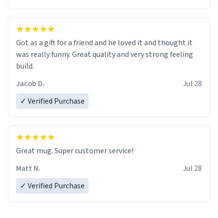
Got as a gift for a friend and he loved it and thought it
was really funny. Great quality and very strong feeling
build.
Jacob D.
Jul 28
✓ Verified Purchase
Great mug. Super customer service!
Matt N.
Jul 28
✓ Verified Purchase