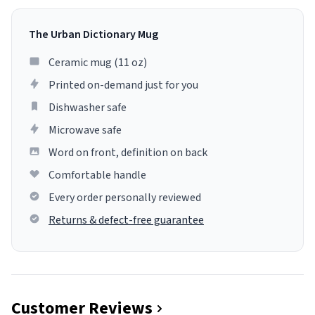
The Urban Dictionary Mug
Ceramic mug (11 oz)
Printed on-demand just for you
Dishwasher safe
Microwave safe
Word on front, definition on back
Comfortable handle
Every order personally reviewed
Returns & defect-free guarantee
Customer Reviews