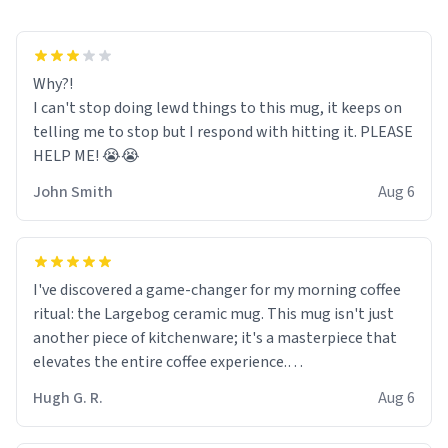
Why?!
I can't stop doing lewd things to this mug, it keeps on
telling me to stop but I respond with hitting it. PLEASE
HELP ME! 😭😭
John Smith
Aug 6
I've discovered a game-changer for my morning coffee
ritual: the Largebog ceramic mug. This mug isn't just
another piece of kitchenware; it's a masterpiece that
elevates the entire coffee experience.
Hugh G. R.
Aug 6
Firstly, the design is stunning yet understated. Its sleek,
minimalist look fits perfectly in any kitchen or office