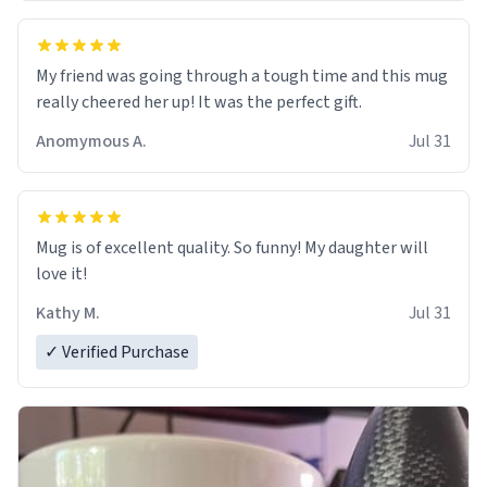
My friend was going through a tough time and this mug
really cheered her up! It was the perfect gift.
Anomymous A.
Jul 31
Mug is of excellent quality. So funny! My daughter will
love it!
Kathy M.
Jul 31
✓ Verified Purchase