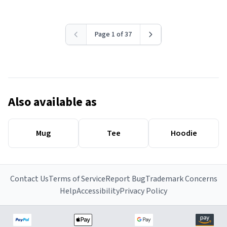
Page 1 of 37
Also available as
Mug
Tee
Hoodie
Contact Us
Terms of Service
Report Bug
Trademark Concerns
Help
Accessibility
Privacy Policy