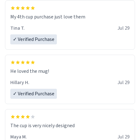
My 4th cup purchase just love them
Tina T.
Jul 29
✓ Verified Purchase
He loved the mug!
Hillary H.
Jul 29
✓ Verified Purchase
The cup is very nicely designed
Maya M.
Jul 29