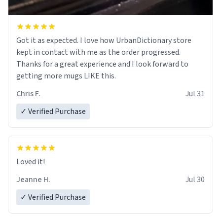
Got it as expected. I love how UrbanDictionary store
kept in contact with me as the order progressed.
Thanks for a great experience and I look forward to
getting more mugs LIKE this.
Chris F.
Jul 31
✓ Verified Purchase
Loved it!
Jeanne H.
Jul 30
✓ Verified Purchase