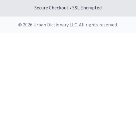
Secure Checkout • SSL Encrypted
© 2026 Urban Dictionary LLC. All rights reserved.