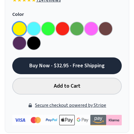
724 reviews
Color
Buy Now - $32.95 - Free Shipping
Add to Cart
Secure checkout powered by Stripe