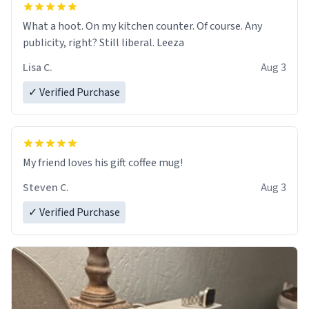
What a hoot. On my kitchen counter. Of course. Any
publicity, right? Still liberal. Leeza
Lisa C.
Aug 3
✓ Verified Purchase
My friend loves his gift coffee mug!
Steven C.
Aug 3
✓ Verified Purchase