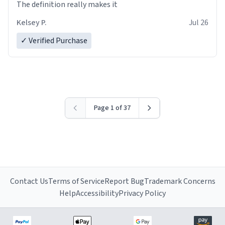
The definition really makes it
Kelsey P.
Jul 26
✓ Verified Purchase
Page 1 of 37
Contact Us
Terms of Service
Report Bug
Trademark Concerns
Help
Accessibility
Privacy Policy