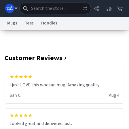
Mugs
Tees
Hoodies
Dictionary
Store
Blog
World
Customer Reviews
System
Help
Advertise
Chat
Status
Information Collection Notice
Trademark Concerns
reCAPTCHA Privacy
I just LOVE this woosan mug! Amazing quality
Terms of Service
reCAPTCHA Terms
Privacy Policy
Accessibility
Report a Bug
Data Request
Contact Us
Security
DMCA
San C.
Aug 4
© 1999–2026 Urban Dictionary ®
Looked great and delivered fast.