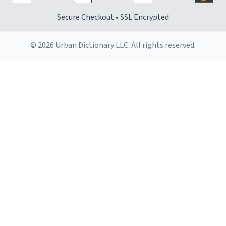
Secure Checkout • SSL Encrypted
© 2026 Urban Dictionary LLC. All rights reserved.