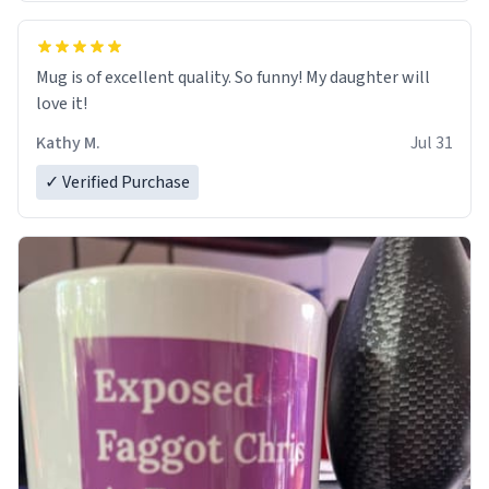
Mug is of excellent quality. So funny! My daughter will
love it!
Kathy M.
Jul 31
✓ Verified Purchase