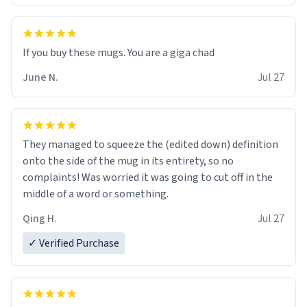
June N.
Jul 27
They managed to squeeze the (edited down) definition
onto the side of the mug in its entirety, so no
complaints! Was worried it was going to cut off in the
middle of a word or something.
Qing H.
Jul 27
✓ Verified Purchase