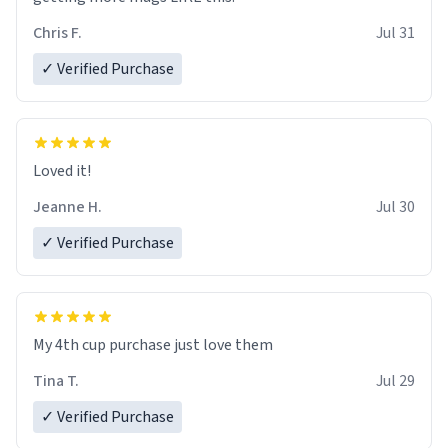
Chris F.
Jul 31
✓ Verified Purchase
Loved it!
Jeanne H.
Jul 30
✓ Verified Purchase
My 4th cup purchase just love them
Tina T.
Jul 29
✓ Verified Purchase