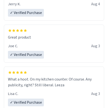
Jerry K.
Aug 4
✓ Verified Purchase
Great product
Joe C.
Aug 3
✓ Verified Purchase
What a hoot. On my kitchen counter. Of course. Any
publicity, right? Still liberal. Leeza
Lisa C.
Aug 3
✓ Verified Purchase