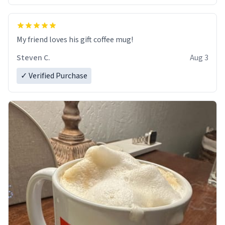
My friend loves his gift coffee mug!
Steven C.
Aug 3
✓ Verified Purchase