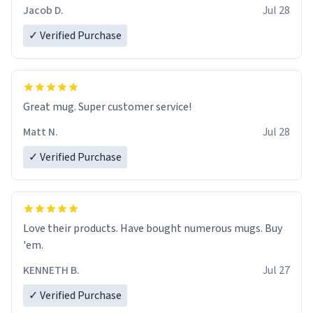
Jacob D.
Jul 28
✓ Verified Purchase
Great mug. Super customer service!
Matt N.
Jul 28
✓ Verified Purchase
Love their products. Have bought numerous mugs. Buy
'em.
KENNETH B.
Jul 27
✓ Verified Purchase