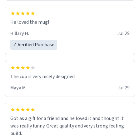
He loved the mug!
Hillary H.
Jul 29
✓ Verified Purchase
The cup is very nicely designed
Maya M.
Jul 29
Got as a gift for a friend and he loved it and thought it
was really funny. Great quality and very strong feeling
build.