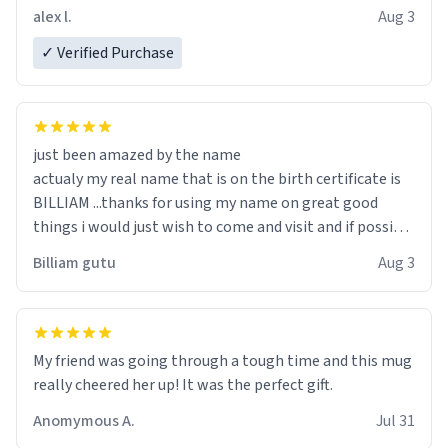
code, for six or more gifts to friends! Xoxo
alex l.
Aug 3
✓ Verified Purchase
just been amazed by the name
actualy my real name that is on the birth certificate is
BILLIAM ...thanks for using my name on great good
things i would just wish to come and visit and if possible
work der thank you
Billiam gutu
Aug 3
My friend was going through a tough time and this mug
really cheered her up! It was the perfect gift.
Anomymous A.
Jul 31