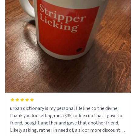
urban dictionary is my personal lifeline to the divine,
thank you for selling me a $35 coffee cup that I gave to
friend, bought another and gave that another friend.
Likely asking, rather in need of, a six or more discount