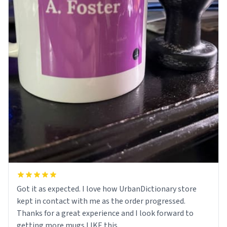
Got it as expected. I love how UrbanDictionary store
kept in contact with me as the order progressed.
Thanks for a great experience and I look forward to
getting more mugs LIKE this.