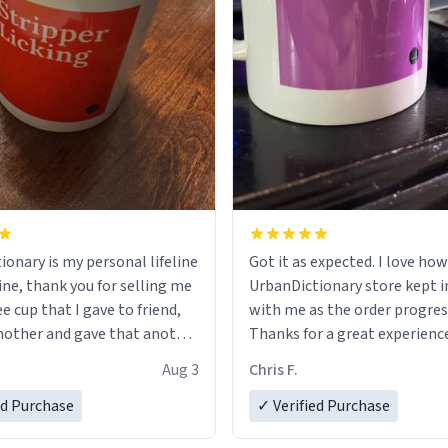
ionary is my personal lifeline
Got it as expected. I love how
ine, thank you for selling me
UrbanDictionary store kept i
ee cup that I gave to friend,
with me as the order progres
other and gave that another
Thanks for a great experience
look forward to getting mo
Aug 3
Chris F.
ore discount code, for six or
LIKE this.
ed Purchase
more gifts to friends! Xoxo
✓ Verified Purchase