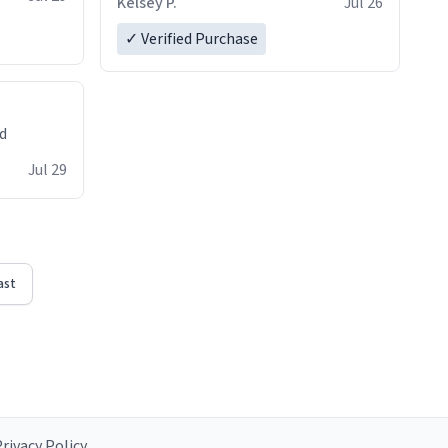
Kelsey P.
Jul 26
✓ Verified Purchase
ed
Jul 29
ast
rivacy Policy