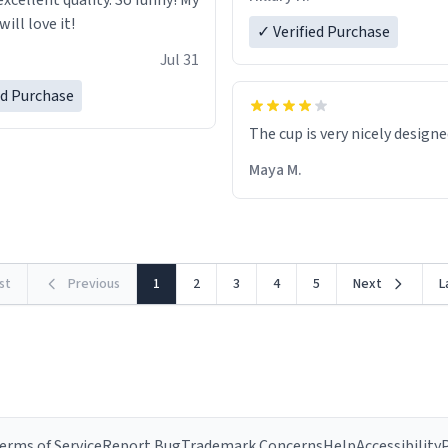
excellent quality. So funny! My
ill love it!
✓ Verified Purchase
Jul 31
ed Purchase
The cup is very nicely design
Maya M.
rst
Previous
1
2
3
4
5
Next
L
erms of Service
Report Bug
Trademark Concerns
Help
Accessibility
P