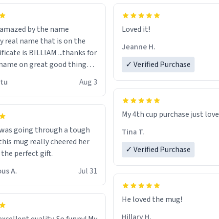
n amazed by the name
Loved it!
n the
Jeanne H.
ificate is BILLIAM ...thanks for
name on great good things i
✓ Verified Purchase
 wish to come and visit and if
utu
Aug 3
possible work der thank you
My 4th cup purchase just lov
 was going through a tough
Tina T.
this mug really cheered her
✓ Verified Purchase
 the perfect gift.
us A.
Jul 31
He loved the mug!
Hillary H.