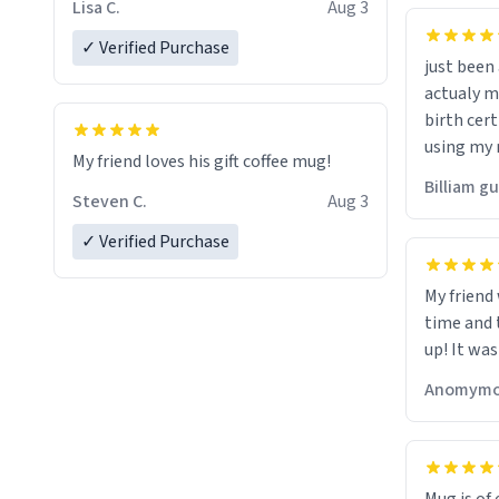
Lisa C.
Aug 3
✓ Verified Purchase
just bee
actualy my real name that is o
birth cert
using my 
My friend loves his gift coffee mug!
would just
Billiam g
Steven C.
Aug 3
✓ Verified Purchase
My friend
time and 
up! It was
Anomymo