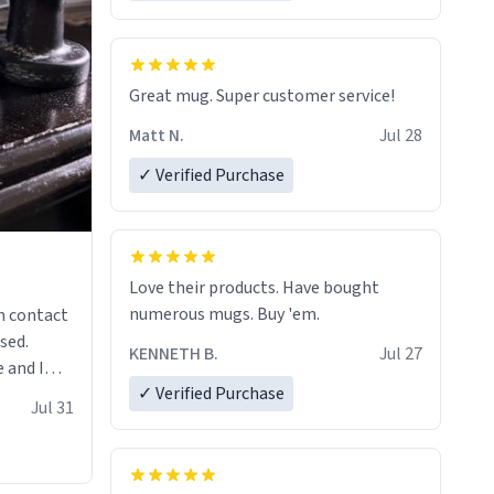
Great mug. Super customer service!
Matt N.
Jul 28
✓ Verified Purchase
Love their products. Have bought
numerous mugs. Buy 'em.
n contact
sed.
KENNETH B.
Jul 27
 and I
✓ Verified Purchase
re mugs
Jul 31