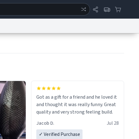
ertise
Chat
System Status
eport a Bug
Data Request
Contact Us
Security
DMCA
Got as a gift for a friend and he loved it
and thought it was really funny. Great
quality and very strong feeling build.
Jacob D.
Jul 28
✓ Verified Purchase