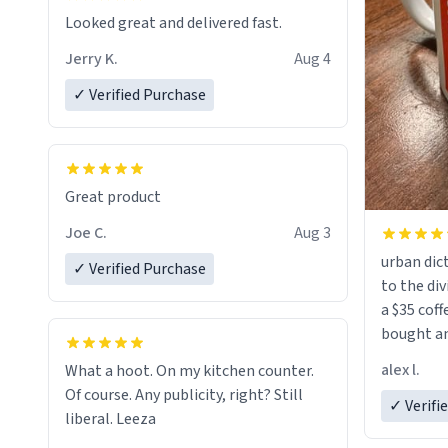
Looked great and delivered fast.
Jerry K.
Aug 4
✓ Verified Purchase
Great product
Joe C.
Aug 3
urban dict
✓ Verified Purchase
to the div
a $35 coff
bought an
friend. Likely asking, rather in need of,
alex l.
What a hoot. On my kitchen counter.
a six or m
Of course. Any publicity, right? Still
✓ Verifi
liberal. Leeza