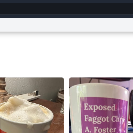
g
World
Help
Adv
s
reCAPTCHA Privacy
Terms of Service
reCAPTCHA Terms
Privacy Policy
Accessibility
R
© 1999–2026 Urban Dictionary ®