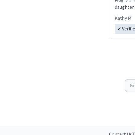
Mug is of 
daughter w
Kathy M.
✓ Verifi
Fi
Contact Us
T