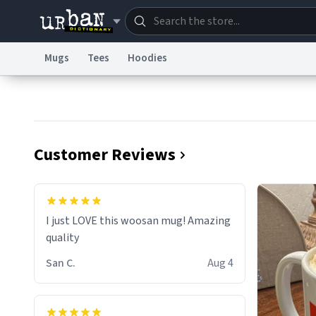
Mugs
Tees
Hoodies
Dictionary
Store
Blo
Information Collection Notice
Trademark Concern
Customer Reviews
I just LOVE this woosan mug! Amazing
quality
San C.
Aug 4