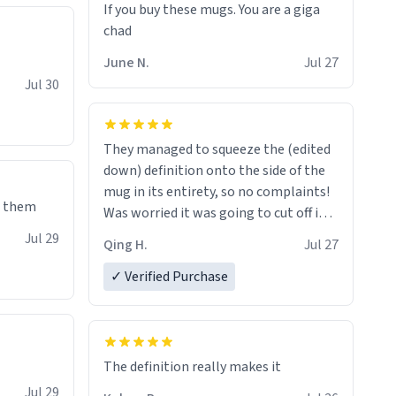
If you buy these mugs. You are a giga
June N.
Jul 27
Jul 30
They managed to squeeze the (edited
down) definition onto the side of the
mug in its entirety, so no complaints!
e them
Was worried it was going to cut off in
the middle of a word or something.
Jul 29
Qing H.
Jul 27
✓ Verified Purchase
The definition really makes it
Jul 29