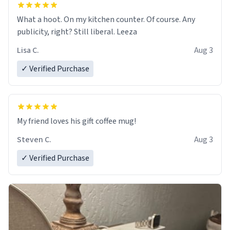
What a hoot. On my kitchen counter. Of course. Any
publicity, right? Still liberal. Leeza
Lisa C.
Aug 3
✓ Verified Purchase
My friend loves his gift coffee mug!
Steven C.
Aug 3
✓ Verified Purchase