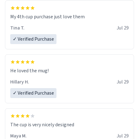
My 4th cup purchase just love them
Tina T.
Jul 29
✓ Verified Purchase
He loved the mug!
Hillary H.
Jul 29
✓ Verified Purchase
The cup is very nicely designed
Maya M.
Jul 29