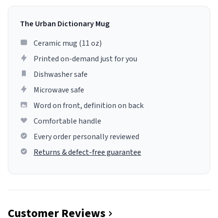
The Urban Dictionary Mug
Ceramic mug (11 oz)
Printed on-demand just for you
Dishwasher safe
Microwave safe
Word on front, definition on back
Comfortable handle
Every order personally reviewed
Returns & defect-free guarantee
Customer Reviews