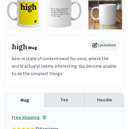
high
Customize
Mug
bein in state of contentment for once, where the
world actualyl seems interesting. You become unable
to do the simplest things
Tee
Hoodie
Mug
Free Shipping