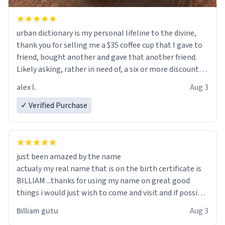
urban dictionary is my personal lifeline to the divine,
thank you for selling me a $35 coffee cup that I gave to
friend, bought another and gave that another friend.
Likely asking, rather in need of, a six or more discount
code, for six or more gifts to friends! Xoxo
alex l.
Aug 3
✓ Verified Purchase
just been amazed by the name
actualy my real name that is on the birth certificate is
BILLIAM ...thanks for using my name on great good
things i would just wish to come and visit and if possible
work der thank you
Billiam gutu
Aug 3