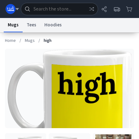
Mugs
Tees
Hoodies
Home
/
Mugs
/
high
Dictionary
Store
Blog
World
System
Help
Advertise
Chat
Status
Information Collection Notice
Trademark Concerns
reCAPTCHA Privacy
Terms of Service
reCAPTCHA Terms
Privacy Policy
Accessibility
Report a Bug
Data Request
Contact Us
Security
DMCA
© 1999–2026 Urban Dictionary ®