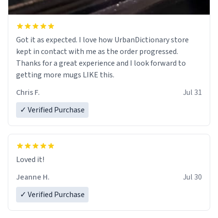
Got it as expected. I love how UrbanDictionary store
kept in contact with me as the order progressed.
Thanks for a great experience and I look forward to
getting more mugs LIKE this.
Chris F.
Jul 31
✓ Verified Purchase
Loved it!
Jeanne H.
Jul 30
✓ Verified Purchase