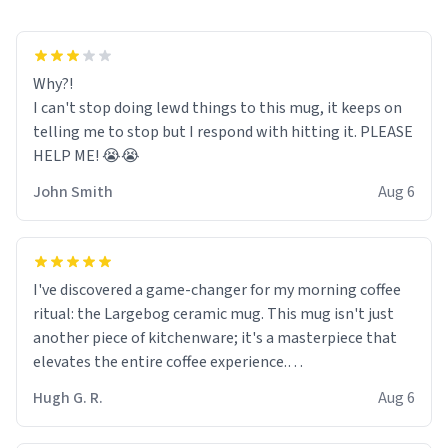
Why?!
I can't stop doing lewd things to this mug, it keeps on
telling me to stop but I respond with hitting it. PLEASE
HELP ME! 😭😭
John Smith
Aug 6
I've discovered a game-changer for my morning coffee
ritual: the Largebog ceramic mug. This mug isn't just
another piece of kitchenware; it's a masterpiece that
elevates the entire coffee experience.
Hugh G. R.
Aug 6
Firstly, the design is stunning yet understated. Its sleek,
minimalist look fits perfectly in any kitchen or office