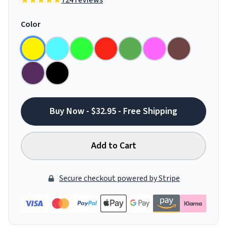
724 reviews
Color
Buy Now - $32.95 - Free Shipping
Add to Cart
Secure checkout powered by Stripe