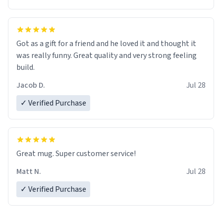
Got as a gift for a friend and he loved it and thought it
was really funny. Great quality and very strong feeling
build.
Jacob D.
Jul 28
✓ Verified Purchase
Great mug. Super customer service!
Matt N.
Jul 28
✓ Verified Purchase