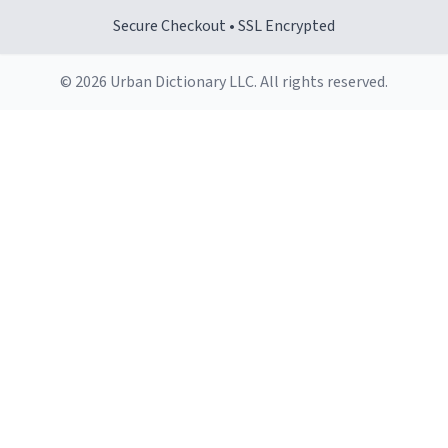
Secure Checkout • SSL Encrypted
© 2026 Urban Dictionary LLC. All rights reserved.