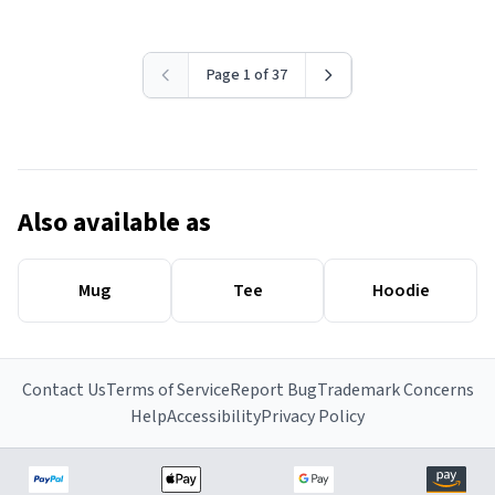
Page 1 of 37
Also available as
Mug
Tee
Hoodie
Contact Us
Terms of Service
Report Bug
Trademark Concerns
Help
Accessibility
Privacy Policy