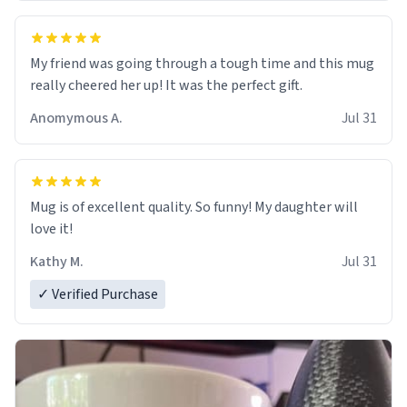
My friend was going through a tough time and this mug
really cheered her up! It was the perfect gift.
Anomymous A.
Jul 31
Mug is of excellent quality. So funny! My daughter will
love it!
Kathy M.
Jul 31
✓ Verified Purchase