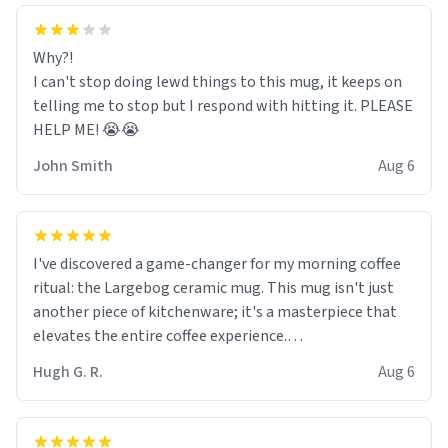
Why?!
I can't stop doing lewd things to this mug, it keeps on
telling me to stop but I respond with hitting it. PLEASE
HELP ME! 😭😭
John Smith
Aug 6
I've discovered a game-changer for my morning coffee
ritual: the Largebog ceramic mug. This mug isn't just
another piece of kitchenware; it's a masterpiece that
elevates the entire coffee experience.
Hugh G. R.
Aug 6
Firstly, the design is stunning yet understated. Its sleek,
minimalist look fits perfectly in any kitchen or office
setting. The matte finish not only feels luxurious but