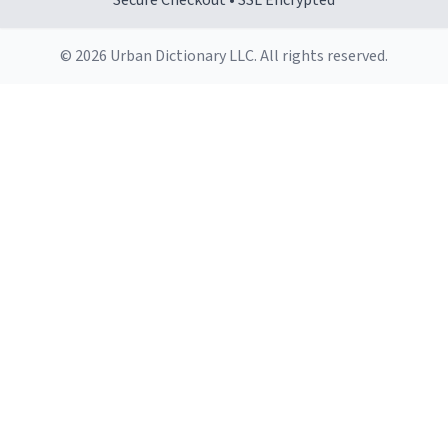
Secure Checkout • SSL Encrypted
© 2026 Urban Dictionary LLC. All rights reserved.