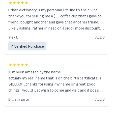
urban dictionary is my personal lifeline to the divine,
thank you for selling me a $35 coffee cup that I gave to
friend, bought another and gave that another friend.
Likely asking, rather in need of, a six or more discount
code, for six or more gifts to friends! Xoxo
alex l.
Aug 3
✓ Verified Purchase
just been amazed by the name
actualy my real name that is on the birth certificate is
BILLIAM ...thanks for using my name on great good
things i would just wish to come and visit and if possible
work der thank you
Billiam gutu
Aug 3