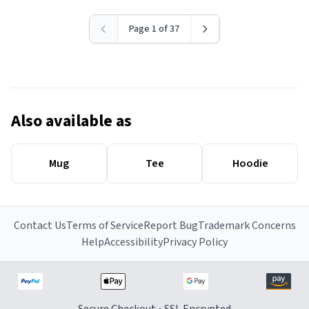
Page 1 of 37
Also available as
Mug
Tee
Hoodie
Contact Us
Terms of Service
Report Bug
Trademark Concerns
Help
Accessibility
Privacy Policy