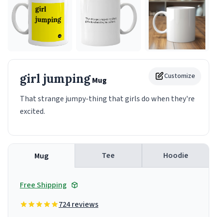
girl jumping
Customize
Mug
That strange jumpy-thing that girls do when they're
excited.
Tee
Hoodie
Mug
Free Shipping
724 reviews