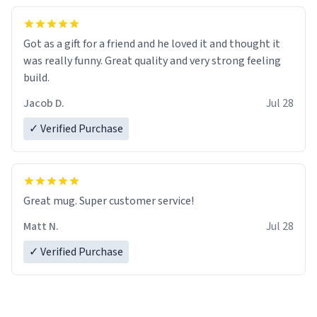
Got as a gift for a friend and he loved it and thought it
was really funny. Great quality and very strong feeling
build.
Jacob D.
Jul 28
✓ Verified Purchase
Great mug. Super customer service!
Matt N.
Jul 28
✓ Verified Purchase