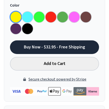
Color
Buy Now - $32.95 - Free Shipping
Add to Cart
Secure checkout powered by Stripe