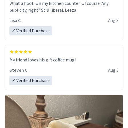
What a hoot. On my kitchen counter. Of course. Any
publicity, right? Still liberal. Leeza
Lisa C.
Aug 3
✓ Verified Purchase
My friend loves his gift coffee mug!
Steven C.
Aug 3
✓ Verified Purchase