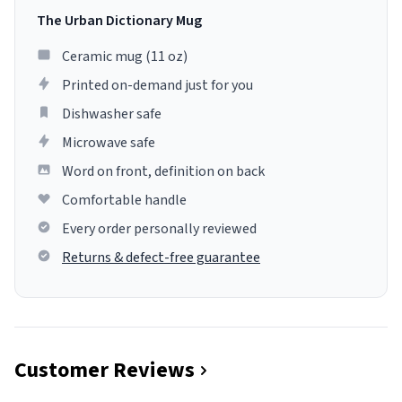
The Urban Dictionary Mug
Ceramic mug (11 oz)
Printed on-demand just for you
Dishwasher safe
Microwave safe
Word on front, definition on back
Comfortable handle
Every order personally reviewed
Returns & defect-free guarantee
Customer Reviews