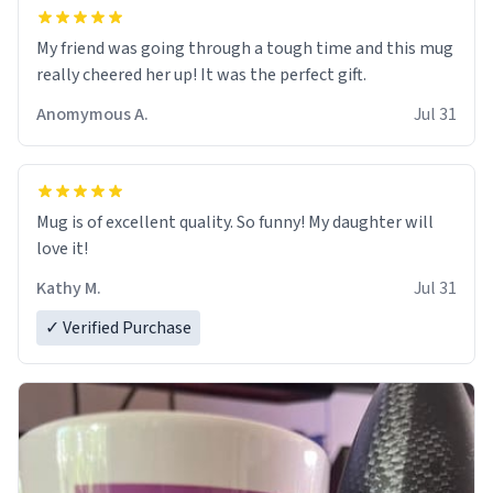
My friend was going through a tough time and this mug
really cheered her up! It was the perfect gift.
Anomymous A.
Jul 31
Mug is of excellent quality. So funny! My daughter will
love it!
Kathy M.
Jul 31
✓ Verified Purchase