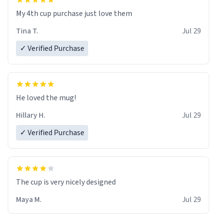
My 4th cup purchase just love them
Tina T.
Jul 29
✓ Verified Purchase
He loved the mug!
Hillary H.
Jul 29
✓ Verified Purchase
The cup is very nicely designed
Maya M.
Jul 29