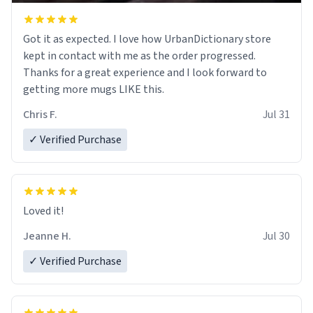
Got it as expected. I love how UrbanDictionary store
kept in contact with me as the order progressed.
Thanks for a great experience and I look forward to
getting more mugs LIKE this.
Chris F.
Jul 31
✓ Verified Purchase
Loved it!
Jeanne H.
Jul 30
✓ Verified Purchase