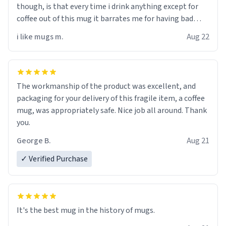
though, is that every time i drink anything except for
coffee out of this mug it barrates me for having bad
taste. makes me very sad, honestly. i didnt know cups
i like mugs m.
Aug 22
could talk, but appearently i have been proven wrong. i
would really appreciate it if you could start double
checking if your cups are possesed by melicous spirts
who like to insult you! except for that, great product!!
The workmanship of the product was excellent, and
packaging for your delivery of this fragile item, a coffee
mug, was appropriately safe. Nice job all around. Thank
you.
George B.
Aug 21
✓ Verified Purchase
It's the best mug in the history of mugs.