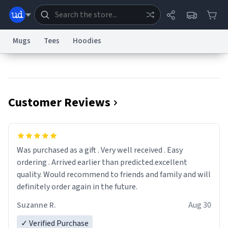
Mugs
Tees
Hoodies
Dictionary
Store
Blog
World
Customer Reviews
System
Help
Advertise
Chat
Status
Information Collection Notice
Trademark Concerns
reCAPTCHA Privacy
Was purchased as a gift . Very well received . Easy
Terms of Service
reCAPTCHA Terms
Privacy Policy
Accessibility
Report a Bug
Data Request
Contact Us
Security
DMCA
ordering . Arrived earlier than predicted.excellent
© 1999–2026 Urban Dictionary ®
quality. Would recommend to friends and family and will
definitely order again in the future.
Suzanne R.
Aug 30
✓ Verified Purchase