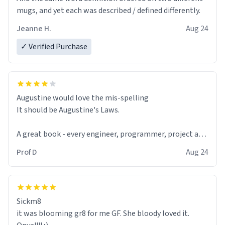
mugs, and yet each was described / defined differently.
Jeanne H.
Aug 24
✓ Verified Purchase
Augustine would love the mis-spelling
It should be Augustine's Laws.
A great book - every engineer, programmer, project and
programme manager should read. Based on experience
Prof D
Aug 24
of Defence and Space projects, and with lots of real data
to support the tongue-in-cheek advice, it really has
more value than all the System Engineering books I've
never read. Can't wait to get a mug.
Sickm8
it was blooming gr8 for me GF. She bloody loved it.