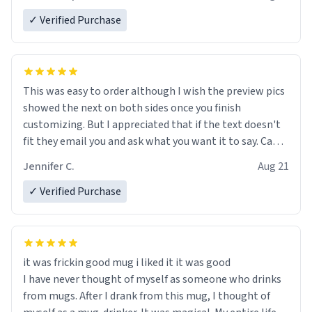
✓ Verified Purchase
This was easy to order although I wish the preview pics
showed the next on both sides once you finish
customizing. But I appreciated that if the text doesn't
fit they email you and ask what you want it to say. Came
out great and I can't wait to give it as a gift
Jennifer C.
Aug 21
✓ Verified Purchase
it was frickin good mug i liked it it was good
I have never thought of myself as someone who drinks
from mugs. After I drank from this mug, I thought of