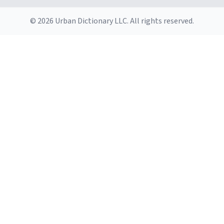
this mug. You want this mug. You want this mug. You
want this mug. You want this mug. You want this mug.
© 2026 Urban Dictionary LLC. All rights reserved.
You want this mug. You want this mug. You want this
mug. You want this mug. You want this mug. You want
this mug. You want this mug. You want this mug. You
want this mug. You want this mug. You want this mug.
You want this mug. You want this mug. You want this
mug. You want this mu