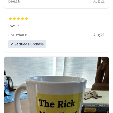
Deez N.
Aug 21
love it
Christian B.
Aug 21
✓ Verified Purchase