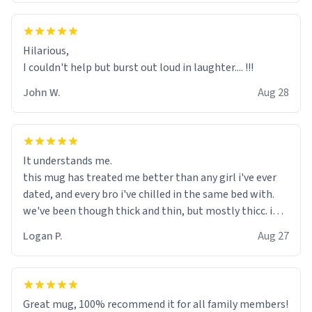
Hilarious,
I couldn't help but burst out loud in laughter.... !!!
John W.
Aug 28
It understands me.
this mug has treated me better than any girl i've ever
dated, and every bro i've chilled in the same bed with.
we've been though thick and thin, but mostly thicc. i
used to be depressed, but now this mug holds my
Logan P.
Aug 27
existential fears so i dont need to carry them with me. i
even wrote a song about my mug:
mary had a little mug,
Great mug, 100% recommend it for all family members!