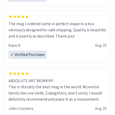
The mug I ordered came in perfect shape In a box
obviously designed for safe shipping. Quality is beautiful
and is exactly as described. Thank you!
Kaye D.
Aug 29
✓ Verified Purchase
ABSOLUTE ART WORK!!!!!
This is literally the best mug in the world. My entire
family has one (wife, 2 daughters, and 3 sons). I would
definitely recommend and place it as a mounoment.
John Cockens
Aug 29