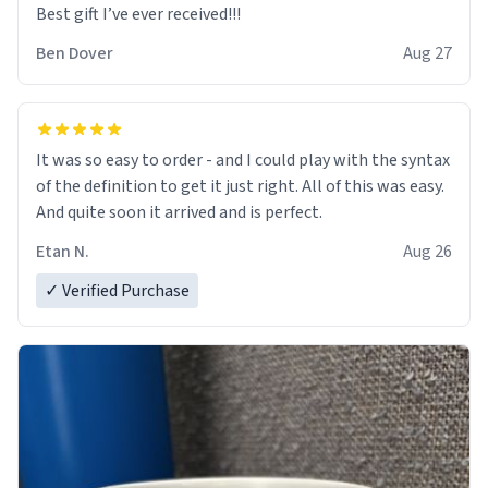
Best gift I’ve ever received!!!
e-i-e-i-o
Ben Dover
Aug 27
how i wonder what you are,
floppy dongs near and far,
It was so easy to order - and I could play with the syntax
cherri had a real thicc mug,
of the definition to get it just right. All of this was easy.
And quite soon it arrived and is perfect.
e-i-e-i-despaci-to
Etan N.
Aug 26
✓ Verified Purchase