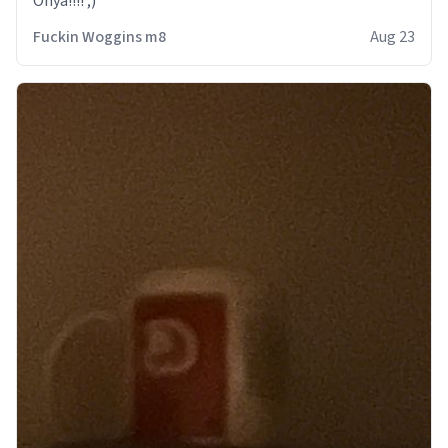
Onya!!!! ;)
Fuckin Woggins m8
Aug 23