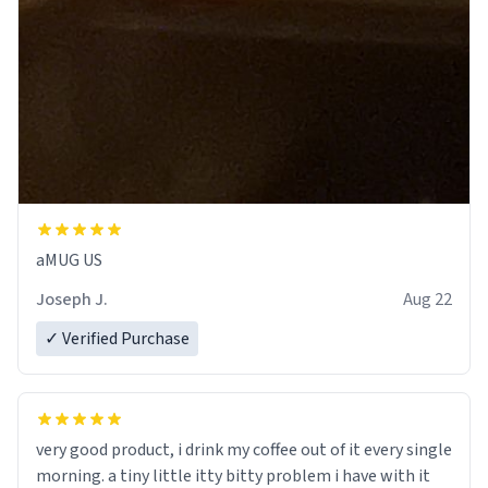
aMUG US
Joseph J.
Aug 22
✓ Verified Purchase
very good product, i drink my coffee out of it every single
morning. a tiny little itty bitty problem i have with it