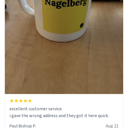
excellent customer service.
Paul Bishop P.
Aug 21