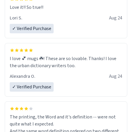
Love it!! So true!!
Lori S.
Aug 24
✓ Verified Purchase
I love 💕 mugs ☘️! These are so lovable. Thanks! I love
the urban dictionary writers too.
Alexandra O.
Aug 24
✓ Verified Purchase
The printing, the Word and it's definition -- were not
quite what I expected.
And the same word definition ordered on two different