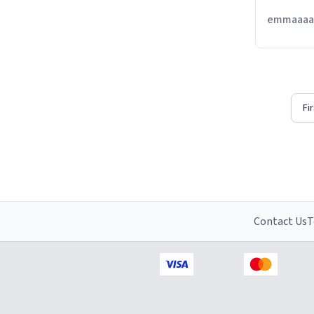
emmaaaaa
Fi
Contact Us
T