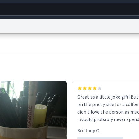
g
World
Help
Adv
s
reCAPTCHA Privacy
Terms of Service
reCAPTCHA Terms
Privacy Policy
Accessibility
R
© 1999–2026 Urban Dictionary ®
Great as a little joke gift! But 
on the pricey side for a coffee
didn’t love the person as muc
I would probably never spend
amount on a normal coffee c
Brittany O.