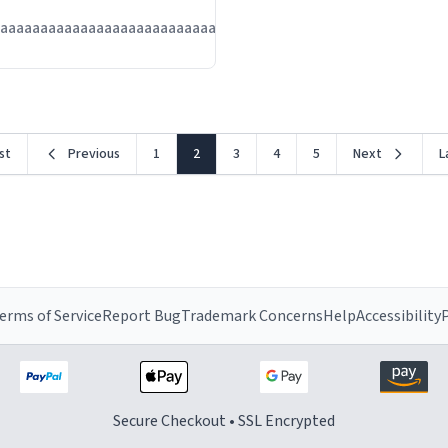
Jul
aaaaaaaaaaaaaaaaaaaaaaaaaaaaaaaaa
13
rst
Previous
1
2
3
4
5
Next
L
erms of Service
Report Bug
Trademark Concerns
Help
Accessibility
P
Secure Checkout • SSL Encrypted