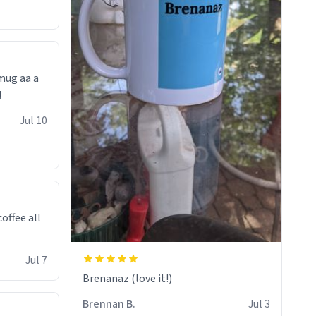
 mug aa a
!
Jul 10
offee all
Jul 7
Brenanaz (love it!)
Brennan B.
Jul 3