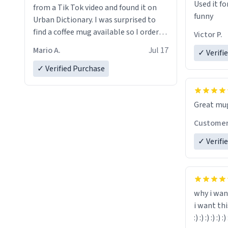
Used it fo
from a Tik Tok video and found it on
funny
Urban Dictionary. I was surprised to
find a coffee mug available so I ordered
Victor P.
one. My order was processed very
Mario A.
Jul 17
✓ Verifi
quickly. My mug arrived promptly and
in perfect condition. Many Thanks
✓ Verified Purchase
Custome
✓ Verifi
why i wan
i want th
:) :) :) :) :) :) 