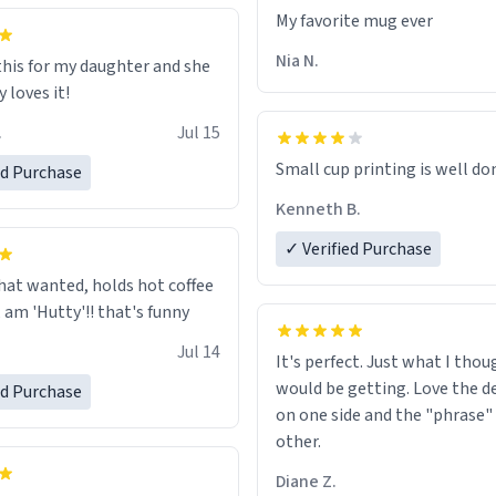
ld his pens, I’m sure it would
My favorite mug ever
tly fine with any sort of
n it as well. Urban
Nia N.
this for my daughter and she
, let my just tell you that you
 loves it!
me the finest piece of art I
.
Jul 15
e possibly asked to hand over
 Thank you, and I’m sure I’ll
Small cup printing is well do
ed Purchase
sing another one of these
Kenneth B.
ted mugs some time soon. To
 reading this, have a nice
✓ Verified Purchase
enjoy your summer.
hat wanted, holds hot coffee
excellent, am 'Hutty'!! that's funny
Jul 14
It's perfect. Just what I thou
would be getting. Love the de
ed Purchase
on one side and the "phrase"
other.
Diane Z.