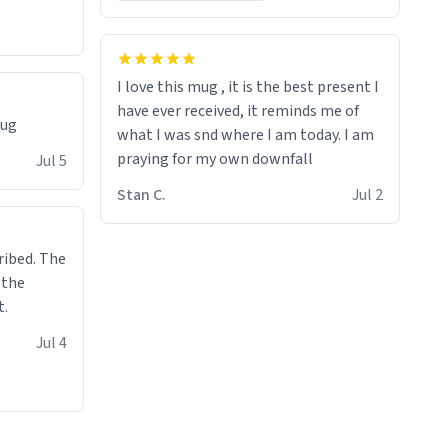
I love this mug , it is the best present I
have ever received, it reminds me of
mug
what I was snd where I am today. I am
praying for my own downfall
Jul 5
Stan C.
Jul 2
ibed. The
 the
t.
Jul 4