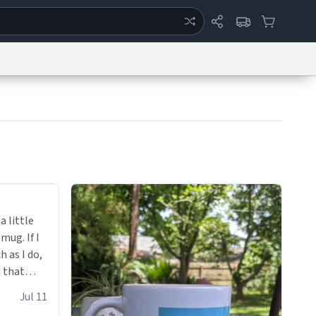
ertise
Chat
System Status
eport a Bug
Data Request
Contact Us
Security
DMCA
a little
 mug. If I
h as I do,
 that
up.
Jul 11