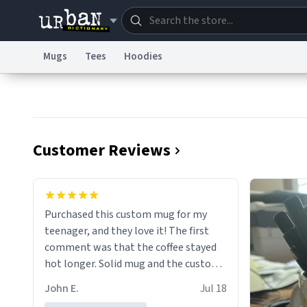
Mugs
Tees
Hoodies
Dictionary
Store
Blo
Information Collection Notice
Trademark Concern
Customer Reviews
Purchased this custom mug for my
teenager, and they love it! The first
comment was that the coffee stayed
hot longer. Solid mug and the custom
text isn't wearing ff after so many uses.
John E.
Jul 18
Will definitely buy again.