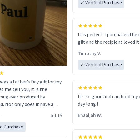
✓ Verified Purchase
It is perfect. I purchased the
gift and the recipient loved it
Timothy V.
✓ Verified Purchase
was a Father’s Day gift for my
et me tell you, it is the
It’s so good and can hold my c
mug ever produced by
day long !
. Not only does it have a
inimalist design on it with
Enaaijah W.
.
Jul 15
’s name, but also the witty
n on the back that perfectly
ed Purchase
 him. While he only uses the