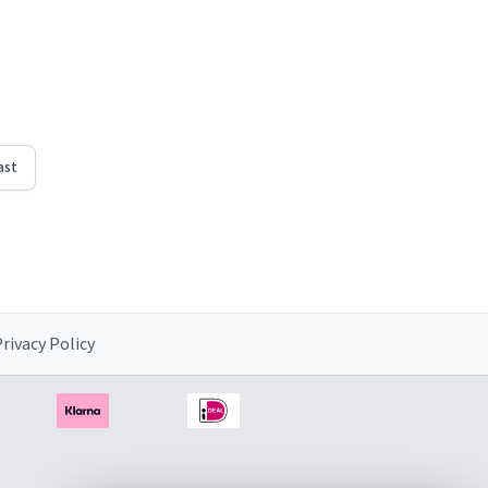
ast
rivacy Policy