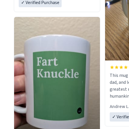
✓ Verified Purchase
This mug 
dad, and l
greatest 
humankind
simple, m
Andrew L
my father
definitio
✓ Verifi
describes