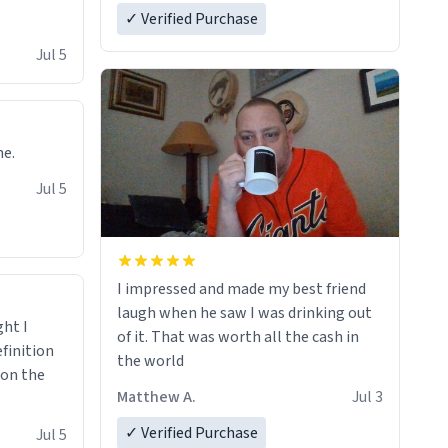
✓ Verified Purchase
Jul 5
ne.
Jul 5
I impressed and made my best friend
laugh when he saw I was drinking out
ght I
of it. That was worth all the cash in
finition
the world
 on the
Matthew A.
Jul 3
✓ Verified Purchase
Jul 5