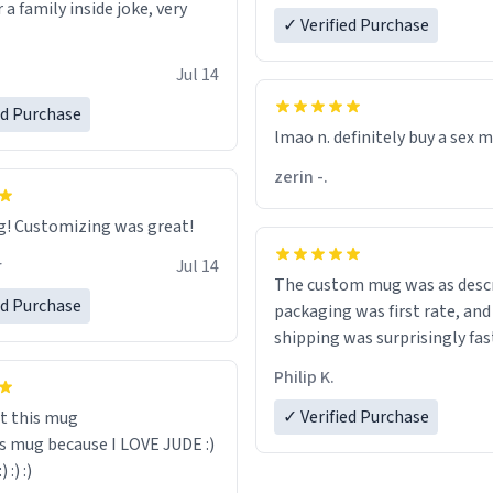
r a family inside joke, very
✓ Verified Purchase
Jul 14
ed Purchase
lmao n. definitely buy a sex 
zerin -.
Great mug! Customizing was great!
r
Jul 14
The custom mug was as descr
ed Purchase
packaging was first rate, and
shipping was surprisingly fas
Philip K.
✓ Verified Purchase
t this mug
is mug because I LOVE JUDE :)
:) :) :)