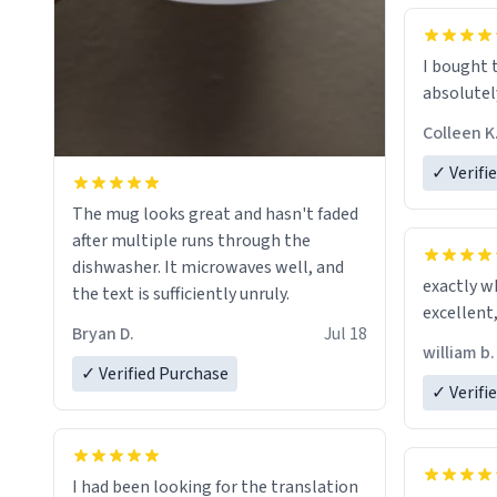
mug to ho
act perfec
beverage i
I bought 
Dictionary
absolutely
have sent 
Colleen K
could hav
to my dad.
✓ Verifi
be purcha
The mug looks great and hasn't faded
fine craf
after multiple runs through the
whoever is
dishwasher. It microwaves well, and
day, and 
exactly w
the text is sufficiently unruly.
Bryan D.
Jul 18
william b.
✓ Verified Purchase
✓ Verifi
I had been looking for the translation